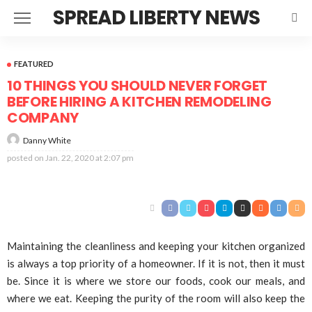
SPREAD LIBERTY NEWS
FEATURED
10 THINGS YOU SHOULD NEVER FORGET
BEFORE HIRING A KITCHEN REMODELING
COMPANY
Danny White
posted on
Jan. 22, 2020 at 2:07 pm
Maintaining the cleanliness and keeping your kitchen organized
is always a top priority of a homeowner. If it is not, then it must
be. Since it is where we store our foods, cook our meals, and
where we eat. Keeping the purity of the room will also keep the