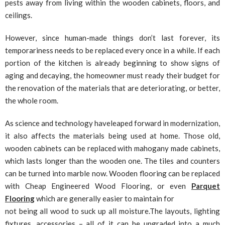
pests away from living within the wooden cabinets, floors, and
ceilings.
However, since human-made things don’t last forever, its
temporariness needs to be replaced every once in a while. If each
portion of the kitchen is already beginning to show signs of
aging and decaying, the homeowner must ready their budget for
the renovation of the materials that are deteriorating, or better,
the whole room.
As science and technology haveleaped forward in modernization,
it also affects the materials being used at home. Those old,
wooden cabinets can be replaced with mahogany made cabinets,
which lasts longer than the wooden one. The tiles and counters
can be turned into marble now. Wooden flooring can be replaced
with Cheap Engineered Wood Flooring, or even
Parquet
Flooring
which are generally easier to maintain for
not being all wood to suck up all moisture.The layouts, lighting
fixtures, accessories – all of it can be upgraded into a much