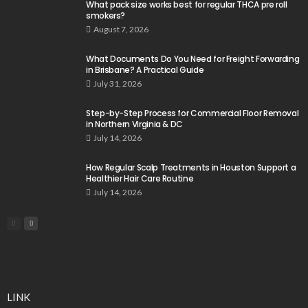
What pack size works best for regular THCA pre roll
smokers?
August 7, 2026
What Documents Do You Need for Freight Forwarding
in Brisbane? A Practical Guide
July 31, 2026
Step-by-Step Process for Commercial Floor Removal
in Northern Virginia & DC
July 14, 2026
How Regular Scalp Treatments in Houston Support a
Healthier Hair Care Routine
July 14, 2026
LINK