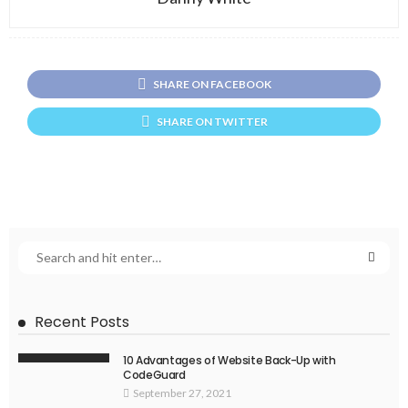
SHARE ON FACEBOOK
SHARE ON TWITTER
Recent Posts
10 Advantages of Website Back-Up with
CodeGuard
September 27, 2021