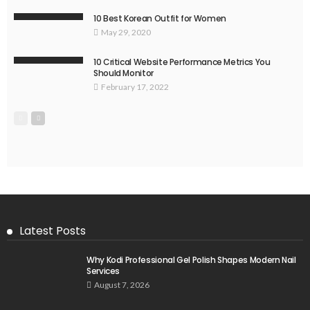
10 Best Korean Outfit for Women
May 29, 2020
10 Critical Website Performance Metrics You
Should Monitor
February 17, 2022
Latest Posts
Why Kodi Professional Gel Polish Shapes Modern Nail
Services
August 7, 2026