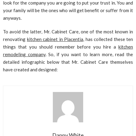
look for the company you are going to put your trust in. You and
your family will be the ones who will get benefit or suffer from it
anyways.
To avoid the latter, Mr. Cabinet Care, one of the most known in
renovating
kitchen cabinet in Placentia
, has collected these ten
things that you should remember before you hire a
kitchen
remodeling company
. So, if you want to learn more, read the
detailed infographic below that Mr. Cabinet Care themselves
have created and designed:
Danny White