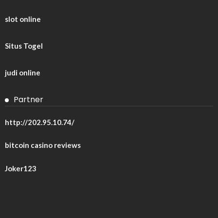
slot online
Situs Togel
judi online
Partner
http://202.95.10.74/
bitcoin casino reviews
Joker123