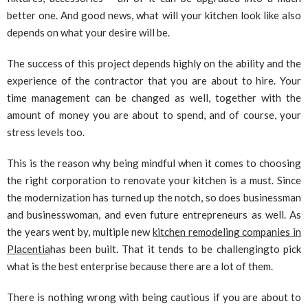
better one. And good news, what will your kitchen look like also
depends on what your desire will be.
The success of this project depends highly on the ability and the
experience of the contractor that you are about to hire. Your
time management can be changed as well, together with the
amount of money you are about to spend, and of course, your
stress levels too.
This is the reason why being mindful when it comes to choosing
the right corporation to renovate your kitchen is a must. Since
the modernization has turned up the notch, so does businessman
and businesswoman, and even future entrepreneurs as well. As
the years went by, multiple new
kitchen remodeling companies in
Placentia
has been built. That it tends to be challengingto pick
what is the best enterprise because there are a lot of them.
There is nothing wrong with being cautious if you are about to