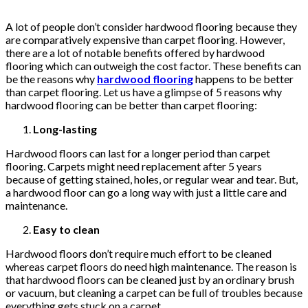
A lot of people don’t consider hardwood flooring because they
are comparatively expensive than carpet flooring. However,
there are a lot of notable benefits offered by hardwood
flooring which can outweigh the cost factor. These benefits can
be the reasons why
hardwood flooring
happens to be better
than carpet flooring. Let us have a glimpse of 5 reasons why
hardwood flooring can be better than carpet flooring:
Long-lasting
Hardwood floors can last for a longer period than carpet
flooring. Carpets might need replacement after 5 years
because of getting stained, holes, or regular wear and tear. But,
a hardwood floor can go a long way with just a little care and
maintenance.
Easy to clean
Hardwood floors don’t require much effort to be cleaned
whereas carpet floors do need high maintenance. The reason is
that hardwood floors can be cleaned just by an ordinary brush
or vacuum, but cleaning a carpet can be full of troubles because
everything gets stuck on a carpet.