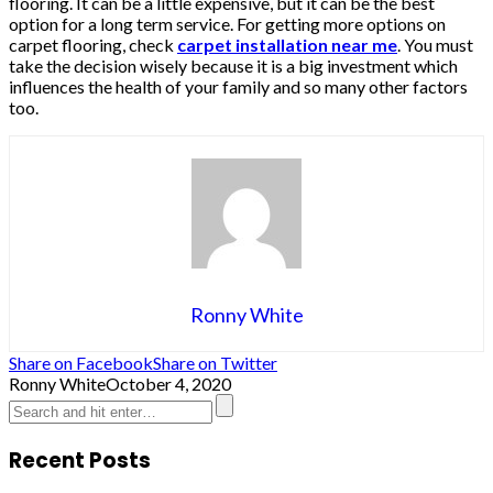
flooring. It can be a little expensive, but it can be the best
option for a long term service. For getting more options on
carpet flooring, check
carpet installation near me
. You must
take the decision wisely because it is a big investment which
influences the health of your family and so many other factors
too.
Ronny White
Share on Facebook
Share on Twitter
Ronny White
October 4, 2020
Recent Posts