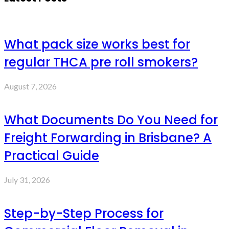
What pack size works best for
regular THCA pre roll smokers?
August 7, 2026
What Documents Do You Need for
Freight Forwarding in Brisbane? A
Practical Guide
July 31, 2026
Step-by-Step Process for