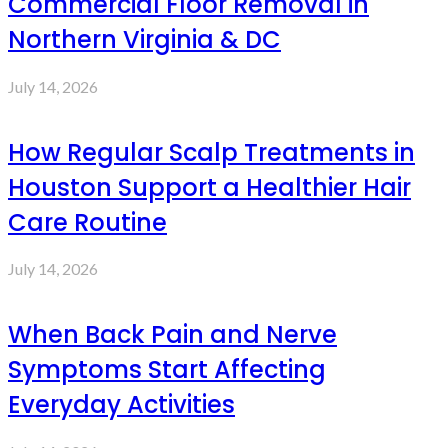
Commercial Floor Removal in
Northern Virginia & DC
July 14, 2026
How Regular Scalp Treatments in
Houston Support a Healthier Hair
Care Routine
July 14, 2026
When Back Pain and Nerve
Symptoms Start Affecting
Everyday Activities