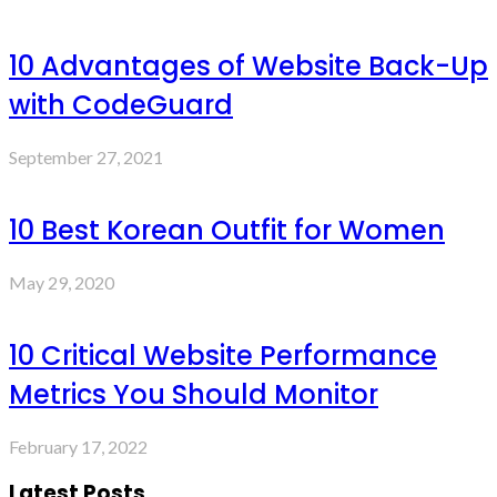
10 Advantages of Website Back-Up
with CodeGuard
September 27, 2021
10 Best Korean Outfit for Women
May 29, 2020
10 Critical Website Performance
Metrics You Should Monitor
February 17, 2022
Latest Posts