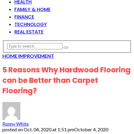
HEALTH
FAMILY & HOME
FINANCE
TECHNOLOGY
REAL ESTATE
HOME IMPROVEMENT
5 Reasons Why Hardwood Flooring
can be Better than Carpet
Flooring?
Ronny White
posted on
Oct. 04, 2020 at 1:51 pm
October 4, 2020