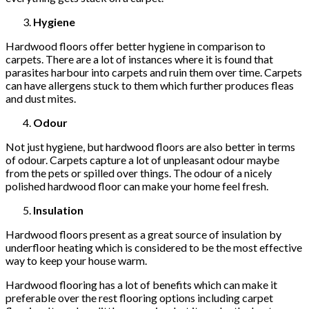
Hygiene
Hardwood floors offer better hygiene in comparison to
carpets. There are a lot of instances where it is found that
parasites harbour into carpets and ruin them over time. Carpets
can have allergens stuck to them which further produces fleas
and dust mites.
Odour
Not just hygiene, but hardwood floors are also better in terms
of odour. Carpets capture a lot of unpleasant odour maybe
from the pets or spilled over things. The odour of a nicely
polished hardwood floor can make your home feel fresh.
Insulation
Hardwood floors present as a great source of insulation by
underfloor heating which is considered to be the most effective
way to keep your house warm.
Hardwood flooring has a lot of benefits which can make it
preferable over the rest flooring options including carpet