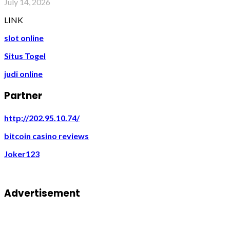
July 14, 2026
LINK
slot online
Situs Togel
judi online
Partner
http://202.95.10.74/
bitcoin casino reviews
Joker123
Advertisement