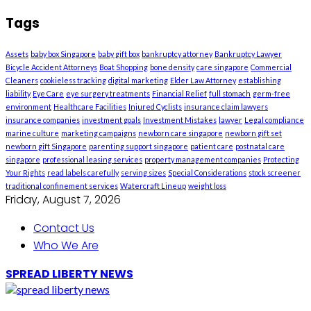
Tags
Assets
baby box Singapore
baby gift box
bankruptcy attorney
Bankruptcy Lawyer
Bicycle Accident Attorneys
Boat Shopping
bone density
care singapore
Commercial
Cleaners
cookieless tracking
digital marketing
Elder Law Attorney
establishing
liability
Eye Care
eye surgery treatments
Financial Relief
full stomach
germ-free
environment
Healthcare Facilities
Injured Cyclists
insurance claim lawyers
insurance companies
investment goals
Investment Mistakes
lawyer
Legal compliance
marine culture
marketing campaigns
newborn care singapore
newborn gift set
newborn gift Singapore
parenting support singapore
patient care
postnatal care
singapore
professional leasing services
property management companies
Protecting
Your Rights
read labels carefully
serving sizes
Special Considerations
stock screener
traditional confinement services
Watercraft Lineup
weight loss
Friday, August 7, 2026
Contact Us
Who We Are
SPREAD LIBERTY NEWS