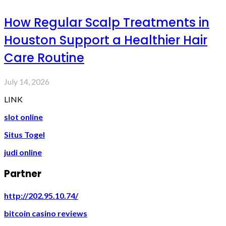
How Regular Scalp Treatments in
Houston Support a Healthier Hair
Care Routine
July 14, 2026
LINK
slot online
Situs Togel
judi online
Partner
http://202.95.10.74/
bitcoin casino reviews