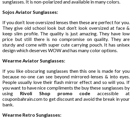
sunglasses. It is non-polarized and available in many colors.
Sojos Aviator Sunglasses:
If you don’t love oversized lenses then these are perfect for you.
They give old school look but don’t look oversized at face &
keep slim profile. The quality is just amazing. They have low
price but still there is no compromise on quality. They are
sturdy and come with super cute carrying pouch. It has unisex
design which deserves WOW and has many color options.
Wearme Aviator Sunglasses:
If you like obscuring sunglasses then this one is made for you
because no-one can see beyond mirrored-lenses & into eyes.
People usually love their flash mirror effect and so will you. If
you want to have nice compliments the buy these sunglasses by
using
Rivoli Shop promo code
accessible at
couponbahrain.com to get discount and avoid the break in your
bank.
Wearme Retro Sunglasses: