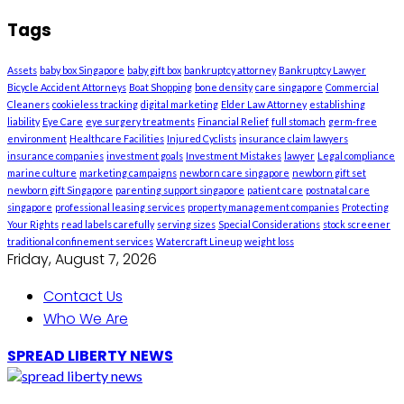
Tags
Assets
baby box Singapore
baby gift box
bankruptcy attorney
Bankruptcy Lawyer
Bicycle Accident Attorneys
Boat Shopping
bone density
care singapore
Commercial
Cleaners
cookieless tracking
digital marketing
Elder Law Attorney
establishing
liability
Eye Care
eye surgery treatments
Financial Relief
full stomach
germ-free
environment
Healthcare Facilities
Injured Cyclists
insurance claim lawyers
insurance companies
investment goals
Investment Mistakes
lawyer
Legal compliance
marine culture
marketing campaigns
newborn care singapore
newborn gift set
newborn gift Singapore
parenting support singapore
patient care
postnatal care
singapore
professional leasing services
property management companies
Protecting
Your Rights
read labels carefully
serving sizes
Special Considerations
stock screener
traditional confinement services
Watercraft Lineup
weight loss
Friday, August 7, 2026
Contact Us
Who We Are
SPREAD LIBERTY NEWS