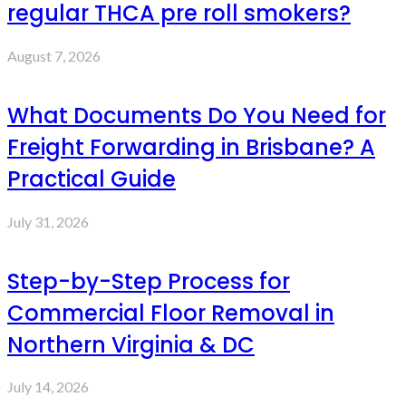
regular THCA pre roll smokers?
August 7, 2026
What Documents Do You Need for
Freight Forwarding in Brisbane? A
Practical Guide
July 31, 2026
Step-by-Step Process for
Commercial Floor Removal in
Northern Virginia & DC
July 14, 2026