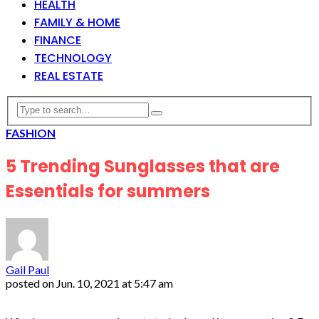
HEALTH
FAMILY & HOME
FINANCE
TECHNOLOGY
REAL ESTATE
FASHION
5 Trending Sunglasses that are
Essentials for summers
Gail Paul
posted on
Jun. 10, 2021 at 5:47 am