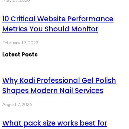
10 Critical Website Performance
Metrics You Should Monitor
February 17, 2022
Latest Posts
Why Kodi Professional Gel Polish
Shapes Modern Nail Services
August 7, 2026
What pack size works best for