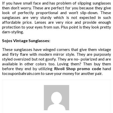
If you have small face and has problem of slipping sunglasses
then don’t worry. These are perfect for you because they give
look of perfectly proportional and won’t slip-down. These
sunglasses are very sturdy which is not expected in such
affordable price. Lenses are very nice and provide enough
protection to your eyes from sun. Plus point is they look pretty
darn-styling.
Sojos Vintage Sunglasses:
These sunglasses have winged corners that give them vintage
and flirty flare with modern mirror style. They are purposely
styled oversized but not goofy. They are no- polarized and are
available in other colors too. Loving them? Then buy them
before they end by utilizing
Rivoli Shop promo code
hand
tocouponbahrain.com to save your money for another pair.