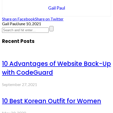
Gail Paul
Share on Facebook
Share on Twitter
Gail Paul
June 10, 2021
Recent Posts
10 Advantages of Website Back-Up
with CodeGuard
September 27, 2021
10 Best Korean Outfit for Women
May 29, 2020