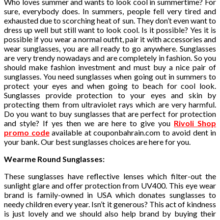
Who loves summer and wants to look cool in summertime? For
sure, everybody does. In summers, people fell very tired and
exhausted due to scorching heat of sun. They don’t even want to
dress up well but still want to look cool. Is it possible? Yes it is
possible if you wear a normal outfit, pair it with accessories and
wear sunglasses, you are all ready to go anywhere. Sunglasses
are very trendy nowadays and are completely in fashion. So you
should make fashion investment and must buy a nice pair of
sunglasses. You need sunglasses when going out in summers to
protect your eyes and when going to beach for cool look.
Sunglasses provide protection to your eyes and skin by
protecting them from ultraviolet rays which are very harmful.
Do you want to buy sunglasses that are perfect for protection
and style? If yes then we are here to give you
Rivoli Shop
promo code
available at couponbahrain.com to avoid dent in
your bank. Our best sunglasses choices are here for you.
Wearme Round Sunglasses:
These sunglasses have reflective lenses which filter-out the
sunlight glare and offer protection from UV400. This eye wear
brand is family-owned in USA which donates sunglasses to
needy children every year. Isn’t it generous? This act of kindness
is just lovely and we should also help brand by buying their