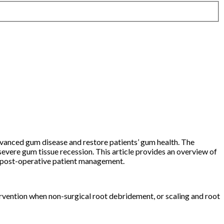
advanced gum disease and restore patients’ gum health. The
vere gum tissue recession. This article provides an overview of
nd post-operative patient management.
ervention when non-surgical root debridement, or scaling and root