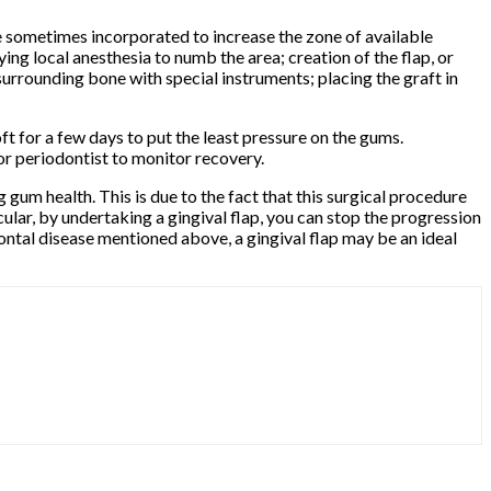
re sometimes incorporated to increase the zone of available
ng local anesthesia to numb the area; creation of the flap, or
 surrounding bone with special instruments; placing the graft in
ft for a few days to put the least pressure on the gums.
 or periodontist to monitor recovery.
 gum health. This is due to the fact that this surgical procedure
cular, by undertaking a gingival flap, you can stop the progression
ontal disease mentioned above, a gingival flap may be an ideal