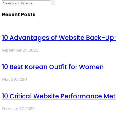
Recent Posts
10 Advantages of Website Back-Up
September 27, 2021
10 Best Korean Outfit for Women
May 29, 2020
10 Critical Website Performance Met
February 17, 2022