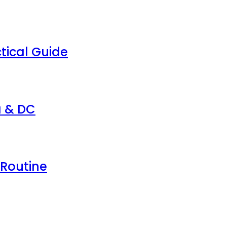
tical Guide
a & DC
 Routine