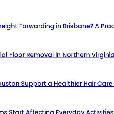
ight Forwarding in Brisbane? A Prac
l Floor Removal in Northern Virgini
uston Support a Healthier Hair Care
Start Affecting Everyday Activities