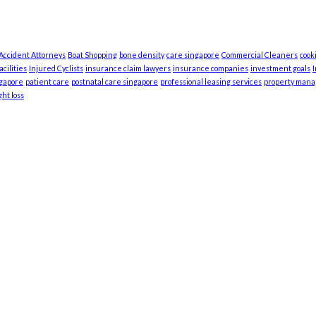
 Accident Attorneys
Boat Shopping
bone density
care singapore
Commercial Cleaners
cook
cilities
Injured Cyclists
insurance claim lawyers
insurance companies
investment goals
ngapore
patient care
postnatal care singapore
professional leasing services
property man
ht loss