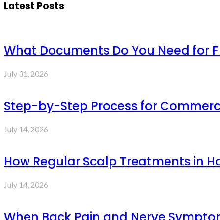
Latest Posts
What Documents Do You Need for Fre
July 31, 2026
Step-by-Step Process for Commercia
July 14, 2026
How Regular Scalp Treatments in Ho
July 14, 2026
When Back Pain and Nerve Symptoms 