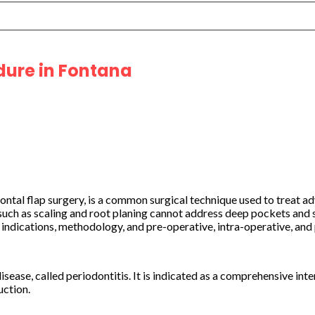
dure in Fontana
dontal flap surgery, is a common surgical technique used to treat 
h as scaling and root planing cannot address deep pockets and se
ts indications, methodology, and pre-operative, intra-operative, a
sease, called periodontitis. It is indicated as a comprehensive int
uction.