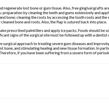
d regenerate lost bone or gum tissue. Also, free gingival grafts a
: preparation by cleaning the teeth and gums extensively and applyi
h and bone; cleaning the roots by accessing the tooth roots and the
 cleaned bone and roots. Also, the flap is sutured back into place.
take prescribed painkillers and apply ice packs. Foods should be so
icant signs of the surgical site must be followed up with a dentist
ctive surgical approach to treating severe gum diseases and improving
nt bone, and stimulating healing and new tissue formation. In parti
Therefore, if you have been suffering from a severe form of period