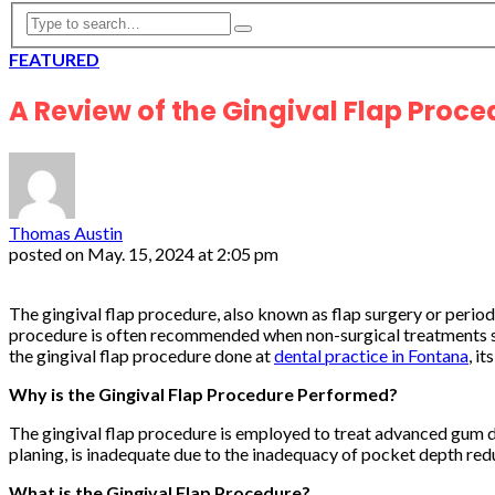
FEATURED
A Review of the Gingival Flap Proce
Thomas Austin
posted on
May. 15, 2024 at 2:05 pm
The gingival flap procedure, also known as flap surgery or perio
procedure is often recommended when non-surgical treatments suc
the gingival flap procedure done at
dental practice in Fontana
, i
Why is the Gingival Flap Procedure Performed?
The gingival flap procedure is employed to treat advanced gum di
planing, is inadequate due to the inadequacy of pocket depth red
What is the Gingival Flap Procedure?