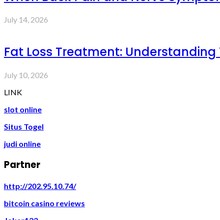
July 14, 2026
Fat Loss Treatment: Understanding
July 10, 2026
LINK
slot online
Situs Togel
judi online
Partner
http://202.95.10.74/
bitcoin casino reviews