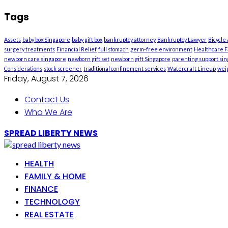
Tags
Assets
baby box Singapore
baby gift box
bankruptcy attorney
Bankruptcy Lawyer
Bicycle
surgery treatments
Financial Relief
full stomach
germ-free environment
Healthcare Fa
newborn care singapore
newborn gift set
newborn gift Singapore
parenting support si
Considerations
stock screener
traditional confinement services
Watercraft Lineup
weig
Friday, August 7, 2026
Contact Us
Who We Are
SPREAD LIBERTY NEWS
HEALTH
FAMILY & HOME
FINANCE
TECHNOLOGY
REAL ESTATE