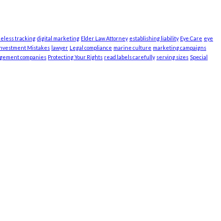
ieless tracking
digital marketing
Elder Law Attorney
establishing liability
Eye Care
eye
Investment Mistakes
lawyer
Legal compliance
marine culture
marketing campaigns
agement companies
Protecting Your Rights
read labels carefully
serving sizes
Special