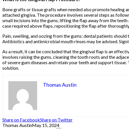
Bone grafts or tissue grafts when needed also promote healing an
attached gingiva. The procedure involves several steps as follows
small incisions into the gums, lifting the flap away from the teet
case required above flaps, repositioning the flap after thoroughly
Pain, swelling, and oozing from the gums; dental patients should 
Antibiotics and antimicrobial mouth rinses may be advised. Signif
As a result, it can be concluded that the gingival flap is an effe
involves raising the gums, cleaning the tooth roots and the adjace
of severe gum diseases and retain your teeth and support tissue. 
solution.
Thomas Austin
Share on Facebook
Share on Twitter
Thomas Austin
May 15, 2024