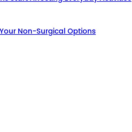
 Your Non-Surgical Options