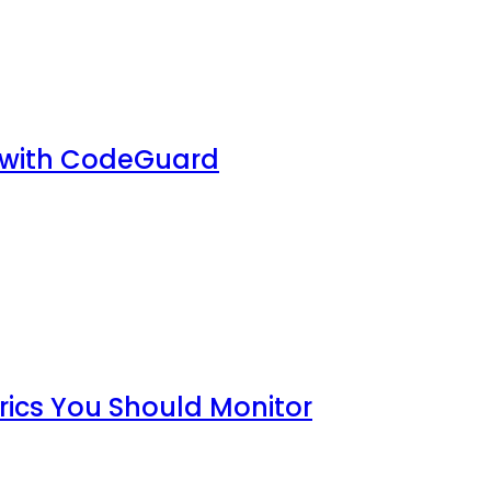
 with CodeGuard
rics You Should Monitor