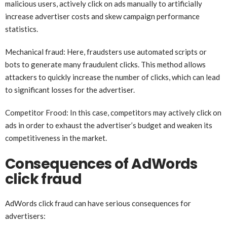
malicious users, actively click on ads manually to artificially
increase advertiser costs and skew campaign performance
statistics.
Mechanical fraud: Here, fraudsters use automated scripts or
bots to generate many fraudulent clicks. This method allows
attackers to quickly increase the number of clicks, which can lead
to significant losses for the advertiser.
Competitor Frood: In this case, competitors may actively click on
ads in order to exhaust the advertiser’s budget and weaken its
competitiveness in the market.
Consequences of AdWords
click fraud
AdWords click fraud can have serious consequences for
advertisers: