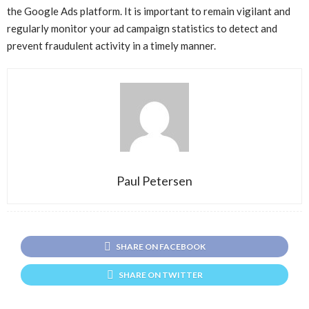
the Google Ads platform. It is important to remain vigilant and
regularly monitor your ad campaign statistics to detect and
prevent fraudulent activity in a timely manner.
Paul Petersen
SHARE ON FACEBOOK
SHARE ON TWITTER