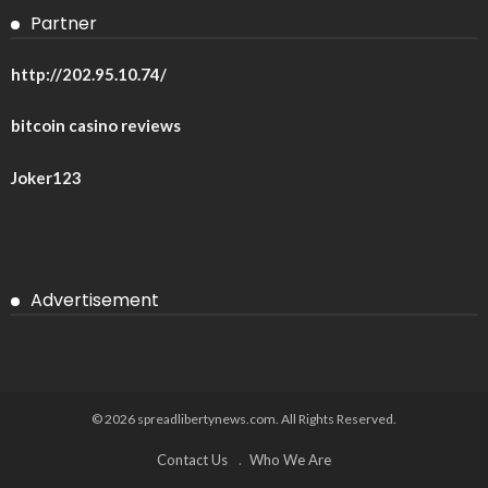
Partner
http://202.95.10.74/
bitcoin casino reviews
Joker123
Advertisement
© 2026 spreadlibertynews.com. All Rights Reserved.
Contact Us
Who We Are