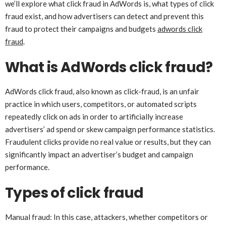
we’ll explore what click fraud in AdWords is, what types of click
fraud exist, and how advertisers can detect and prevent this
fraud to protect their campaigns and budgets
adwords click
fraud
.
What is AdWords click fraud?
AdWords click fraud, also known as click-fraud, is an unfair
practice in which users, competitors, or automated scripts
repeatedly click on ads in order to artificially increase
advertisers’ ad spend or skew campaign performance statistics.
Fraudulent clicks provide no real value or results, but they can
significantly impact an advertiser’s budget and campaign
performance.
Types of click fraud
Manual fraud: In this case, attackers, whether competitors or