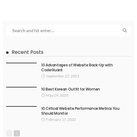
Recent Posts
10 Advantages of Website Back-Up with
CodeGuard
September 27, 2021
10 Best Korean Outfit for Women
May 29, 2020
10 Critical Website Performance Metrics You
Should Monitor
February 17, 2022