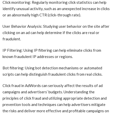
Click monitoring: Regularly monitoring click statistics can help
identify unusual activity, such as an unexpected increase in clicks
or an abnormally high CTR (click-through rate).
User Behavior Analysis: Studying user behavior on the site after
clicking on an ad can help determine if the clicks are real or
fraudulent.
IP Filtering: Using IP filtering can help eliminate clicks from
known fraudulent IP addresses or regions.
Bot filtering: Using bot detection mechanisms or automated
scripts can help distinguish fraudulent clicks from real clicks.
Click fraud in AdWords can seriously affect the results of ad
campaigns and advertisers’ budgets. Understanding the
principles of click fraud and utilizing appropriate detection and
prevention tools and techniques can help advertisers mitigate
the risks and deliver more effective and profitable campaigns on