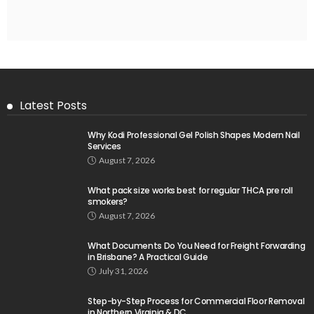
Latest Posts
Why Kodi Professional Gel Polish Shapes Modern Nail
Services
August 7, 2026
What pack size works best for regular THCA pre roll
smokers?
August 7, 2026
What Documents Do You Need for Freight Forwarding
in Brisbane? A Practical Guide
July 31, 2026
Step-by-Step Process for Commercial Floor Removal
in Northern Virginia & DC