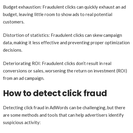
Budget exhaustion: Fraudulent clicks can quickly exhaust an ad
budget, leaving little room to show ads to real potential
customers.
Distortion of statistics: Fraudulent clicks can skew campaign
data, making it less effective and preventing proper optimization
decisions.
Deteriorating ROI: Fraudulent clicks don’t result in real
conversions or sales, worsening the return on investment (ROI)
from an ad campaign.
How to detect click fraud
Detecting click fraud in AdWords can be challenging, but there
are some methods and tools that can help advertisers identify
suspicious activity: