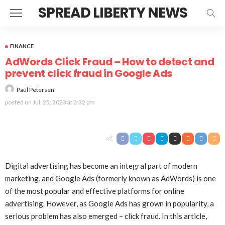
SPREAD LIBERTY NEWS
FINANCE
AdWords Click Fraud – How to detect and
prevent click fraud in Google Ads
Paul Petersen
posted on
Jul. 25, 2023 at 2:32 pm
Digital advertising has become an integral part of modern
marketing, and Google Ads (formerly known as AdWords) is one
of the most popular and effective platforms for online
advertising. However, as Google Ads has grown in popularity, a
serious problem has also emerged – click fraud. In this article,