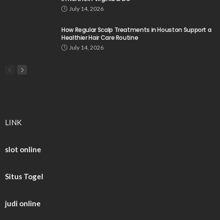
July 14, 2026
How Regular Scalp Treatments in Houston Support a
Healthier Hair Care Routine
July 14, 2026
LINK
slot online
Situs Togel
judi online