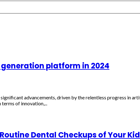
 generation platform in 2024
significant advancements, driven by the relentless progress in arti
 terms of innovation,...
 Routine Dental Checkups of Your Kid