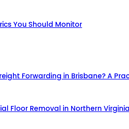
rics You Should Monitor
ight Forwarding in Brisbane? A Prac
l Floor Removal in Northern Virgini