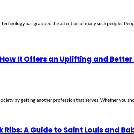
 Technology has grabbed the attention of many such people. Peo
ow It Offers an Uplifting and Better
ciety by getting another profession that serves. Whether you shoul
rk Ribs: A Guide to Saint Louis and Ba