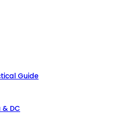
tical Guide
a & DC