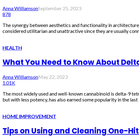
Anna Williamson
September 25, 2023
878
The synergy between aesthetics and functionality in architecture is
considered utilitarian and unattractive since they are usually con
HEALTH
What You Need to Know About Delta-
Anna Williamson
May 22, 2023
1.01K
The most widely used and well-known cannabinoid is delta-9 tetr
but with less potency, has also earned some popularity in the last y
HOME IMPROVEMENT
Tips on Using and Cleaning One-Hitt