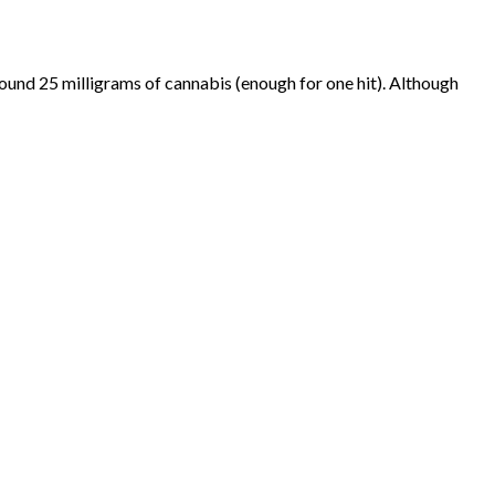
 around 25 milligrams of cannabis (enough for one hit). Although