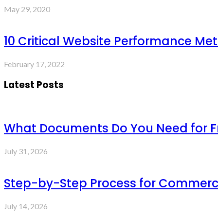
May 29, 2020
10 Critical Website Performance Met
February 17, 2022
Latest Posts
What Documents Do You Need for Fre
July 31, 2026
Step-by-Step Process for Commercia
July 14, 2026