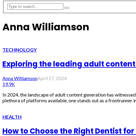
Anna Williamson
TECHNOLOGY
Exploring the leading adult content
Anna Williamson
April 27, 2024
19.9K
In 2024, the landscape of adult content generation has witnessed 
plethora of platforms available, one stands out as a frontrunner in
HEALTH
How to Choose the Right Dentist for