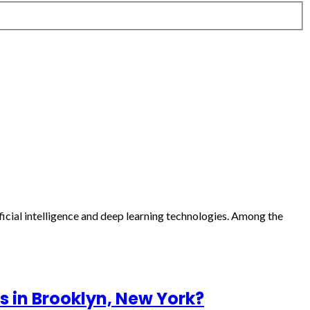
ficial intelligence and deep learning technologies. Among the
s in Brooklyn, New York?