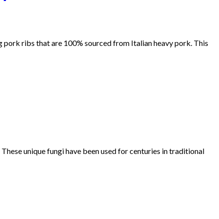
ng pork ribs that are 100% sourced from Italian heavy pork. This
 These unique fungi have been used for centuries in traditional