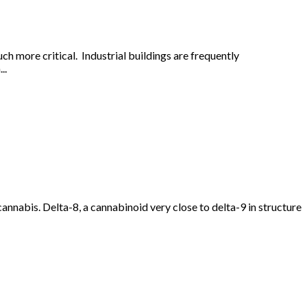
uch more critical. Industrial buildings are frequently
..
nabis. Delta-8, a cannabinoid very close to delta-9 in structure