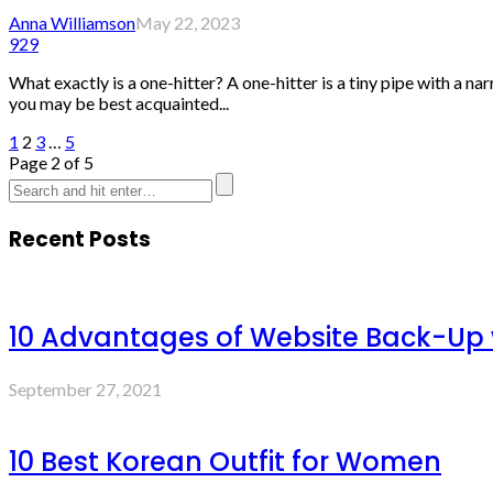
Anna Williamson
May 22, 2023
929
What exactly is a one-hitter? A one-hitter is a tiny pipe with a na
you may be best acquainted...
1
2
3
…
5
Page 2 of 5
Recent Posts
10 Advantages of Website Back-Up
September 27, 2021
10 Best Korean Outfit for Women