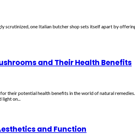
ly scrutinized, one Italian butcher shop sets itself apart by offeri
shrooms and Their Health Benefits
 their potential health benefits in the world of natural remedies.
light on...
Aesthetics and Function