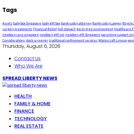
Tags
Assets
baby box Singapore
baby gift box
bankruptcy attorney
Bankruptcy Lawyer
Bicycle
surgery treatments
Financial Relief
full stomach
germ-free environment
Healthcare Fa
newborn care singapore
newborn gift set
newborn gift Singapore
parenting support si
Considerations
stock screener
traditional confinement services
Watercraft Lineup
weig
Thursday, August 6, 2026
Contact Us
Who We Are
SPREAD LIBERTY NEWS
HEALTH
FAMILY & HOME
FINANCE
TECHNOLOGY
REAL ESTATE