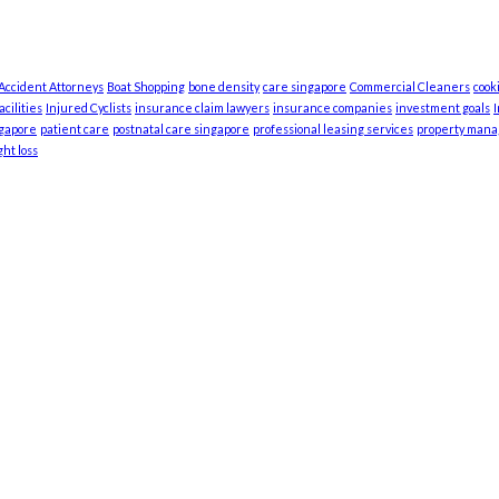
 Accident Attorneys
Boat Shopping
bone density
care singapore
Commercial Cleaners
cook
cilities
Injured Cyclists
insurance claim lawyers
insurance companies
investment goals
ngapore
patient care
postnatal care singapore
professional leasing services
property man
ht loss