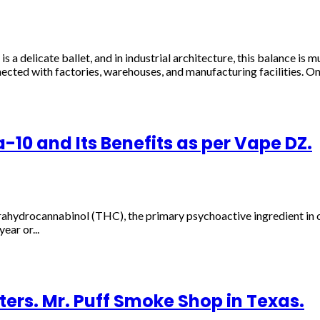
 a delicate ballet, and in industrial architecture, this balance is m
nected with factories, warehouses, and manufacturing facilities. On.
10 and Its Benefits as per Vape DZ.
ahydrocannabinol (THC), the primary psychoactive ingredient in can
ear or...
ers. Mr. Puff Smoke Shop in Texas.