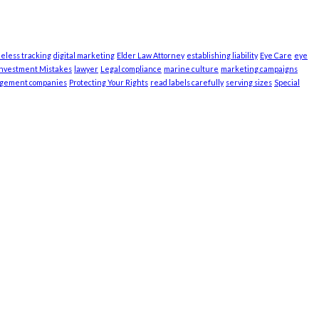
ieless tracking
digital marketing
Elder Law Attorney
establishing liability
Eye Care
eye
Investment Mistakes
lawyer
Legal compliance
marine culture
marketing campaigns
agement companies
Protecting Your Rights
read labels carefully
serving sizes
Special