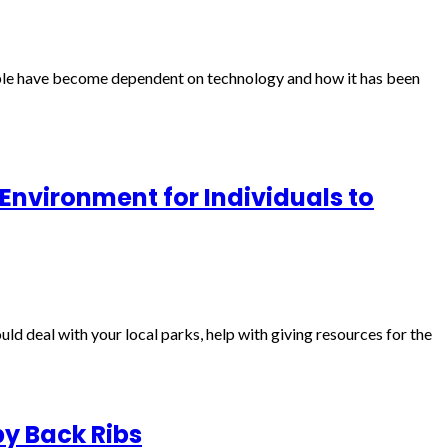
ple have become dependent on technology and how it has been
 Environment for Individuals to
d deal with your local parks, help with giving resources for the
by Back Ribs