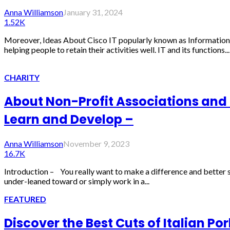
Anna Williamson
January 31, 2024
1.52K
Moreover, Ideas About Cisco IT popularly known as Information
helping people to retain their activities well. IT and its functions...
CHARITY
About Non-Profit Associations and H
Learn and Develop –
Anna Williamson
November 9, 2023
16.7K
Introduction – You really want to make a difference and better so
under-leaned toward or simply work in a...
FEATURED
Discover the Best Cuts of Italian Po