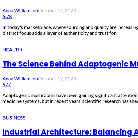
Anna Williamson
October 14, 2023
6.7K
In today's marketplace, where sourcing and quality are increasing
distinct focus adds a layer of authenticity and trust for...
HEALTH
The Science Behind Adaptogenic Mu
Anna Williamson
October 12, 2023
977
Adaptogenic mushrooms have been gaining significant attention for
medicine systems, but in recent years, scientific research has shed 
BUSINESS
Industrial Architecture: Balancing 