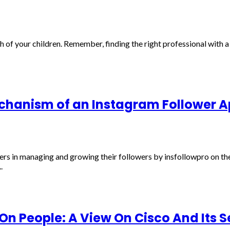
th of your children. Remember, finding the right professional with 
chanism of an Instagram Follower 
ers in managing and growing their followers by insfollowpro on th
.
n People: A View On Cisco And Its S