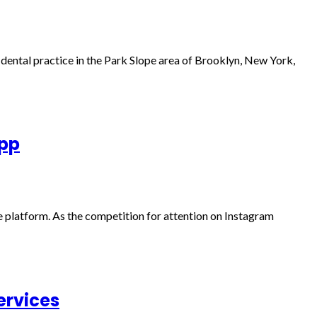
a dental practice in the Park Slope area of Brooklyn, New York,
App
e platform. As the competition for attention on Instagram
ervices