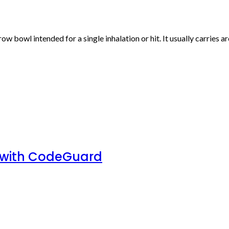
rrow bowl intended for a single inhalation or hit. It usually carries
 with CodeGuard