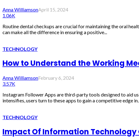
Anna Williamson
April 15, 2024
1.06K
Routine dental checkups are crucial for maintaining the oral heal
can make all the difference in ensuring a positive...
TECHNOLOGY
How to Understand the Working Me
Anna Williamson
February 6, 2024
3.57K
Instagram Follower Apps are third-party tools designed to aid us
intensifies, users turn to these apps to gain a competitive edge in..
TECHNOLOGY
Impact Of Information Technology O