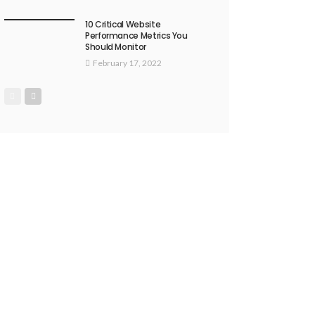
10 Critical Website
Performance Metrics You
Should Monitor
February 17, 2022