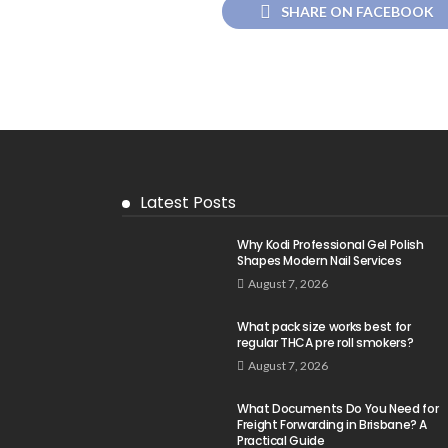
SHARE ON FACEBOOK
Latest Posts
Why Kodi Professional Gel Polish
Shapes Modern Nail Services
August 7, 2026
What pack size works best for
regular THCA pre roll smokers?
August 7, 2026
What Documents Do You Need for
Freight Forwarding in Brisbane? A
Practical Guide