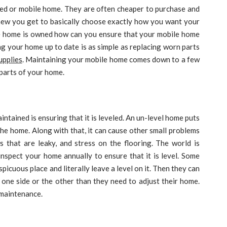
ed or mobile home. They are often cheaper to purchase and
new you get to basically choose exactly how you want your
le home is owned how can you ensure that your mobile home
ng your home up to date is as simple as replacing worn parts
upplies
. Maintaining your mobile home comes down to a few
 parts of your home.
tained is ensuring that it is leveled. An un-level home puts
he home. Along with that, it can cause other small problems
ws that are leaky, and stress on the flooring. The world is
inspect your home annually to ensure that it is level. Some
picuous place and literally leave a level on it. Then they can
o one side or the other than they need to adjust their home.
 maintenance.