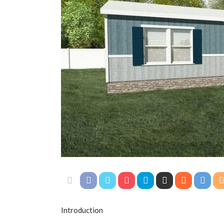
Introduction