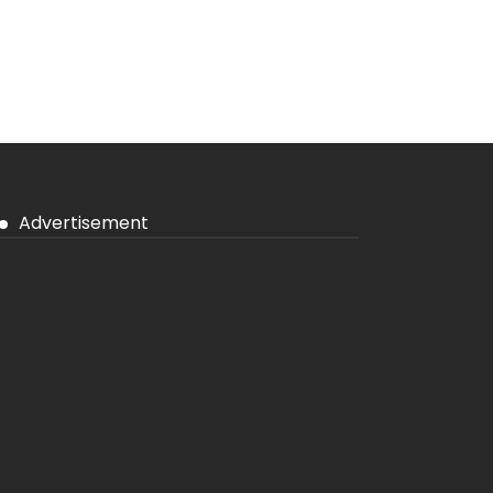
Advertisement