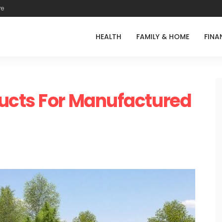
re
HEALTH
FAMILY & HOME
FINA
ucts For Manufactured