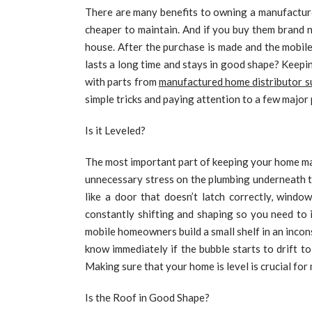
There are many benefits to owning a manufactur
cheaper to maintain. And if you buy them brand 
house. After the purchase is made and the mobi
lasts a long time and stays in good shape? Keepi
with parts from
manufactured home distributor s
simple tricks and paying attention to a few major
Is it Leveled?
The most important part of keeping your home main
unnecessary stress on the plumbing underneath t
like a door that doesn’t latch correctly, windo
constantly shifting and shaping so you need to 
mobile homeowners build a small shelf in an incons
know immediately if the bubble starts to drift t
Making sure that your home is level is crucial for
Is the Roof in Good Shape?