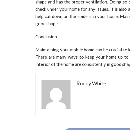
shape and has the proper ventilation. Doing so 
check under your home for any issues. It is also
help cut down on the spiders in your home. Main
good shape.
Conclusion
Maintaining your mobile home can be crucial to k
There are many ways to keep your home up to da
interior of the home are consistently in good sha
Ronny White