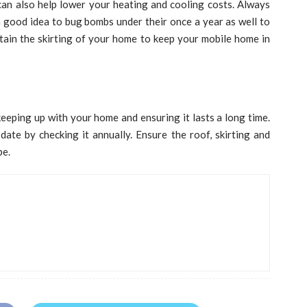
can also help lower your heating and cooling costs. Always
 a good idea to bug bombs under their once a year as well to
tain the skirting of your home to keep your mobile home in
eeping up with your home and ensuring it lasts a long time.
te by checking it annually. Ensure the roof, skirting and
pe.