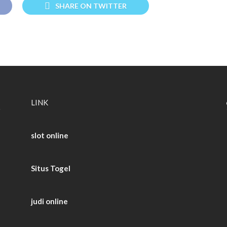
SHARE ON TWITTER
LINK
slot online
Situs Togel
judi online