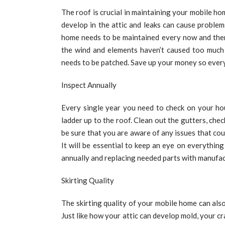
The roof is crucial in maintaining your mobile ho
develop in the attic and leaks can cause problems
home needs to be maintained every now and then.
the wind and elements haven’t caused too much
needs to be patched. Save up your money so every
Inspect Annually
Every single year you need to check on your ho
ladder up to the roof. Clean out the gutters, che
be sure that you are aware of any issues that co
It will be essential to keep an eye on everythin
annually and replacing needed parts with manufac
Skirting Quality
The skirting quality of your mobile home can als
Just like how your attic can develop mold, your cr