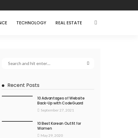
NCE
TECHNOLOGY
REAL ESTATE
Recent Posts
10 Advantages of Website
Back-Up with CodeGuard
September 27, 2021
10 Best Korean Outfit for
Women
May 29, 2020