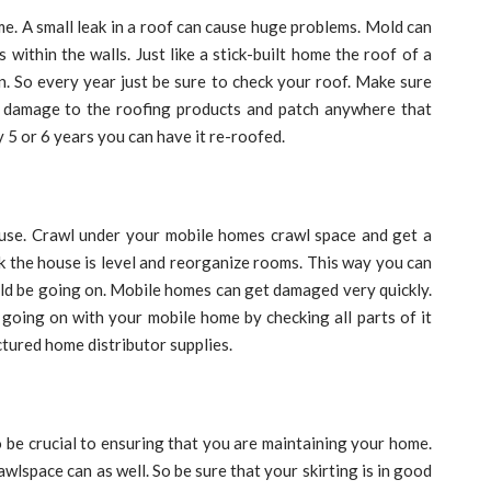
me. A small leak in a roof can cause huge problems. Mold can
 within the walls. Just like a stick-built home the roof of a
 So every year just be sure to check your roof. Make sure
 damage to the roofing products and patch anywhere that
 5 or 6 years you can have it re-roofed.
use. Crawl under your mobile homes crawl space and get a
ck the house is level and reorganize rooms. This way you can
uld be going on. Mobile homes can get damaged very quickly.
g going on with your mobile home by checking all parts of it
tured home distributor supplies.
o be crucial to ensuring that you are maintaining your home.
awlspace can as well. So be sure that your skirting is in good