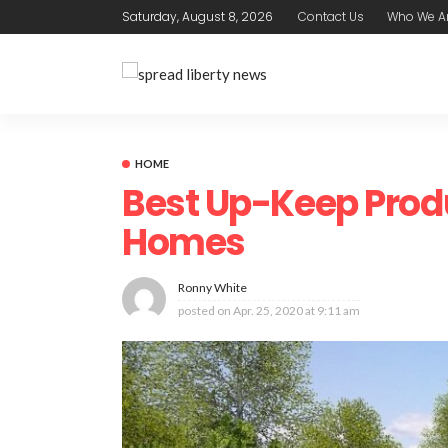
Saturday, August 8, 2026
Contact Us
Who We A
HOME
Best Up-Keep Prod
Homes
Ronny White
posted on
Apr. 25, 2020 at 9:11 am