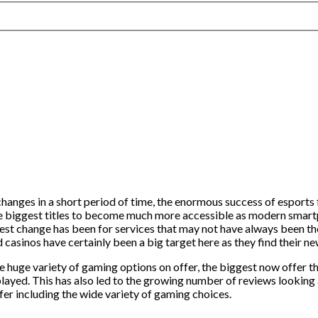
hanges in a short period of time, the enormous success of esports
he biggest titles to become much more accessible as modern smart
st change has been for services that may not have always been the
d casinos have certainly been a big target here as they find their
 huge variety of gaming options on offer, the biggest now offer t
played. This has also led to the growing number of reviews looking 
fer including the wide variety of gaming choices.