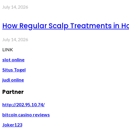
July 14, 2026
How Regular Scalp Treatments in Ho
July 14, 2026
LINK
slot online
Situs Togel
judi online
Partner
http://202.95.10.74/
bitcoin casino reviews
Joker123