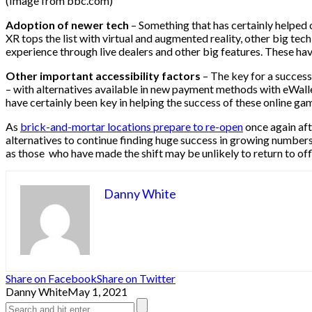
(Image from bbc.com)
Adoption of newer tech
– Something that has certainly helped o
XR tops the list with virtual and augmented reality, other big tec
experience through live dealers and other big features. These hav
Other important accessibility factors
– The key for a success
– with alternatives available in new payment methods with eWalle
have certainly been key in helping the success of these online ga
As
brick-and-mortar locations prepare to re-open
once again aft
alternatives to continue finding huge success in growing number
as those who have made the shift may be unlikely to return to offl
Danny White
Share on Facebook
Share on Twitter
Danny White
May 1, 2021