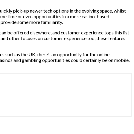
quickly pick-up newer tech options in the evolving space, whilst
e same time or even opportunities in a more casino-based
o provide some more familiarity.
 can be offered elsewhere, and customer experience tops this list
s and other focuses on customer experience too, these features
es such as the UK, there’s an opportunity for the online
asinos and gambling opportunities could certainly be on mobile,