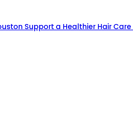
uston Support a Healthier Hair Care