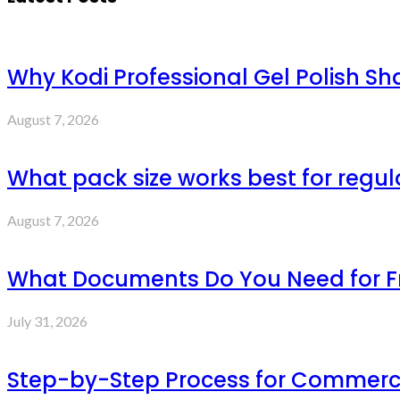
Why Kodi Professional Gel Polish Sh
August 7, 2026
What pack size works best for regul
August 7, 2026
What Documents Do You Need for Fre
July 31, 2026
Step-by-Step Process for Commercia