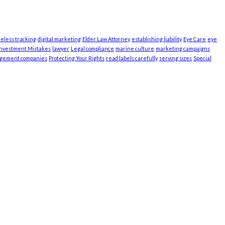
ieless tracking
digital marketing
Elder Law Attorney
establishing liability
Eye Care
eye
Investment Mistakes
lawyer
Legal compliance
marine culture
marketing campaigns
agement companies
Protecting Your Rights
read labels carefully
serving sizes
Special