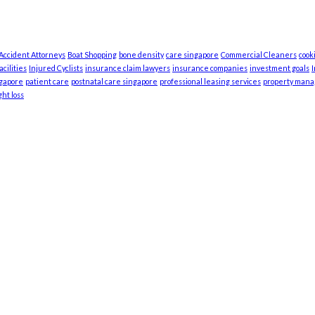
 Accident Attorneys
Boat Shopping
bone density
care singapore
Commercial Cleaners
cook
cilities
Injured Cyclists
insurance claim lawyers
insurance companies
investment goals
ngapore
patient care
postnatal care singapore
professional leasing services
property man
ht loss