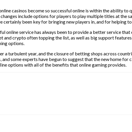
nline casinos become so successful online is within the ability to 
h changes include options for players to play multiple titles at th
e certainly been key for bringing new players in, and for helping t
ful online service has always been to provide a better service that
t and crypto often topping the list, as well as big support feature
ming options.
er a turbulent year, and the closure of betting shops across countri
s, and some experts have begun to suggest that the new home for c
ine options with all of the benefits that online gaming provides.