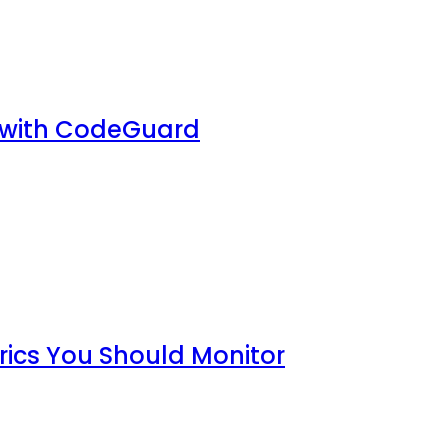
 with CodeGuard
rics You Should Monitor