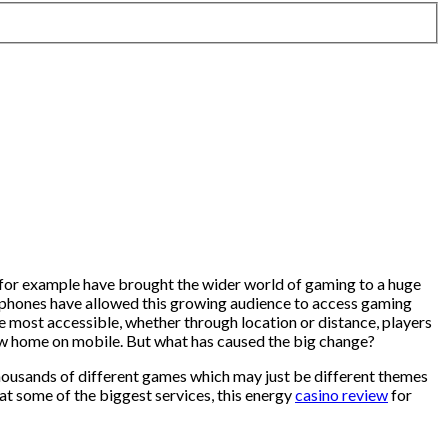
 for example have brought the wider world of gaming to a huge
phones have allowed this growing audience to access gaming
 most accessible, whether through location or distance, players
 new home on mobile. But what has caused the big change?
housands of different games which may just be different themes
at some of the biggest services, this energy
casino review
for