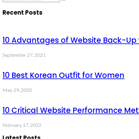
Recent Posts
10 Advantages of Website Back-Up
September 27, 2021
10 Best Korean Outfit for Women
May 29, 2020
10 Critical Website Performance Met
February 17, 2022
Latest Posts