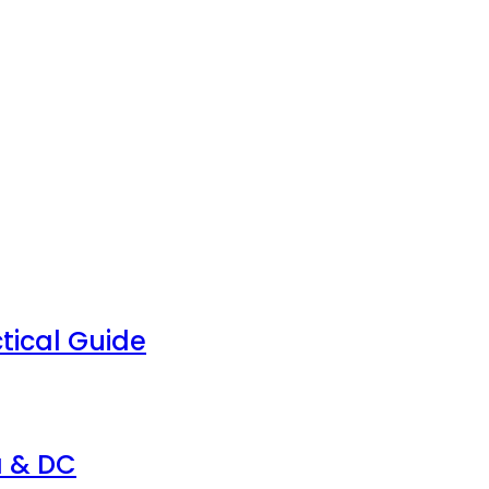
tical Guide
a & DC