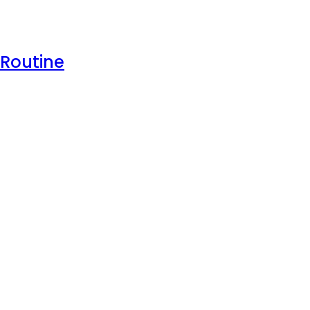
 Routine