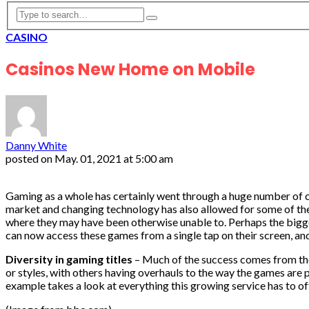
CASINO
Casinos New Home on Mobile
Danny White
posted on
May. 01, 2021 at 5:00 am
Gaming as a whole has certainly went through a huge number of c
market and changing technology has also allowed for some of t
where they may have been otherwise unable to. Perhaps the bigge
can now access these games from a single tap on their screen, an
Diversity in gaming titles
– Much of the success comes from the
or styles, with others having overhauls to the way the games are 
example takes a look at everything this growing service has to of