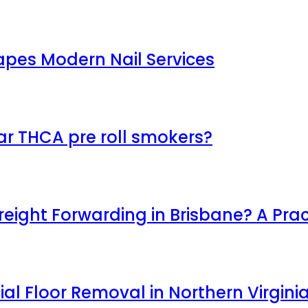
apes Modern Nail Services
ar THCA pre roll smokers?
ight Forwarding in Brisbane? A Prac
l Floor Removal in Northern Virgini