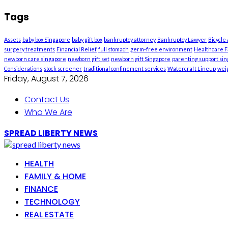
Tags
Assets
baby box Singapore
baby gift box
bankruptcy attorney
Bankruptcy Lawyer
Bicycle
surgery treatments
Financial Relief
full stomach
germ-free environment
Healthcare Fa
newborn care singapore
newborn gift set
newborn gift Singapore
parenting support si
Considerations
stock screener
traditional confinement services
Watercraft Lineup
weig
Friday, August 7, 2026
Contact Us
Who We Are
SPREAD LIBERTY NEWS
HEALTH
FAMILY & HOME
FINANCE
TECHNOLOGY
REAL ESTATE