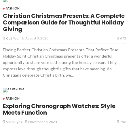
FASHION
Christian Christmas Presents: A Complete
Comparison Guide for Thoughtful Holiday
Giving
672
August 3, 2025
Gail Paul
Finding Perfect Christian Christmas Presents That Reflect True
Holiday Spirit Christian Christmas presents offer a wonderful
opportunity to share your faith during the holiday season. They
express love through thoughtful gifts that have meaning. As
Christians celebrate Christ's birth, we...
FASHION
Exploring Chronograph Watches: Style
Meets Function
756
November 6, 2024
Sheri Ryna