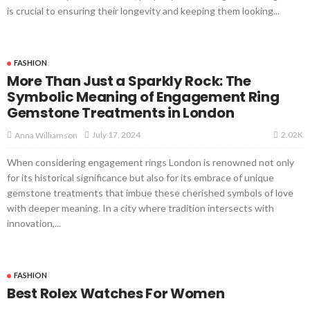
is crucial to ensuring their longevity and keeping them looking...
FASHION
More Than Just a Sparkly Rock: The
Symbolic Meaning of Engagement Ring
Gemstone Treatments in London
2.02K
July 17, 2024
Anna Williamson
When considering engagement rings London is renowned not only
for its historical significance but also for its embrace of unique
gemstone treatments that imbue these cherished symbols of love
with deeper meaning. In a city where tradition intersects with
innovation,...
FASHION
Best Rolex Watches For Women