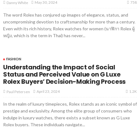
758
May 30, 2024
Danny White
The word Rolex has conjured up images of elegance, status, and
uncompromising devotion to craftsmanship for more than a century.
Even with its rich history, Rolex watches for women (นาฬิกา Rolex ผู้
หญิง, which is the term in Thai) has never...
FASHION
Understanding the Impact of Social
Status and Perceived Value on G Luxe
Rolex Buyers’ Decision-Making Process
1.2K
April 23, 2024
Paul Petersen
In the realm of luxury timepieces, Rolex stands as an iconic symbol of
prestige and exclusivity. Among the elite group of consumers who
indulge in luxury watches, there exists a subset known as G Luxe
Rolex buyers. These individuals navigate...