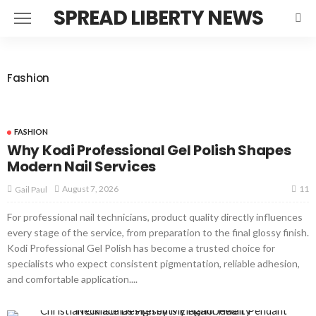
SPREAD LIBERTY NEWS
Fashion
FASHION
Why Kodi Professional Gel Polish Shapes
Modern Nail Services
11
August 7, 2026
Gail Paul
For professional nail technicians, product quality directly influences
every stage of the service, from preparation to the final glossy finish.
Kodi Professional Gel Polish has become a trusted choice for
specialists who expect consistent pigmentation, reliable adhesion,
and comfortable application....