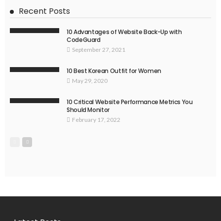
Recent Posts
10 Advantages of Website Back-Up with
CodeGuard
September 27, 2021
10 Best Korean Outfit for Women
May 29, 2020
10 Critical Website Performance Metrics You
Should Monitor
February 17, 2022