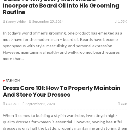
Incorporate Beard Oil Into His Grooming
Routine
1.53K
September 25, 2024
Danny White
In today's world of men's grooming, one product has emerged as a
must-have for the modern man – beard oil. Beards have become
synonymous with style, masculinity, and personal expression.
However, maintaining a healthy and well-groomed beard requires
more than...
FASHION
Dress Care 101: How To Properly Maintain
And Store Your Dresses
668
September 2, 2024
Gail Paul
When it comes to building a stylish wardrobe, investing in high-
quality dresses for women is essential. However, owning beautiful
dresses is only half the battle; properly maintaining and storing them