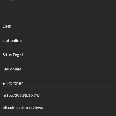
LINK
slot online
Situs Togel
judi online
Partner
http://202.95.10.74/
bitcoin casino reviews