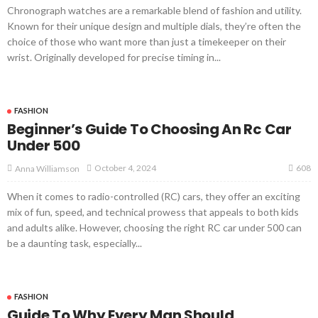
Chronograph watches are a remarkable blend of fashion and utility.
Known for their unique design and multiple dials, they’re often the
choice of those who want more than just a timekeeper on their
wrist. Originally developed for precise timing in...
FASHION
Beginner’s Guide To Choosing An Rc Car
Under 500
608
October 4, 2024
Anna Williamson
When it comes to radio-controlled (RC) cars, they offer an exciting
mix of fun, speed, and technical prowess that appeals to both kids
and adults alike. However, choosing the right RC car under 500 can
be a daunting task, especially...
FASHION
Guide To Why Every Man Should