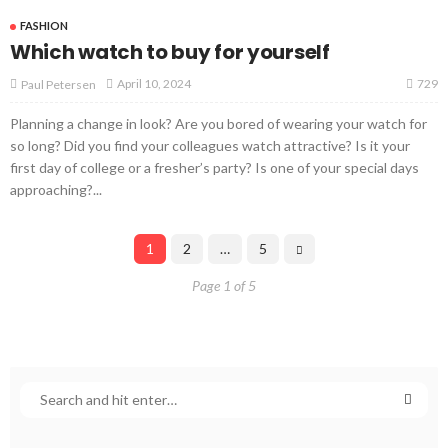
FASHION
Which watch to buy for yourself
729
April 10, 2024
Paul Petersen
Planning a change in look? Are you bored of wearing your watch for
so long? Did you find your colleagues watch attractive? Is it your
first day of college or a fresher’s party? Is one of your special days
approaching?...
1
2
…
5
Page 1 of 5