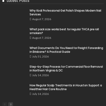
Latest Posts
Why Kodi Professional Gel Polish Shapes Modern Nail
Services
August 7, 2026
What pack size works best for regular THCA pre roll
smokers?
August 7, 2026
What Documents Do You Need for Freight Forwarding
in Brisbane? A Practical Guide
July 31, 2026
Step-by-Step Process for Commercial Floor Removal
in Northern Virginia & DC
July 14, 2026
How Regular Scalp Treatments in Houston Support a
Healthier Hair Care Routine
July 14, 2026