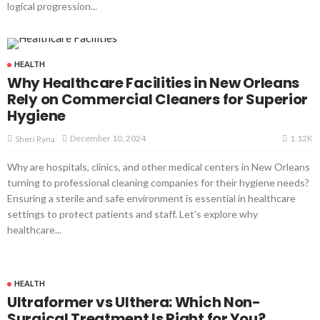
logical progression...
HEALTH
Why Healthcare Facilities in New Orleans
Rely on Commercial Cleaners for Superior
Hygiene
1.12K
December 10, 2024
Sheri Ryna
Why are hospitals, clinics, and other medical centers in New Orleans
turning to professional cleaning companies for their hygiene needs?
Ensuring a sterile and safe environment is essential in healthcare
settings to protect patients and staff. Let’s explore why
healthcare...
HEALTH
Ultraformer vs Ulthera: Which Non-
Surgical Treatment Is Right for You?