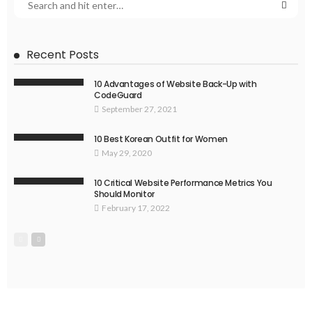
Recent Posts
10 Advantages of Website Back-Up with
CodeGuard
September 27, 2021
10 Best Korean Outfit for Women
May 29, 2020
10 Critical Website Performance Metrics You
Should Monitor
February 17, 2022