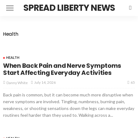
SPREAD LIBERTY NEWS
Health
HEALTH
When Back Pain and Nerve Symptoms
Start Affecting Everyday Activities
65
July 14, 2026
Danny White
Back pain is common, but it can become much more disruptive when
nerve symptoms are involved. Tingling, numbness, burning pain,
weakness, or shooting sensations down the legs can make everyday
routines feel harder than they used to. Walking across a...