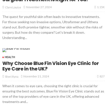
1.15K
November 27, 2024
Clare Louise
The quest for youthful skin often leads to innovative treatments.
For those seeking non-invasive options, Ultraformer and Ulthera
stand out. Both promise tighter, smoother skin without the risks of
surgery. But how do they compare? Let's break it down.
Understanding...
HEALTH
Why Choose Blue Fin Vision Eye Clinic for
Eye Care in the UK?
827
November 21, 2024
Sheri Ryna
When it comes to eye care, choosing the right clinic is crucial for
ensuring the best outcomes. Blue Fin Vision Eye Clinic stands out as
one of the top providers of eye care in the UK, offering advanced
treatments and...