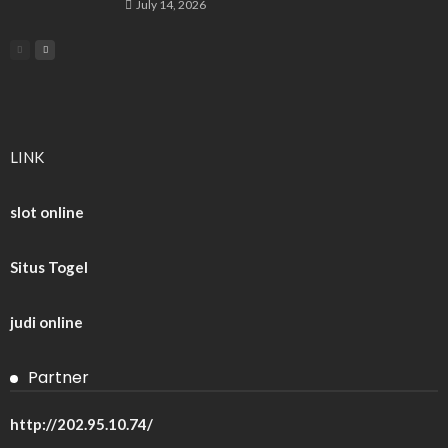
July 14, 2026
LINK
slot online
Situs Togel
judi online
Partner
http://202.95.10.74/