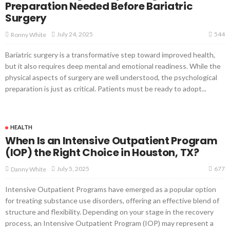
Preparation Needed Before Bariatric
Surgery
544
July 24, 2025
Ronny White
Bariatric surgery is a transformative step toward improved health,
but it also requires deep mental and emotional readiness. While the
physical aspects of surgery are well understood, the psychological
preparation is just as critical. Patients must be ready to adopt...
HEALTH
When Is an Intensive Outpatient Program
(IOP) the Right Choice in Houston, TX?
677
July 5, 2025
Danny White
Intensive Outpatient Programs have emerged as a popular option
for treating substance use disorders, offering an effective blend of
structure and flexibility. Depending on your stage in the recovery
process, an Intensive Outpatient Program (IOP) may represent a