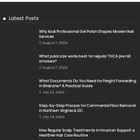
Latest Posts
Why Kodi Professional Gel Polish Shapes Modern Nail
Services
August 7, 2026
What pack size works best for regular THCA pre roll
smokers?
August 7, 2026
What Documents Do You Need for Freight Forwarding
in Brisbane? A Practical Guide
July 31, 2026
Step-by-Step Process for Commercial Floor Removal
in Northern Virginia & DC
July 14, 2026
How Regular Scalp Treatments in Houston Support a
Healthier Hair Care Routine