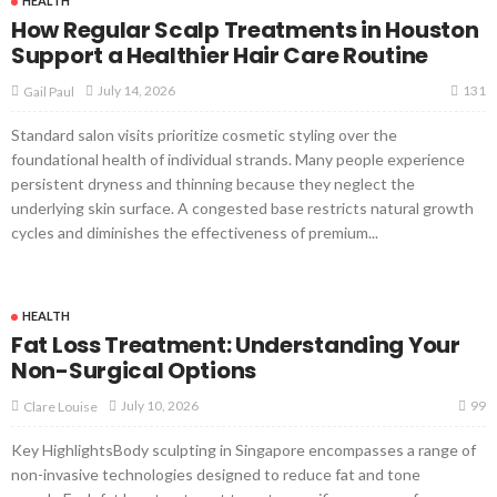
HEALTH
How Regular Scalp Treatments in Houston
Support a Healthier Hair Care Routine
131
July 14, 2026
Gail Paul
Standard salon visits prioritize cosmetic styling over the
foundational health of individual strands. Many people experience
persistent dryness and thinning because they neglect the
underlying skin surface. A congested base restricts natural growth
cycles and diminishes the effectiveness of premium...
HEALTH
Fat Loss Treatment: Understanding Your
Non-Surgical Options
99
July 10, 2026
Clare Louise
Key HighlightsBody sculpting in Singapore encompasses a range of
non-invasive technologies designed to reduce fat and tone