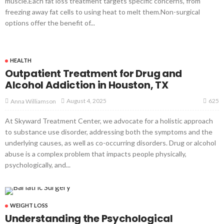
muscle.Each fat loss treatment targets specific concerns, from
freezing away fat cells to using heat to melt them.Non-surgical
options offer the benefit of...
HEALTH
Outpatient Treatment for Drug and
Alcohol Addiction in Houston, TX
625
August 4, 2025
Anna Williamson
At Skyward Treatment Center, we advocate for a holistic approach
to substance use disorder, addressing both the symptoms and the
underlying causes, as well as co-occurring disorders. Drug or alcohol
abuse is a complex problem that impacts people physically,
psychologically, and...
WEIGHT LOSS
Understanding the Psychological