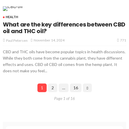
HEALTH
What are the key differences between CBD
oil and THC oil?
771
November 14, 2024
Paul Petersen
CBD and THC oils have become popular topics in health discussions.
While they both come from the cannabis plant, they have different
effects and uses. CBD oil CBD oil comes from the hemp plant. It
does not make you feel...
1
2
…
16
Page 1 of 16