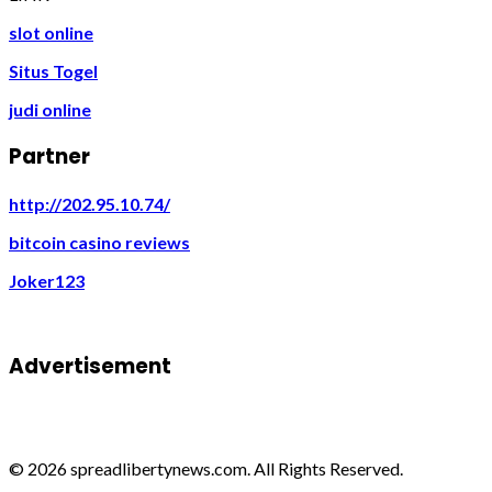
slot online
Situs Togel
judi online
Partner
http://202.95.10.74/
bitcoin casino reviews
Joker123
Advertisement
© 2026 spreadlibertynews.com. All Rights Reserved.