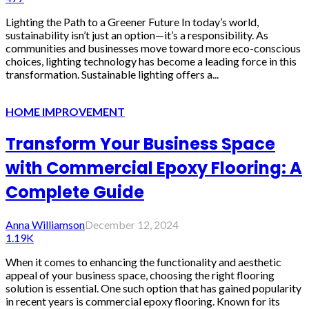
Lighting the Path to a Greener Future In today’s world,
sustainability isn’t just an option—it’s a responsibility. As
communities and businesses move toward more eco-conscious
choices, lighting technology has become a leading force in this
transformation. Sustainable lighting offers a...
HOME IMPROVEMENT
Transform Your Business Space
with Commercial Epoxy Flooring: A
Complete Guide
Anna Williamson
December 12, 2024
1.19K
When it comes to enhancing the functionality and aesthetic
appeal of your business space, choosing the right flooring
solution is essential. One such option that has gained popularity
in recent years is commercial epoxy flooring. Known for its