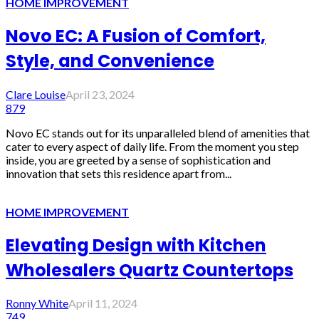
HOME IMPROVEMENT
Novo EC: A Fusion of Comfort,
Style, and Convenience
Clare Louise
April 23, 2024
879
Novo EC stands out for its unparalleled blend of amenities that
cater to every aspect of daily life. From the moment you step
inside, you are greeted by a sense of sophistication and
innovation that sets this residence apart from...
HOME IMPROVEMENT
Elevating Design with Kitchen
Wholesalers Quartz Countertops
Ronny White
April 11, 2024
749