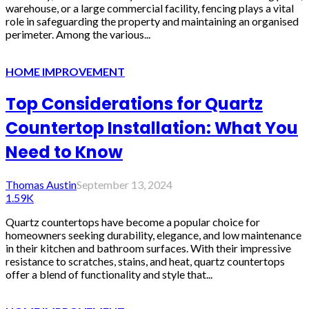
warehouse, or a large commercial facility, fencing plays a vital
role in safeguarding the property and maintaining an organised
perimeter. Among the various...
HOME IMPROVEMENT
Top Considerations for Quartz
Countertop Installation: What You
Need to Know
Thomas Austin
September 13, 2024
1.59K
Quartz countertops have become a popular choice for
homeowners seeking durability, elegance, and low maintenance
in their kitchen and bathroom surfaces. With their impressive
resistance to scratches, stains, and heat, quartz countertops
offer a blend of functionality and style that...