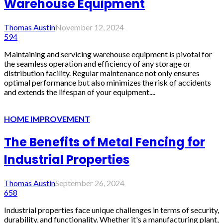
Warehouse Equipment
Thomas Austin
November 12, 2024
594
Maintaining and servicing warehouse equipment is pivotal for
the seamless operation and efficiency of any storage or
distribution facility. Regular maintenance not only ensures
optimal performance but also minimizes the risk of accidents
and extends the lifespan of your equipment....
HOME IMPROVEMENT
The Benefits of Metal Fencing for
Industrial Properties
Thomas Austin
September 26, 2024
658
Industrial properties face unique challenges in terms of security,
durability, and functionality. Whether it's a manufacturing plant,