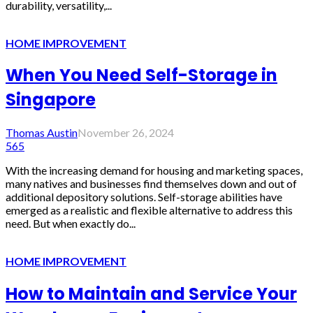
durability, versatility,...
HOME IMPROVEMENT
When You Need Self-Storage in
Singapore
Thomas Austin
November 26, 2024
565
With the increasing demand for housing and marketing spaces,
many natives and businesses find themselves down and out of
additional depository solutions. Self-storage abilities have
emerged as a realistic and flexible alternative to address this
need. But when exactly do...
HOME IMPROVEMENT
How to Maintain and Service Your