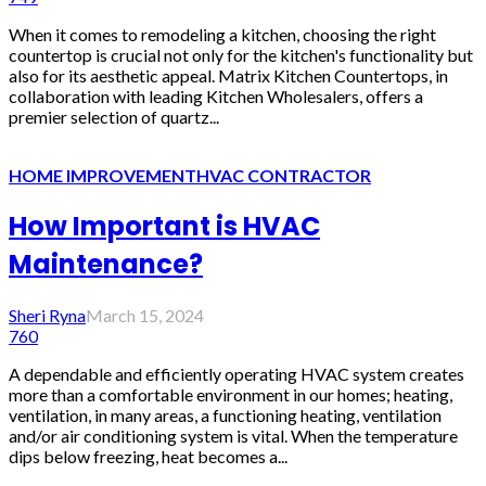
When it comes to remodeling a kitchen, choosing the right
countertop is crucial not only for the kitchen's functionality but
also for its aesthetic appeal. Matrix Kitchen Countertops, in
collaboration with leading Kitchen Wholesalers, offers a
premier selection of quartz...
HOME IMPROVEMENT
HVAC CONTRACTOR
How Important is HVAC
Maintenance?
Sheri Ryna
March 15, 2024
760
A dependable and efficiently operating HVAC system creates
more than a comfortable environment in our homes; heating,
ventilation, in many areas, a functioning heating, ventilation
and/or air conditioning system is vital. When the temperature
dips below freezing, heat becomes a...