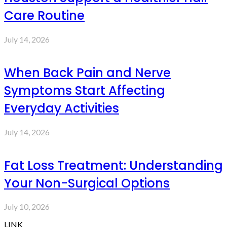
Care Routine
July 14, 2026
When Back Pain and Nerve
Symptoms Start Affecting
Everyday Activities
July 14, 2026
Fat Loss Treatment: Understanding
Your Non-Surgical Options
July 10, 2026
LINK