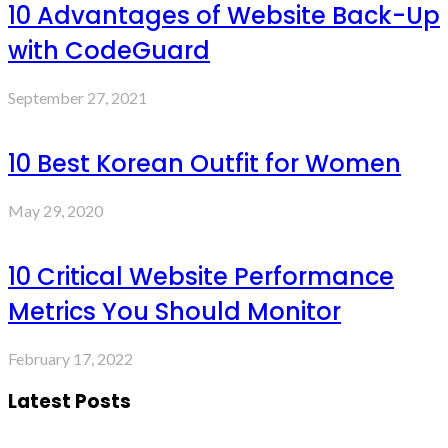
10 Advantages of Website Back-Up
with CodeGuard
September 27, 2021
10 Best Korean Outfit for Women
May 29, 2020
10 Critical Website Performance
Metrics You Should Monitor
February 17, 2022
Latest Posts