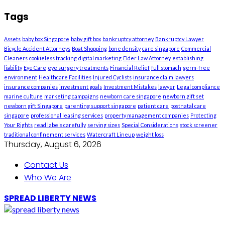
Tags
Assets
baby box Singapore
baby gift box
bankruptcy attorney
Bankruptcy Lawyer
Bicycle Accident Attorneys
Boat Shopping
bone density
care singapore
Commercial
Cleaners
cookieless tracking
digital marketing
Elder Law Attorney
establishing
liability
Eye Care
eye surgery treatments
Financial Relief
full stomach
germ-free
environment
Healthcare Facilities
Injured Cyclists
insurance claim lawyers
insurance companies
investment goals
Investment Mistakes
lawyer
Legal compliance
marine culture
marketing campaigns
newborn care singapore
newborn gift set
newborn gift Singapore
parenting support singapore
patient care
postnatal care
singapore
professional leasing services
property management companies
Protecting
Your Rights
read labels carefully
serving sizes
Special Considerations
stock screener
traditional confinement services
Watercraft Lineup
weight loss
Thursday, August 6, 2026
Contact Us
Who We Are
SPREAD LIBERTY NEWS