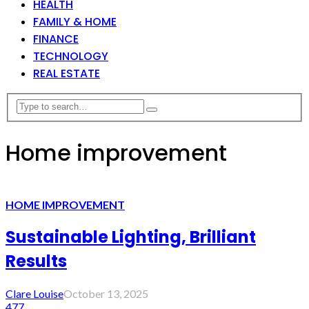
HEALTH
FAMILY & HOME
FINANCE
TECHNOLOGY
REAL ESTATE
Home improvement
HOME IMPROVEMENT
Sustainable Lighting, Brilliant
Results
Clare Louise
October 13, 2025
477