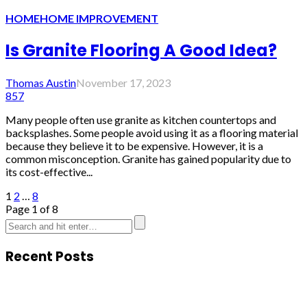
HOME
HOME IMPROVEMENT
Is Granite Flooring A Good Idea?
Thomas Austin
November 17, 2023
857
Many people often use granite as kitchen countertops and
backsplashes. Some people avoid using it as a flooring material
because they believe it to be expensive. However, it is a
common misconception. Granite has gained popularity due to
its cost-effective...
1
2
…
8
Page 1 of 8
Recent Posts