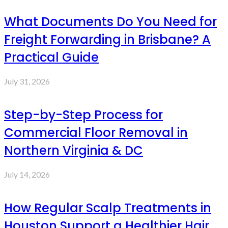
What Documents Do You Need for
Freight Forwarding in Brisbane? A
Practical Guide
July 31, 2026
Step-by-Step Process for
Commercial Floor Removal in
Northern Virginia & DC
July 14, 2026
How Regular Scalp Treatments in
Houston Support a Healthier Hair