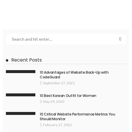
Recent Posts
10 Advantages of Website Back-Up with
CodeGuard
September 27, 2021
10 Best Korean Outfit for Women
May 29, 2020
10 Critical Website Performance Metrics You
Should Monitor
February 17, 2022