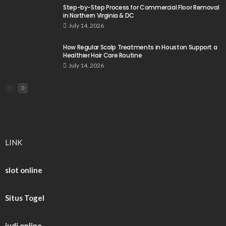
Step-by-Step Process for Commercial Floor Removal
in Northern Virginia & DC
July 14, 2026
How Regular Scalp Treatments in Houston Support a
Healthier Hair Care Routine
July 14, 2026
LINK
slot online
Situs Togel
judi online