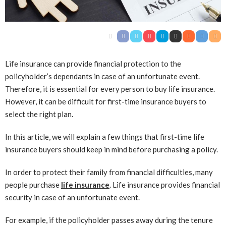
Life insurance can provide financial protection to the
policyholder’s dependants in case of an unfortunate event.
Therefore, it is essential for every person to buy life insurance.
However, it can be difficult for first-time insurance buyers to
select the right plan.
In this article, we will explain a few things that first-time life
insurance buyers should keep in mind before purchasing a policy.
In order to protect their family from financial difficulties, many
people purchase
life insurance
. Life insurance provides financial
security in case of an unfortunate event.
For example, if the policyholder passes away during the tenure