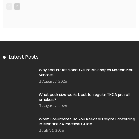
Latest Posts
Why Kodi Professional Gel Polish Shapes Modern Nail
Services
August 7, 2026
What pack size works best for regular THCA pre roll
smokers?
August 7, 2026
What Documents Do You Need for Freight Forwarding
in Brisbane? A Practical Guide
July 31, 2026