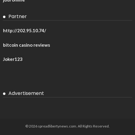
Partner
http://202.95.10.74/
bitcoin casino reviews
Joker123
Advertisement
© 2026 spreadlibertynews.com. All Rights Reserved.