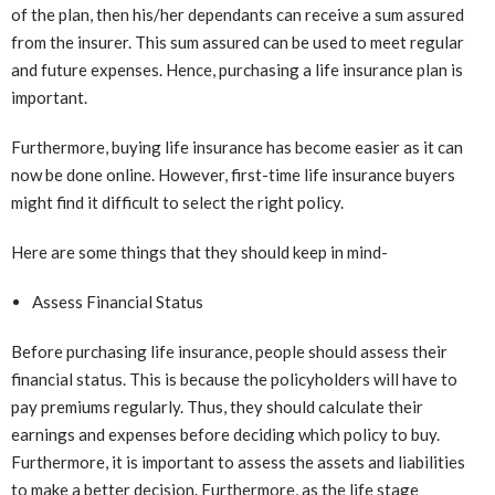
of the plan, then his/her dependants can receive a sum assured
from the insurer. This sum assured can be used to meet regular
and future expenses. Hence, purchasing a life insurance plan is
important.
Furthermore, buying life insurance has become easier as it can
now be done online. However, first-time life insurance buyers
might find it difficult to select the right policy.
Here are some things that they should keep in mind-
Assess Financial Status
Before purchasing life insurance, people should assess their
financial status. This is because the policyholders will have to
pay premiums regularly. Thus, they should calculate their
earnings and expenses before deciding which policy to buy.
Furthermore, it is important to assess the assets and liabilities
to make a better decision. Furthermore, as the life stage