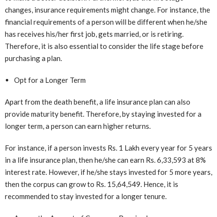
changes, insurance requirements might change. For instance, the
financial requirements of a person will be different when he/she
has receives his/her first job, gets married, or is retiring.
Therefore, it is also essential to consider the life stage before
purchasing a plan.
Opt for a Longer Term
Apart from the death benefit, a life insurance plan can also
provide maturity benefit. Therefore, by staying invested for a
longer term, a person can earn higher returns.
For instance, if a person invests Rs. 1 Lakh every year for 5 years
in a life insurance plan, then he/she can earn Rs. 6,33,593 at 8%
interest rate. However, if he/she stays invested for 5 more years,
then the corpus can grow to Rs. 15,64,549. Hence, it is
recommended to stay invested for a longer tenure.