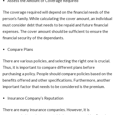
Assess the Amount of Coverage Required
The coverage required will depend on the financial needs of the
person’s family. While calculating the cover amount, an individual
must consider debt that needs to be repaid and future financial
expenses. The cover amount should be sufficient to ensure the
financial security of the dependants.
Compare Plans
There are various policies, and selecting the right one is crucial.
Thus, it is important to compare different plans before
purchasing a policy. People should compare policies based on the
benefits offered and other specifications. Furthermore, another
important factor that needs to be considered is the premium.
Insurance Company’s Reputation
There are many insurance companies. However, it is