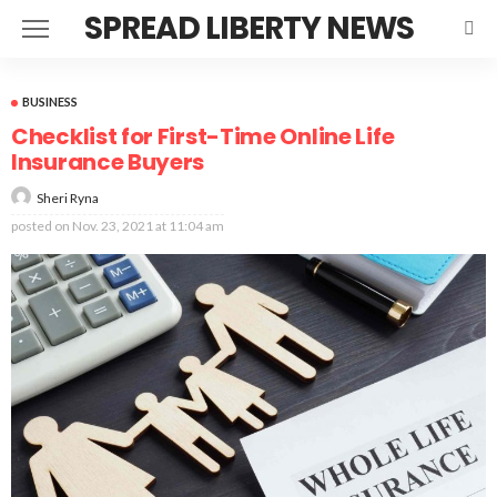
SPREAD LIBERTY NEWS
BUSINESS
Checklist for First-Time Online Life
Insurance Buyers
Sheri Ryna
posted on
Nov. 23, 2021 at 11:04 am