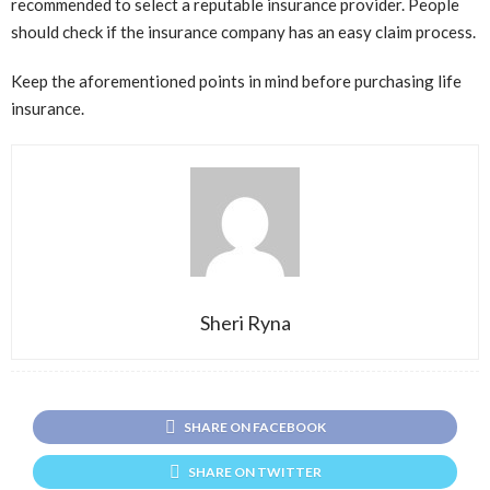
recommended to select a reputable insurance provider. People
should check if the insurance company has an easy claim process.
Keep the aforementioned points in mind before purchasing life
insurance.
Sheri Ryna
SHARE ON FACEBOOK
SHARE ON TWITTER