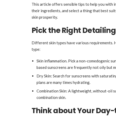
This article offers sensible tips to help you with
their ingredients, and select a thing that best sui
skin prosperity.
Pick the Right Detailing
Different skin types have various requirements. H
type:
Skin inflammation. Pick a non-comedogenic sun
based sunscreens are frequently not oily but m
Dry Skin: Search for sunscreens with saturatin
plans are many times hydrating.
Combination Skin: A lightweight, without-oil s
combination skin.
Think about Your Day-