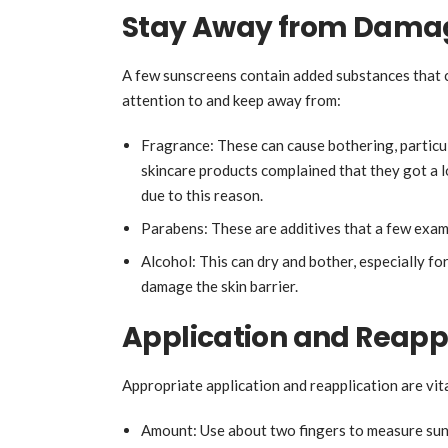
Stay Away from Damag
A few sunscreens contain added substances that ca
attention to and keep away from:
Fragrance: These can cause bothering, particu
skincare products complained that they got a 
due to this reason.
Parabens: These are additives that a few exa
Alcohol: This can dry and bother, especially for
damage the skin barrier.
Application and Reapp
Appropriate application and reapplication are vit
Amount: Use about two fingers to measure sun