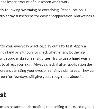
t as lesser amount of sunscreen won’t work.
ly following swimming or exercising. Reapplication is
 buy spray sunscreens for easier reapplication. Market has a
to your everyday practice, play out a fix test. Apply a
 and stand by 24 hours to check whether any bothering
 with touchy skin or sensitivities. Try to use a
hand wash
to affect your skin. Always check if after application the
screens can sting your eyes or sensitive skin areas. They can
reen for few days will give you a rough idea about its
st
such as rosacea or dermatitis, counselling a dermatologist is