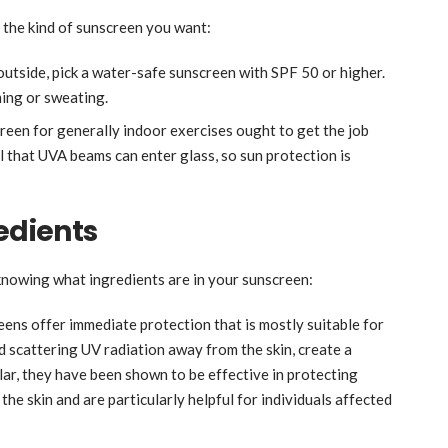
 the kind of sunscreen you want:
outside, pick a water-safe sunscreen with SPF 50 or higher.
ming or sweating.
een for generally indoor exercises ought to get the job
l that UVA beams can enter glass, so sun protection is
redients
 knowing what ingredients are in your sunscreen:
eens offer immediate protection that is mostly suitable for
nd scattering UV radiation away from the skin, create a
ular, they have been shown to be effective in protecting
the skin and are particularly helpful for individuals affected