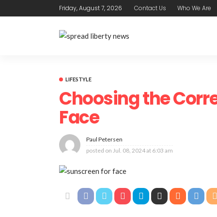
Friday, August 7, 2026
Contact Us
Who We Are
LIFESTYLE
Choosing the Corre
Face
Paul Petersen
posted on
Jul. 08, 2024 at 6:03 am