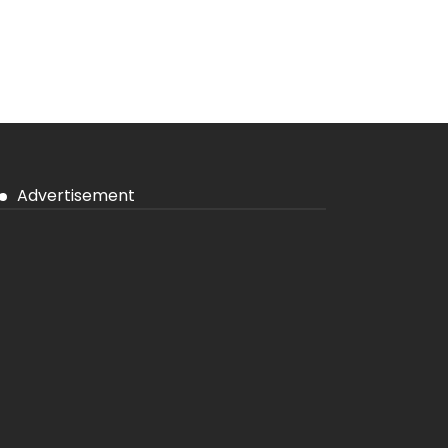
Advertisement