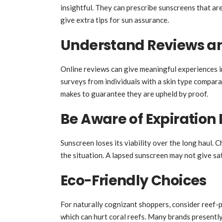
insightful. They can prescribe sunscreens that ar
give extra tips for sun assurance.
Understand Reviews an
Online reviews can give meaningful experiences i
surveys from individuals with a skin type compar
makes to guarantee they are upheld by proof.
Be Aware of Expiration
Sunscreen loses its viability over the long haul. 
the situation. A lapsed sunscreen may not give sat
Eco-Friendly Choices
For naturally cognizant shoppers, consider reef
which can hurt coral reefs. Many brands present