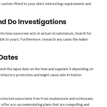
e custom-fitted to your skin’s interesting requirements and
d Do Investigations
nto how sunscreen acts in actual circumstances. Search for
able to yours. Furthermore, research any cases the maker
 Dates
Check the lapse date on the item and supplant it depending on
isfactory protection and might cause skin irritation.
-protected sunscreens free from oxybenzone and octinoxate,
ly offer eco-accommodating plans that are compelling and