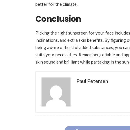
better for the climate.
Conclusion
Picking the right sunscreen for your face includes
inclinations, and extra skin benefits. By figuring
being aware of hurtful added substances, you can 
suits your necessities. Remember, reliable and app
skin sound and brilliant while partaking in the sun
Paul Petersen