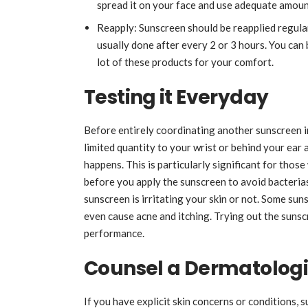
spread it on your face and use adequate amoun
Reapply: Sunscreen should be reapplied regular
usually done after every 2 or 3 hours. You can
lot of these products for your comfort.
Testing it Everyday
Before entirely coordinating another sunscreen in
limited quantity to your wrist or behind your ear
happens. This is particularly significant for those
before you apply the sunscreen to avoid bacterias 
sunscreen is irritating your skin or not. Some sun
even cause acne and itching. Trying out the sunsc
performance.
Counsel a Dermatologi
If you have explicit skin concerns or conditions, 