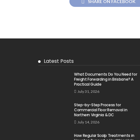
SHARE ON FACEBOOK
Latest Posts
What Documents Do You Need for
Freight Forwarding in Brisbane? A
Practical Guide
July 31, 2026
Step-by-Step Process for
Commercial Floor Removal in
Northern Virginia & DC
July 14, 2026
How Regular Scalp Treatments in