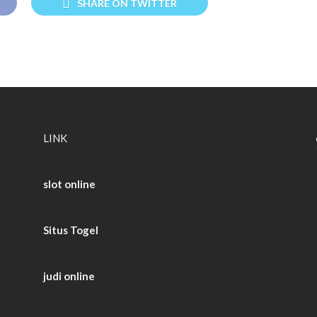
SHARE ON TWITTER
LINK
slot online
Situs Togel
judi online