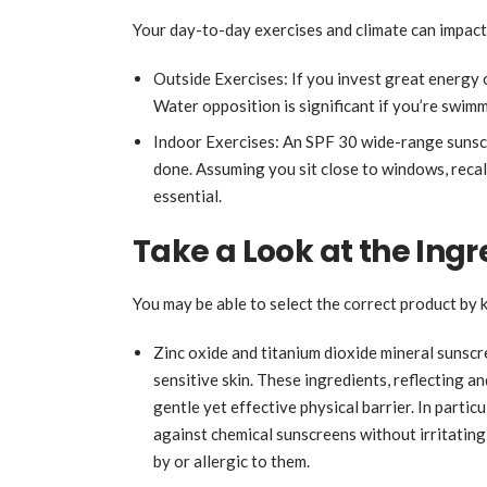
Your day-to-day exercises and climate can impact
Outside Exercises: If you invest great energy 
Water opposition is significant if you’re swim
Indoor Exercises: An SPF 30 wide-range sunscr
done. Assuming you sit close to windows, recal
essential.
Take a Look at the Ing
You may be able to select the correct product by
Zinc oxide and titanium dioxide mineral sunscr
sensitive skin. These ingredients, reflecting a
gentle yet effective physical barrier. In partic
against chemical sunscreens without irritating 
by or allergic to them.