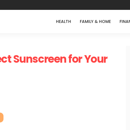
HEALTH
FAMILY & HOME
FINA
ct Sunscreen for Your