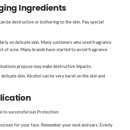
ing Ingredients
n be destructive or bothering to the skin. Pay special
larly on delicate skin. Many customers who used fragrance
lot of acne. Many brands have started to avoid fragrance
minations propose may make destructive impacts.
 delicate skin. Alcohol can be very harsh on the skin and
lication
al to successful sun Protection:
screen for your face. Remember your neck and ears. Evenly