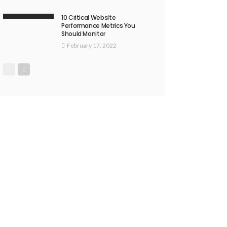
10 Critical Website
Performance Metrics You
Should Monitor
February 17, 2022