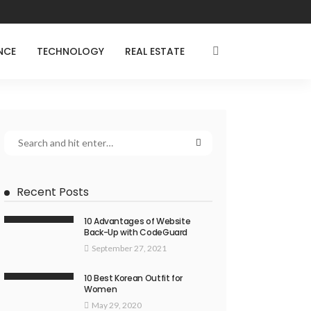
NCE
TECHNOLOGY
REAL ESTATE
Recent Posts
10 Advantages of Website
Back-Up with CodeGuard
September 27, 2021
10 Best Korean Outfit for
Women
May 29, 2020