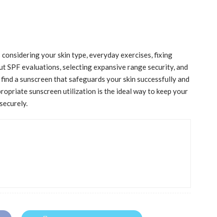
 considering your skin type, everyday exercises, fixing
 out SPF evaluations, selecting expansive range security, and
find a sunscreen that safeguards your skin successfully and
ropriate sunscreen utilization is the ideal way to keep your
 securely.