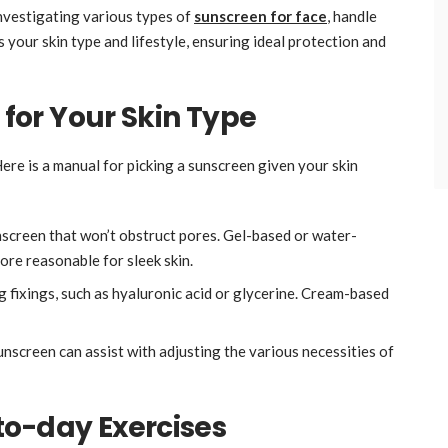
 investigating various types of
sunscreen
for face
, handle
ts your skin type and lifestyle, ensuring ideal protection and
 for Your Skin Type
ere is a manual for picking a sunscreen given your skin
screen that won’t obstruct pores. Gel-based or water-
ore reasonable for sleek skin.
g fixings, such as hyaluronic acid or glycerine. Cream-based
unscreen can assist with adjusting the various necessities of
to-day Exercises