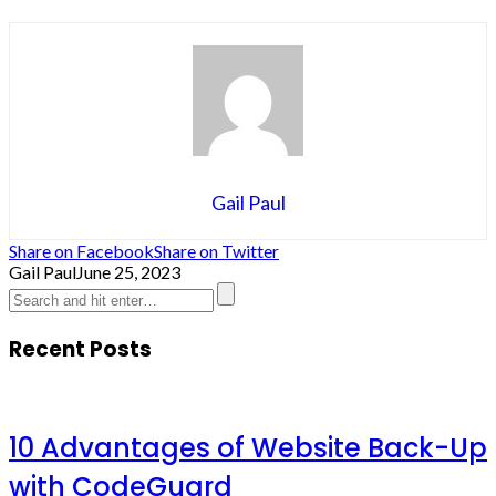
Gail Paul
Share on Facebook
Share on Twitter
Gail Paul
June 25, 2023
Recent Posts
10 Advantages of Website Back-Up
with CodeGuard