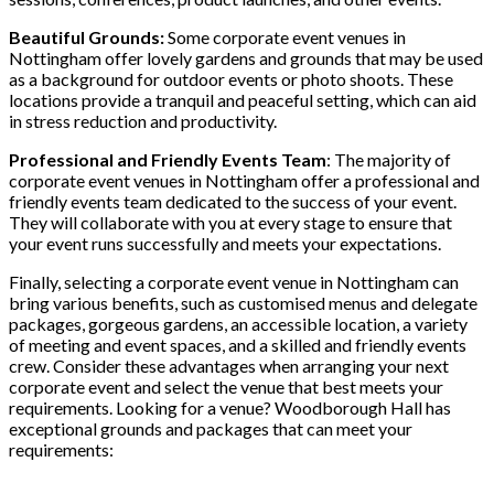
Beautiful Grounds:
Some corporate event venues in
Nottingham offer lovely gardens and grounds that may be used
as a background for outdoor events or photo shoots. These
locations provide a tranquil and peaceful setting, which can aid
in stress reduction and productivity.
Professional and Friendly Events Team
: The majority of
corporate event venues in Nottingham offer a professional and
friendly events team dedicated to the success of your event.
They will collaborate with you at every stage to ensure that
your event runs successfully and meets your expectations.
Finally, selecting a corporate event venue in Nottingham can
bring various benefits, such as customised menus and delegate
packages, gorgeous gardens, an accessible location, a variety
of meeting and event spaces, and a skilled and friendly events
crew. Consider these advantages when arranging your next
corporate event and select the venue that best meets your
requirements. Looking for a venue? Woodborough Hall has
exceptional grounds and packages that can meet your
requirements: