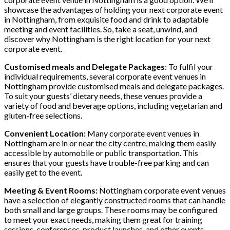
showcase the advantages of holding your next corporate event
in Nottingham, from exquisite food and drink to adaptable
meeting and event facilities. So, take a seat, unwind, and
discover why Nottingham is the right location for your next
corporate event.
Customised meals and Delegate Packages
: To fulfil your
individual requirements, several corporate event venues in
Nottingham provide customised meals and delegate packages.
To suit your guests’ dietary needs, these venues provide a
variety of food and beverage options, including vegetarian and
gluten-free selections.
Convenient Location:
Many corporate event venues in
Nottingham are in or near the city centre, making them easily
accessible by automobile or public transportation. This
ensures that your guests have trouble-free parking and can
easily get to the event.
Meeting & Event Rooms:
Nottingham corporate event venues
have a selection of elegantly constructed rooms that can handle
both small and large groups. These rooms may be configured
to meet your exact needs, making them great for training
sessions, conferences, product launches, and other events.