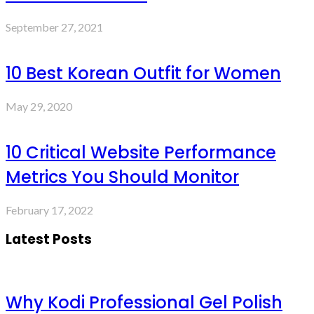
September 27, 2021
10 Best Korean Outfit for Women
May 29, 2020
10 Critical Website Performance
Metrics You Should Monitor
February 17, 2022
Latest Posts
Why Kodi Professional Gel Polish