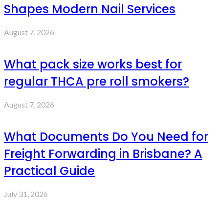
Shapes Modern Nail Services
August 7, 2026
What pack size works best for
regular THCA pre roll smokers?
August 7, 2026
What Documents Do You Need for
Freight Forwarding in Brisbane? A
Practical Guide
July 31, 2026