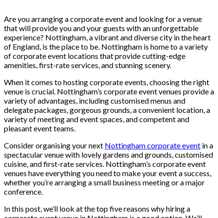
Are you arranging a corporate event and looking for a venue
that will provide you and your guests with an unforgettable
experience? Nottingham, a vibrant and diverse city in the heart
of England, is the place to be. Nottingham is home to a variety
of corporate event locations that provide cutting-edge
amenities, first-rate services, and stunning scenery.
When it comes to hosting corporate events, choosing the right
venue is crucial. Nottingham’s corporate event venues provide a
variety of advantages, including customised menus and
delegate packages, gorgeous grounds, a convenient location, a
variety of meeting and event spaces, and competent and
pleasant event teams.
Consider organising your next
Nottingham corporate event
in a
spectacular venue with lovely gardens and grounds, customised
cuisine, and first-rate services. Nottingham’s corporate event
venues have everything you need to make your event a success,
whether you’re arranging a small business meeting or a major
conference.
In this post, we’ll look at the top five reasons why hiring a
corporate event venue in Nottingham is a good option. We’ll