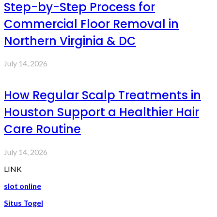
Step-by-Step Process for
Commercial Floor Removal in
Northern Virginia & DC
July 14, 2026
How Regular Scalp Treatments in
Houston Support a Healthier Hair
Care Routine
July 14, 2026
LINK
slot online
Situs Togel