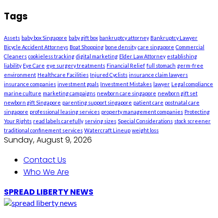
Tags
Assets
baby box Singapore
baby gift box
bankruptcy attorney
Bankruptcy Lawyer
Bicycle Accident Attorneys
Boat Shopping
bone density
care singapore
Commercial
Cleaners
cookieless tracking
digital marketing
Elder Law Attorney
establishing
liability
Eye Care
eye surgery treatments
Financial Relief
full stomach
germ-free
environment
Healthcare Facilities
Injured Cyclists
insurance claim lawyers
insurance companies
investment goals
Investment Mistakes
lawyer
Legal compliance
marine culture
marketing campaigns
newborn care singapore
newborn gift set
newborn gift Singapore
parenting support singapore
patient care
postnatal care
singapore
professional leasing services
property management companies
Protecting
Your Rights
read labels carefully
serving sizes
Special Considerations
stock screener
traditional confinement services
Watercraft Lineup
weight loss
Sunday, August 9, 2026
Contact Us
Who We Are
SPREAD LIBERTY NEWS