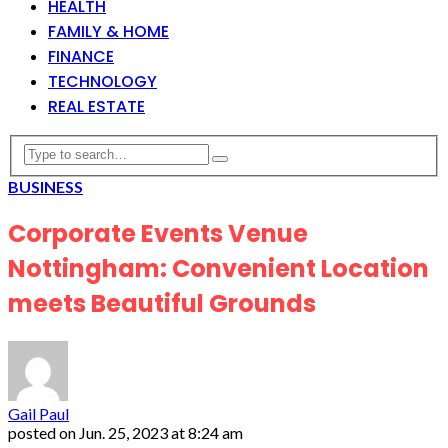
HEALTH
FAMILY & HOME
FINANCE
TECHNOLOGY
REAL ESTATE
BUSINESS
Corporate Events Venue
Nottingham: Convenient Location
meets Beautiful Grounds
Gail Paul
posted on
Jun. 25, 2023 at 8:24 am