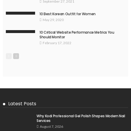
September 27, 2021
10 Best Korean Outfit for Women
May 29, 2020
10 Critical Website Performance Metrics You
Should Monitor
February 17, 2022
Latest Posts
Why Kodi Professional Gel Polish Shapes Modern Nail
Services
August 7, 2026