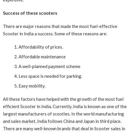
Success of these scooters
There are major reasons that made the most fuel-effective
Scooter in India a success. Some of these reasons are:
Affordability of prices.
Affordable maintenance
A well-planned payment scheme
Less space is needed for parking.
Easy mobility.
All these factors have helped with the growth of the most fuel
efficient Scooter in India
.
Currently, India is known as one of the
largest manufacturers of scooties. In the world manufacturing
and sales market, India follows China and Japan in third place.
There are many well-known brands that deal in Scooter sales in