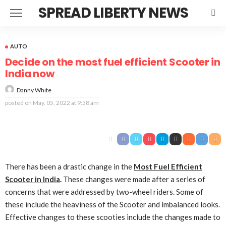
SPREAD LIBERTY NEWS
AUTO
Decide on the most fuel efficient Scooter in
India now
Danny White
posted on
May. 05, 2022 at 9:58 am
There has been a drastic change in the
M
ost
F
uel
E
fficient
S
coot
er
in India
.
These changes were made after a series of
concerns that were addressed by two-wheel riders. Some of
these include the heaviness of the Scooter and imbalanced looks.
Effective changes to these scooties include the changes made to