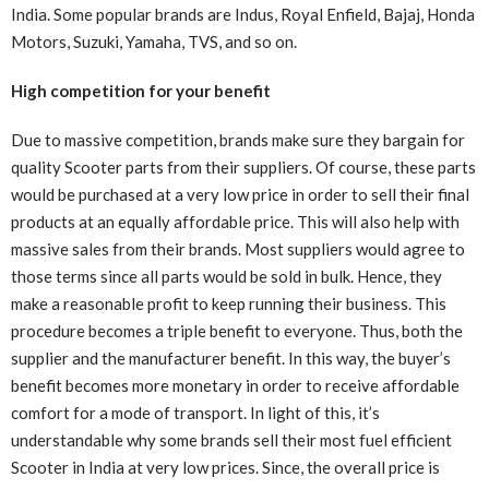
India. Some popular brands are Indus, Royal Enfield, Bajaj, Honda
Motors, Suzuki, Yamaha, TVS, and so on.
High competition for your benefit
Due to massive competition, brands make sure they bargain for
quality Scooter parts from their suppliers. Of course, these parts
would be purchased at a very low price in order to sell their final
products at an equally affordable price. This will also help with
massive sales from their brands. Most suppliers would agree to
those terms since all parts would be sold in bulk. Hence, they
make a reasonable profit to keep running their business. This
procedure becomes a triple benefit to everyone. Thus, both the
supplier and the manufacturer benefit. In this way, the buyer’s
benefit becomes more monetary in order to receive affordable
comfort for a mode of transport. In light of this, it’s
understandable why some brands sell their most fuel efficient
Scooter in India at very low prices. Since, the overall price is