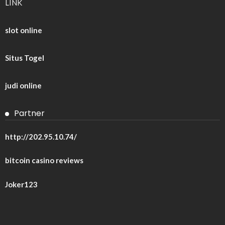
LINK
slot online
Situs Togel
judi online
Partner
http://202.95.10.74/
bitcoin casino reviews
Joker123