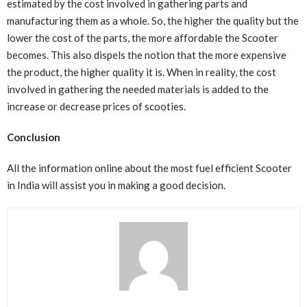
estimated by the cost involved in gathering parts and
manufacturing them as a whole. So, the higher the quality but the
lower the cost of the parts, the more affordable the Scooter
becomes. This also dispels the notion that the more expensive
the product, the higher quality it is. When in reality, the cost
involved in gathering the needed materials is added to the
increase or decrease prices of scooties.
Conclusion
All the information online about the most fuel efficient Scooter
in India will assist you in making a good decision.