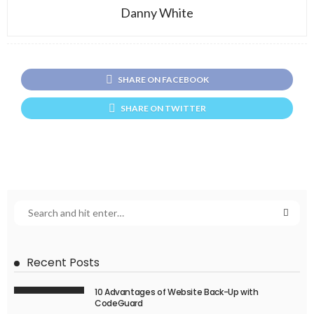
Danny White
SHARE ON FACEBOOK
SHARE ON TWITTER
Recent Posts
10 Advantages of Website Back-Up with
CodeGuard