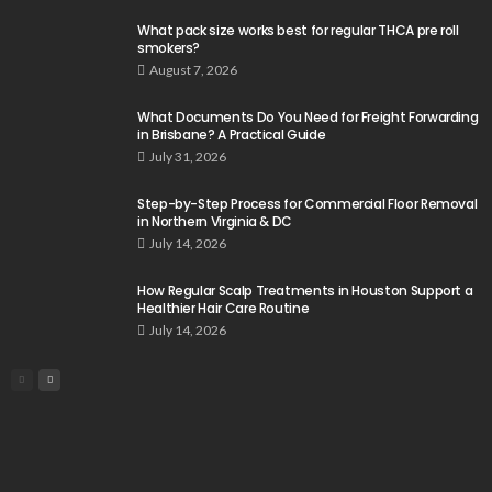
What pack size works best for regular THCA pre roll
smokers?
August 7, 2026
What Documents Do You Need for Freight Forwarding
in Brisbane? A Practical Guide
July 31, 2026
Step-by-Step Process for Commercial Floor Removal
in Northern Virginia & DC
July 14, 2026
How Regular Scalp Treatments in Houston Support a
Healthier Hair Care Routine
July 14, 2026