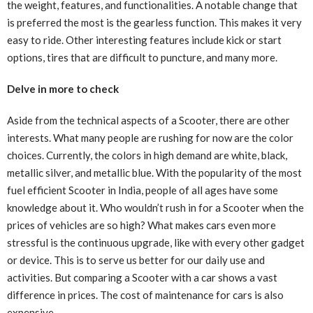
the weight, features, and functionalities. A notable change that
is preferred the most is the gearless function. This makes it very
easy to ride. Other interesting features include kick or start
options, tires that are difficult to puncture, and many more.
Delve in more to check
Aside from the technical aspects of a Scooter, there are other
interests. What many people are rushing for now are the color
choices. Currently, the colors in high demand are white, black,
metallic silver, and metallic blue. With the popularity of the most
fuel efficient Scooter in India, people of all ages have some
knowledge about it. Who wouldn’t rush in for a Scooter when the
prices of vehicles are so high? What makes cars even more
stressful is the continuous upgrade, like with every other gadget
or device. This is to serve us better for our daily use and
activities. But comparing a Scooter with a car shows a vast
difference in prices. The cost of maintenance for cars is also
expensive.