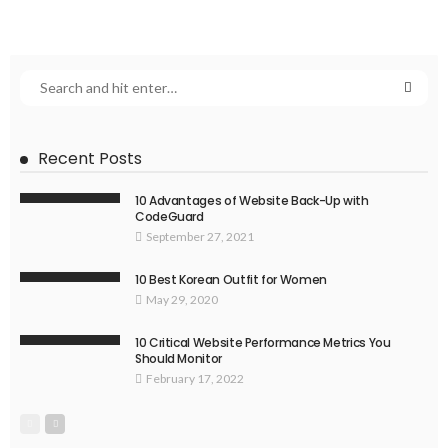
Recent Posts
10 Advantages of Website Back-Up with
CodeGuard
September 27, 2021
10 Best Korean Outfit for Women
May 29, 2020
10 Critical Website Performance Metrics You
Should Monitor
February 17, 2022