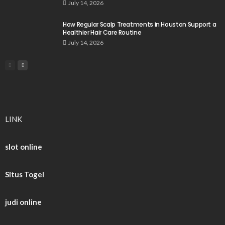
July 14, 2026
How Regular Scalp Treatments in Houston Support a
Healthier Hair Care Routine
July 14, 2026
LINK
slot online
Situs Togel
judi online