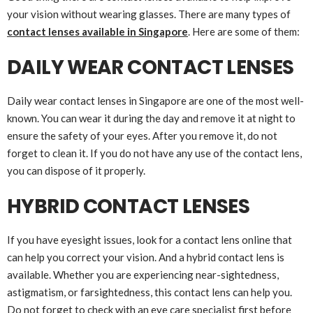
your vision without wearing glasses. There are many types of
contact lenses available in Singapore
. Here are some of them:
DAILY WEAR CONTACT LENSES
Daily wear contact lenses in Singapore are one of the most well-
known. You can wear it during the day and remove it at night to
ensure the safety of your eyes. After you remove it, do not
forget to clean it. If you do not have any use of the contact lens,
you can dispose of it properly.
HYBRID CONTACT LENSES
If you have eyesight issues, look for a contact lens online that
can help you correct your vision. And a hybrid contact lens is
available. Whether you are experiencing near-sightedness,
astigmatism, or farsightedness, this contact lens can help you.
Do not forget to check with an eye care specialist first before