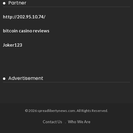
Partner
http://202.95.10.74/
bitcoin casino reviews
Joker123
Advertisement
© 2026 spreadlibertynews.com. All Rights Reserved.
Contact Us
Who We Are