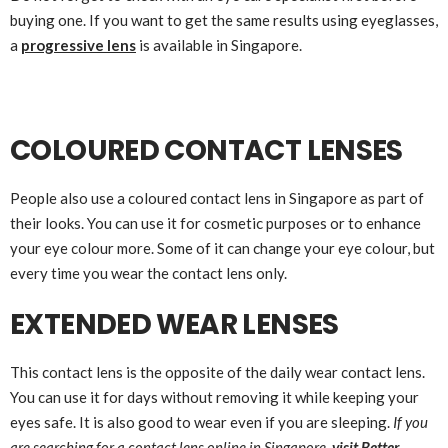
buying one. If you want to get the same results using eyeglasses,
a
progressive lens
is available in Singapore.
COLOURED CONTACT LENSES
People also use a coloured contact lens in Singapore as part of
their looks. You can use it for cosmetic purposes or to enhance
your eye colour more. Some of it can change your eye colour, but
every time you wear the contact lens only.
EXTENDED WEAR LENSES
This contact lens is the opposite of the daily wear contact lens.
You can use it for days without removing it while keeping your
eyes safe. It is also good to wear even if you are sleeping.
If you
are searching for a contact lens online in Singapore,
visit Better