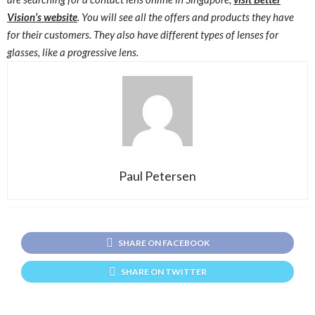
Vision’s website
. You will see all the offers and products they have
for their customers. They also have different types of lenses for
glasses, like a progressive lens.
Paul Petersen
SHARE ON FACEBOOK
SHARE ON TWITTER