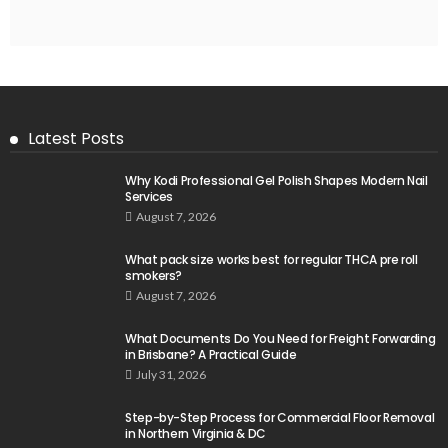
Latest Posts
Why Kodi Professional Gel Polish Shapes Modern Nail
Services
August 7, 2026
What pack size works best for regular THCA pre roll
smokers?
August 7, 2026
What Documents Do You Need for Freight Forwarding
in Brisbane? A Practical Guide
July 31, 2026
Step-by-Step Process for Commercial Floor Removal
in Northern Virginia & DC