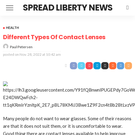
SPREAD LIBERTY NEWS
HEALTH
Different Types Of Contact Lenses
Paul Petersen
posted on
Nov. 28, 2022 at 10:42 am
Many people do not want to wear glasses. Some of their reasons
are that it does not suit them, or it is uncomfortable to wear.
Good thing there are contact lenses available to help improve