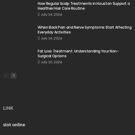
How Regular Scalp Treatments in Houston Support a
Healthier Hair Care Routine
July 14, 2026
When Back Pain and Nerve Symptoms Start Affecting
Everyday Activities
July 14, 2026
Fat Loss Treatment: Understanding Your Non-
Surgical Options
July 10, 2026
LINK
slot online