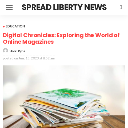
SPREAD LIBERTY NEWS
EDUCATION
Digital Chronicles: Exploring the World of
Online Magazines
Sheri Ryna
posted on
Jun. 15, 2023 at 8:52 am