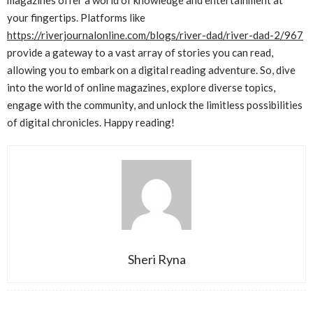
magazines offer a world of knowledge and entertainment at
your fingertips. Platforms like
https://riverjournalonline.com/blogs/river-dad/river-dad-2/967
provide a gateway to a vast array of stories you can read,
allowing you to embark on a digital reading adventure. So, dive
into the world of online magazines, explore diverse topics,
engage with the community, and unlock the limitless possibilities
of digital chronicles. Happy reading!
Sheri Ryna