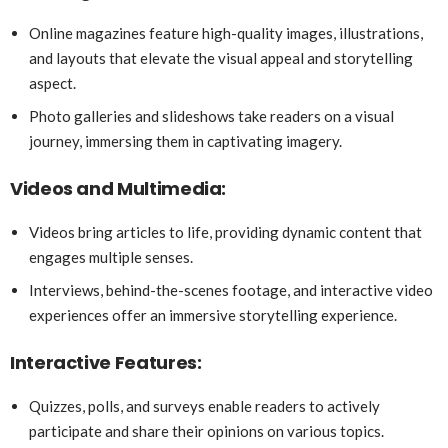
Online magazines feature high-quality images, illustrations,
and layouts that elevate the visual appeal and storytelling
aspect.
Photo galleries and slideshows take readers on a visual
journey, immersing them in captivating imagery.
Videos and Multimedia:
Videos bring articles to life, providing dynamic content that
engages multiple senses.
Interviews, behind-the-scenes footage, and interactive video
experiences offer an immersive storytelling experience.
Interactive Features:
Quizzes, polls, and surveys enable readers to actively
participate and share their opinions on various topics.