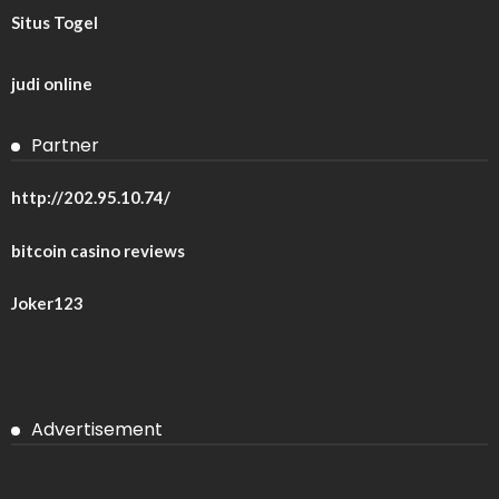
Situs Togel
judi online
Partner
http://202.95.10.74/
bitcoin casino reviews
Joker123
Advertisement