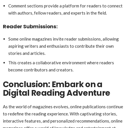
Comment sections provide a platform for readers to connect
with authors, fellow readers, and experts in the field.
Reader Submissions:
Some online magazines invite reader submissions, allowing
aspiring writers and enthusiasts to contribute their own
stories and articles.
This creates a collaborative environment where readers
become contributors and creators.
Conclusion: Embark on a
Digital Reading Adventure
As the world of magazines evolves, online publications continue
to redefine the reading experience. With captivating stories,
interactive features, and personalized recommendations, online