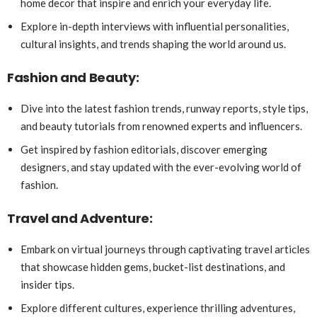
home decor that inspire and enrich your everyday life.
Explore in-depth interviews with influential personalities,
cultural insights, and trends shaping the world around us.
Fashion and Beauty:
Dive into the latest fashion trends, runway reports, style tips,
and beauty tutorials from renowned experts and influencers.
Get inspired by fashion editorials, discover emerging
designers, and stay updated with the ever-evolving world of
fashion.
Travel and Adventure:
Embark on virtual journeys through captivating travel articles
that showcase hidden gems, bucket-list destinations, and
insider tips.
Explore different cultures, experience thrilling adventures,