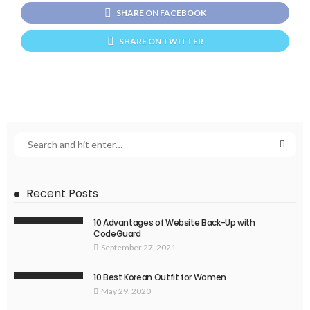
SHARE ON FACEBOOK
SHARE ON TWITTER
Recent Posts
10 Advantages of Website Back-Up with
CodeGuard
September 27, 2021
10 Best Korean Outfit for Women
May 29, 2020