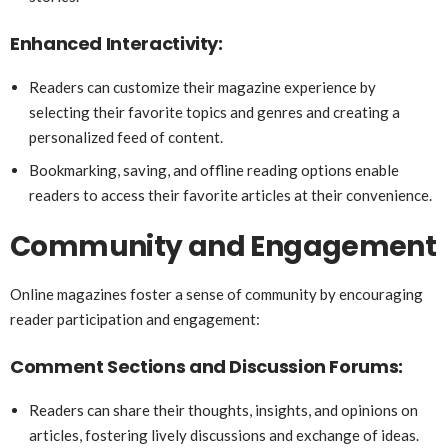
Enhanced Interactivity:
Readers can customize their magazine experience by
selecting their favorite topics and genres and creating a
personalized feed of content.
Bookmarking, saving, and offline reading options enable
readers to access their favorite articles at their convenience.
Community and Engagement
Online magazines foster a sense of community by encouraging
reader participation and engagement:
Comment Sections and Discussion Forums:
Readers can share their thoughts, insights, and opinions on
articles, fostering lively discussions and exchange of ideas.