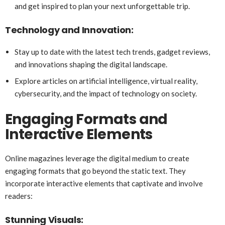
and get inspired to plan your next unforgettable trip.
Technology and Innovation:
Stay up to date with the latest tech trends, gadget reviews,
and innovations shaping the digital landscape.
Explore articles on artificial intelligence, virtual reality,
cybersecurity, and the impact of technology on society.
Engaging Formats and
Interactive Elements
Online magazines leverage the digital medium to create
engaging formats that go beyond the static text. They
incorporate interactive elements that captivate and involve
readers:
Stunning Visuals: