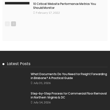
10 Critical Website Performance Metrics You
Should Monitor
February 17, 2022
Latest Posts
What Documents Do You Need for Freight Forwarding
in Brisbane? A Practical Guide
July 31, 2026
Step-by-Step Process for Commercial Floor Removal
in Northern Virginia & DC
July 14, 2026