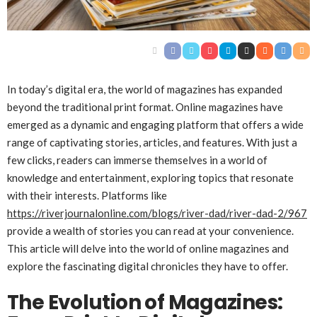
In today’s digital era, the world of magazines has expanded
beyond the traditional print format. Online magazines have
emerged as a dynamic and engaging platform that offers a wide
range of captivating stories, articles, and features. With just a
few clicks, readers can immerse themselves in a world of
knowledge and entertainment, exploring topics that resonate
with their interests. Platforms like
https://riverjournalonline.com/blogs/river-dad/river-dad-2/967
provide a wealth of stories you can read at your convenience.
This article will delve into the world of online magazines and
explore the fascinating digital chronicles they have to offer.
The Evolution of Magazines: