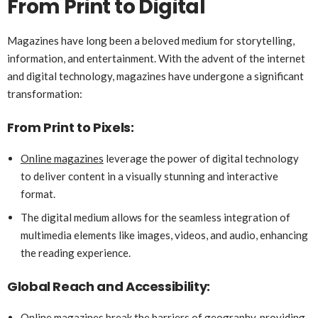
From Print to Digital
Magazines have long been a beloved medium for storytelling,
information, and entertainment. With the advent of the internet
and digital technology, magazines have undergone a significant
transformation:
From Print to Pixels:
Online magazines
leverage the power of digital technology
to deliver content in a visually stunning and interactive
format.
The digital medium allows for the seamless integration of
multimedia elements like images, videos, and audio, enhancing
the reading experience.
Global Reach and Accessibility:
Online magazines break the barriers of geography, providing