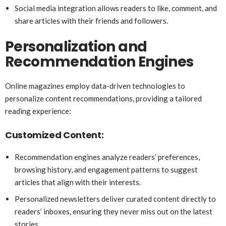
Social media integration allows readers to like, comment, and
share articles with their friends and followers.
Personalization and
Recommendation Engines
Online magazines employ data-driven technologies to
personalize content recommendations, providing a tailored
reading experience:
Customized Content:
Recommendation engines analyze readers’ preferences,
browsing history, and engagement patterns to suggest
articles that align with their interests.
Personalized newsletters deliver curated content directly to
readers’ inboxes, ensuring they never miss out on the latest
stories.