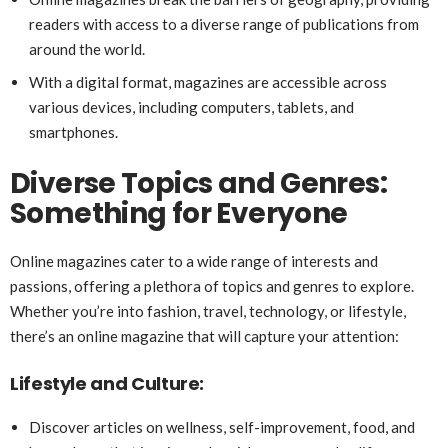
readers with access to a diverse range of publications from
around the world.
With a digital format, magazines are accessible across
various devices, including computers, tablets, and
smartphones.
Diverse Topics and Genres:
Something for Everyone
Online magazines cater to a wide range of interests and
passions, offering a plethora of topics and genres to explore.
Whether you’re into fashion, travel, technology, or lifestyle,
there’s an online magazine that will capture your attention:
Lifestyle and Culture:
Discover articles on wellness, self-improvement, food, and