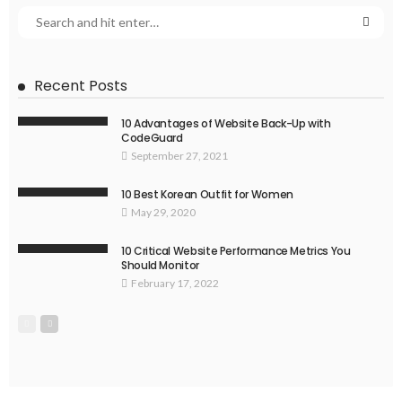
Recent Posts
10 Advantages of Website Back-Up with
CodeGuard
September 27, 2021
10 Best Korean Outfit for Women
May 29, 2020
10 Critical Website Performance Metrics You
Should Monitor
February 17, 2022