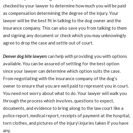
checked by your lawyer to determine how much you will be paid
as compensation determining the degree of the injury. Your
lawyer will be the best fit in talking to the dog owner and the
insurance company. This can also save you from talking to them
and signing any document or check which you may unknowingly
agree to drop the case and settle out of court.
Denver dog bite lawyers
can help with providing you with options
available. You can be assured of settling for the best option
since your lawyer can determine which option suits the case.
From negotiating with the insurance company of the dog’s
owner to ensure that you are well paid to represent you in court.
You need not worry about what to do. Your lawyer will walk you
through the process which involves, questions to expect,
documents, and evidence to bring along to the law court like a
police report, medical report, receipts of payment at the hospital,
torn clothes, and pictures of the injury\injuries taken if you have
any.