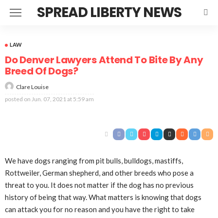
SPREAD LIBERTY NEWS
LAW
Do Denver Lawyers Attend To Bite By Any
Breed Of Dogs?
Clare Louise
posted on
Jun. 07, 2021 at 5:59 am
We have dogs ranging from pit bulls, bulldogs, mastiffs,
Rottweiler, German shepherd, and other breeds who pose a
threat to you. It does not matter if the dog has no previous
history of being that way. What matters is knowing that dogs
can attack you for no reason and you have the right to take