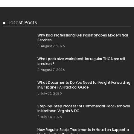
Latest Posts
Why Kodi Professional Gel Polish Shapes Modern Nail
Services
August 7, 2026
What pack size works best for regular THCA pre roll
smokers?
August 7, 2026
What Documents Do You Need for Freight Forwarding
in Brisbane? A Practical Guide
July 31, 2026
Step-by-Step Process for Commercial Floor Removal
in Northern Virginia & DC
July 14, 2026
How Regular Scalp Treatments in Houston Support a