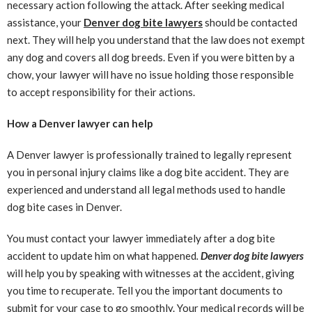
necessary action following the attack. After seeking medical
assistance, your
Denver dog bite lawyers
should be contacted
next. They will help you understand that the law does not exempt
any dog and covers all dog breeds. Even if you were bitten by a
chow, your lawyer will have no issue holding those responsible
to accept responsibility for their actions.
How a Denver lawyer can help
A Denver lawyer is professionally trained to legally represent
you in personal injury claims like a dog bite accident. They are
experienced and understand all legal methods used to handle
dog bite cases in Denver.
You must contact your lawyer immediately after a dog bite
accident to update him on what happened
.
Denver dog bite lawyers
will help you by speaking with witnesses at the accident, giving
you time to recuperate. Tell you the important documents to
submit for your case to go smoothly. Your medical records will be