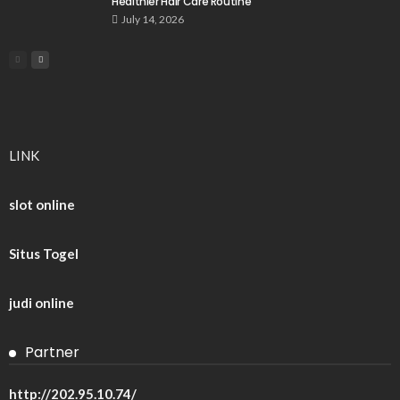
Healthier Hair Care Routine
July 14, 2026
LINK
slot online
Situs Togel
judi online
Partner
http://202.95.10.74/