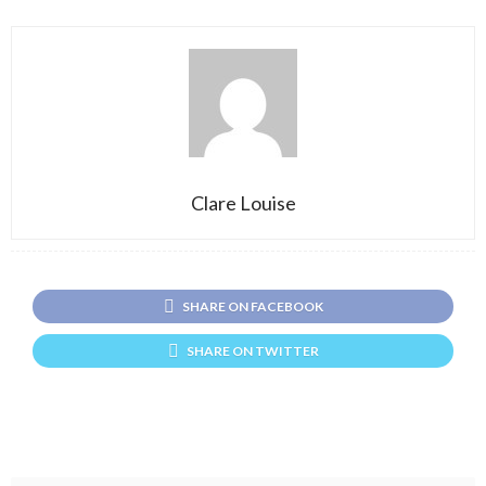
Clare Louise
SHARE ON FACEBOOK
SHARE ON TWITTER