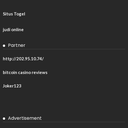
Situs Togel
judi online
Partner
http://202.95.10.74/
bitcoin casino reviews
Joker123
Advertisement