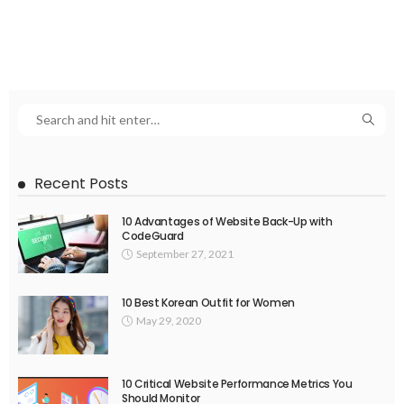
Recent Posts
10 Advantages of Website Back-Up with
CodeGuard
September 27, 2021
10 Best Korean Outfit for Women
May 29, 2020
10 Critical Website Performance Metrics You
Should Monitor