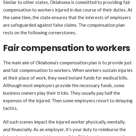
Similar to other states, Oklahoma is committed to providing fair
compensation to workers injured in due course of their duties. At
the same time, the state ensures that the interests of employers
are safeguarded against false claims. The compensation plan
rests on the following cornerstones.
Fair compensation to workers
The main aim of Oklahoma’s compensation plan is to provide just
and fair compensation to workers. When workers sustain injuries
at their place of work, they need instant funds for medical bills.
Although most employers provide the necessary funds, some
business owners play their tricks. They usually pay half the
expenses of the injured. Then some employers resort to delaying
tactics.
All such scenes impact the injured worker physically, mentally,
and financially. As an employer, it’s your duty to reimburse the