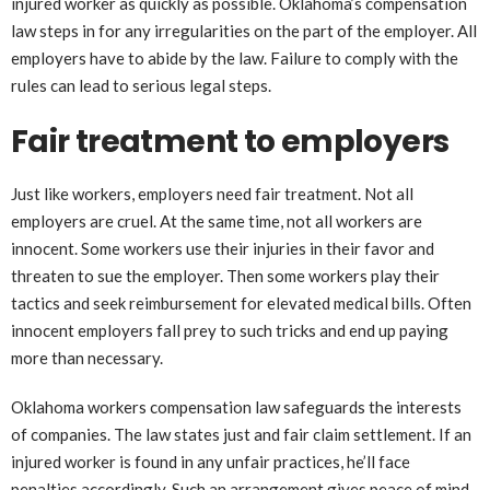
injured worker as quickly as possible. Oklahoma’s compensation
law steps in for any irregularities on the part of the employer. All
employers have to abide by the law. Failure to comply with the
rules can lead to serious legal steps.
Fair treatment to employers
Just like workers, employers need fair treatment. Not all
employers are cruel. At the same time, not all workers are
innocent. Some workers use their injuries in their favor and
threaten to sue the employer. Then some workers play their
tactics and seek reimbursement for elevated medical bills. Often
innocent employers fall prey to such tricks and end up paying
more than necessary.
Oklahoma workers compensation law safeguards the interests
of companies. The law states just and fair claim settlement. If an
injured worker is found in any unfair practices, he’ll face
penalties accordingly. Such an arrangement gives peace of mind