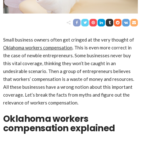
Small business owners often get cringed at the very thought of
Oklahoma workers compensation
. This is even more correct in
the case of newbie entrepreneurs. Some businesses never buy
this vital coverage, thinking they won’t be caught in an
undesirable scenario. Then a group of entrepreneurs believes
that workers’ compensation is a waste of money and resources.
All these businesses have a wrong notion about this important
coverage. Let’s break the facts from myths and figure out the
relevance of workers compensation.
Oklahoma workers
compensation explained