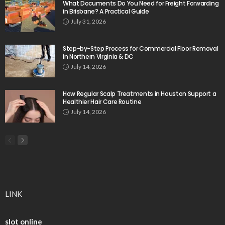
What Documents Do You Need for Freight Forwarding
in Brisbane? A Practical Guide
July 31, 2026
Step-by-Step Process for Commercial Floor Removal
in Northern Virginia & DC
July 14, 2026
How Regular Scalp Treatments in Houston Support a
Healthier Hair Care Routine
July 14, 2026
LINK
slot online