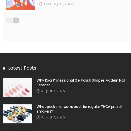
February 17, 2022
Latest Posts
Why Kodi Professional Gel Polish Shapes Modern Nail
Services
August 7, 2026
What pack size works best for regular THCA pre roll
smokers?
August 7, 2026