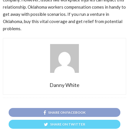
relationship. Oklahoma workers compensation comes in handy to
get away with possible scenarios. If you run a venture in
Oklahoma, buy this vital coverage and get relief from potential
problems.
Danny White
SHARE ON FACEBOOK
SHARE ON TWITTER