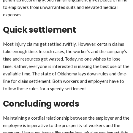
to employers from unwarranted suits and elevated medical
expenses.
Quick settlement
Most injury claims get settled swiftly. However, certain claims
take enough time. In such cases, the worker’s and the company’s
time and resources get wasted. Today, no one wishes to lose
time. Rather, everyone is interested in making the best use of the
available time. The state of Oklahoma lays down rules and time-
line for claim settlement. Both workers and employers have to
follow those rules for a speedy settlement.
Concluding words
Maintaining a cordial relationship between the employer and the
employee is imperative to the prosperity of workers and the
company. However, issues like workplace injuries can impact this