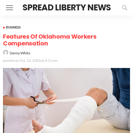
SPREAD LIBERTY NEWS
BUSINESS
Features Of Oklahoma Workers
Compensation
Danny White
posted on
Oct. 22, 2020 at 4:11 am