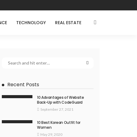
NCE
TECHNOLOGY
REAL ESTATE
Recent Posts
10 Advantages of Website
Back-Up with CodeGuard
September 27, 2021
10 Best Korean Outfit for
Women
May 29, 2020