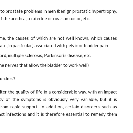
 to prostate problems in men (benign prostatic hypertrophy,
f the urethra, to uterine or ovarian tumor, etc. .
rome, the causes of which are not well known, which causes
te, in particular) associated with pelvic or bladder pain
rd, multiple sclerosis, Parkinson’s disease, etc.
e nerves that allow the bladder to work well)
orders?
er the quality of life in a considerable way, with an impact
ity of the symptoms is obviously very variable, but it is
rom rapid support. In addition, certain disorders such as
act infections and it is therefore essential to remedy them