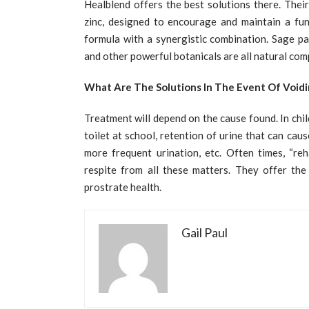
Healblend offers the best solutions there. Their
zinc, designed to encourage and maintain a func
formula with a synergistic combination. Sage pa
and other powerful botanicals are all natural com
What Are The Solutions In The Event Of Voidi
Treatment will depend on the cause found. In chil
toilet at school, retention of urine that can cau
more frequent urination, etc. Often times, “reh
respite from all these matters. They offer the
prostrate health.
Gail Paul