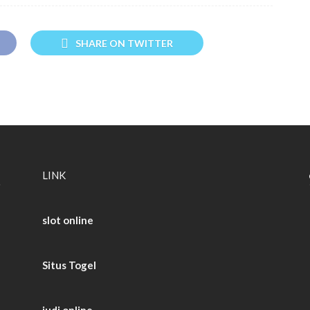
SHARE ON TWITTER
LINK
slot online
Situs Togel
judi online