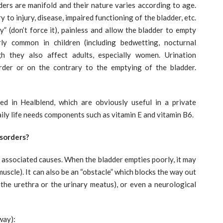
rders are manifold and their nature varies according to age.
to injury, disease, impaired functioning of the bladder, etc.
y” (don’t force it), painless and allow the bladder to empty
arly common in children (including bedwetting, nocturnal
gh they also affect adults, especially women. Urination
order or on the contrary to the emptying of the bladder.
d in Healblend, which are obviously useful in a private
aily life needs components such as vitamin E and vitamin B6.
sorders?
d associated causes. When the bladder empties poorly, it may
uscle). It can also be an “obstacle” which blocks the way out
, the urethra or the urinary meatus), or even a neurological
way):