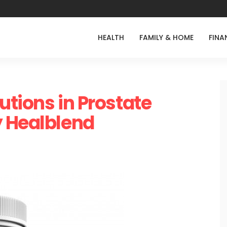
HEALTH
FAMILY & HOME
FINA
lutions in Prostate
y Healblend