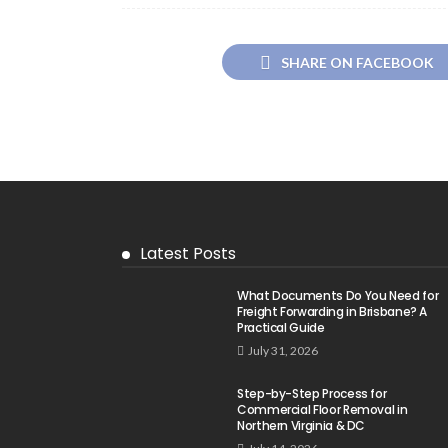
SHARE ON FACEBOOK
Latest Posts
What Documents Do You Need for
Freight Forwarding in Brisbane? A
Practical Guide
July 31, 2026
Step-by-Step Process for
Commercial Floor Removal in
Northern Virginia & DC