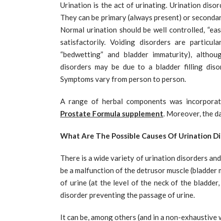
Urination is the act of urinating. Urination diso
They can be primary (always present) or secondary 
Normal urination should be well controlled, “eas
satisfactorily. Voiding disorders are particul
“bedwetting” and bladder immaturity), althou
disorders may be due to a bladder filling dis
Symptoms vary from person to person.
A range of herbal components was incorporate
Prostate Formula supplement
. Moreover, the d
What Are The Possible Causes Of Urination Di
There is a wide variety of urination disorders an
be a malfunction of the detrusor muscle (bladder m
of urine (at the level of the neck of the bladder
disorder preventing the passage of urine.
It can be, among others (and in a non-exhaustive 