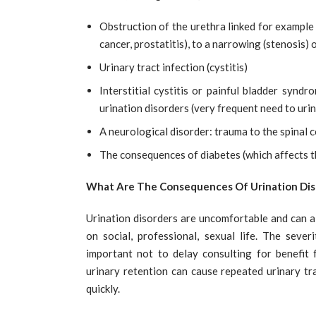
Obstruction of the urethra linked for example
cancer, prostatitis), to a narrowing (stenosis) o
Urinary tract infection (cystitis)
Interstitial cystitis or painful bladder synd
urination disorders (very frequent need to urina
A neurological disorder: trauma to the spinal co
The consequences of diabetes (which affects th
What Are The Consequences Of Urination Dis
Urination disorders are uncomfortable and can alt
on social, professional, sexual life. The sever
important not to delay consulting for benefit f
urinary retention can cause repeated urinary tr
quickly.