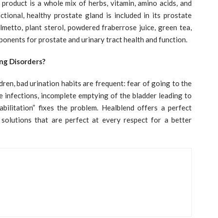
 product is a whole mix of herbs, vitamin, amino acids, and
tional, healthy prostate gland is included in its prostate
lmetto, plant sterol, powdered fraberrose juice, green tea,
ponents for prostate and urinary tract health and function.
ng Disorders?
dren, bad urination habits are frequent: fear of going to the
se infections, incomplete emptying of the bladder leading to
abilitation” fixes the problem. Healblend offers a perfect
 solutions that are perfect at every respect for a better