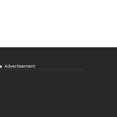
Advertisement