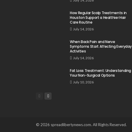
July 14, 2026
How Regular Scalp Treatments in
Houston Support a Healthier Hair
Care Routine
July 14, 2026
When Back Pain and Nerve
Symptoms Start Affecting Everyday
Activities
July 14, 2026
Fat Loss Treatment: Understanding
Your Non-Surgical Options
July 10, 2026
© 2026 spreadlibertynews.com. All Rights Reserved.