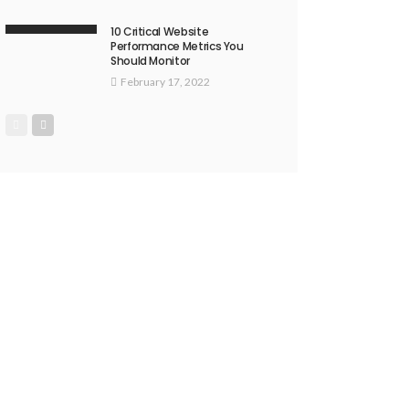
10 Critical Website
Performance Metrics You
Should Monitor
February 17, 2022