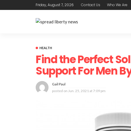
Friday, August 7, 2026
Contact Us
Who We Are
HEALTH
Find the Perfect So
Support For Men B
Gail Paul
posted on
Jun. 25, 2021 at 7:09 pm