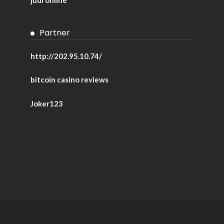
Partner
http://202.95.10.74/
bitcoin casino reviews
Joker123