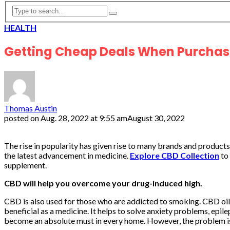
HEALTH
Getting Cheap Deals When Purchas
Thomas Austin
posted on
Aug. 28, 2022 at 9:55 am
August 30, 2022
The rise in popularity has given rise to many brands and product
the latest advancement in medicine.
Explore CBD Collection
to 
supplement.
CBD will help you overcome your drug-induced high.
CBD is also used for those who are addicted to smoking. CBD oil
beneficial as a medicine. It helps to solve anxiety problems, epil
become an absolute must in every home. However, the problem is 