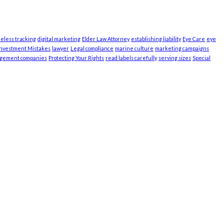
ieless tracking
digital marketing
Elder Law Attorney
establishing liability
Eye Care
eye
Investment Mistakes
lawyer
Legal compliance
marine culture
marketing campaigns
agement companies
Protecting Your Rights
read labels carefully
serving sizes
Special