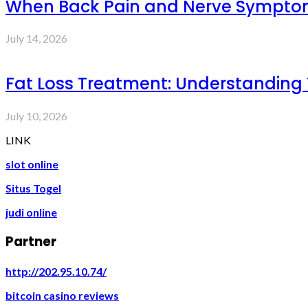
When Back Pain and Nerve Symptoms 
July 14, 2026
Fat Loss Treatment: Understanding
July 10, 2026
LINK
slot online
Situs Togel
judi online
Partner
http://202.95.10.74/
bitcoin casino reviews