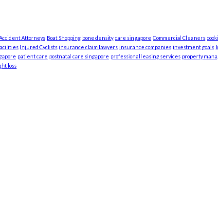
 Accident Attorneys
Boat Shopping
bone density
care singapore
Commercial Cleaners
cook
cilities
Injured Cyclists
insurance claim lawyers
insurance companies
investment goals
ngapore
patient care
postnatal care singapore
professional leasing services
property man
ht loss