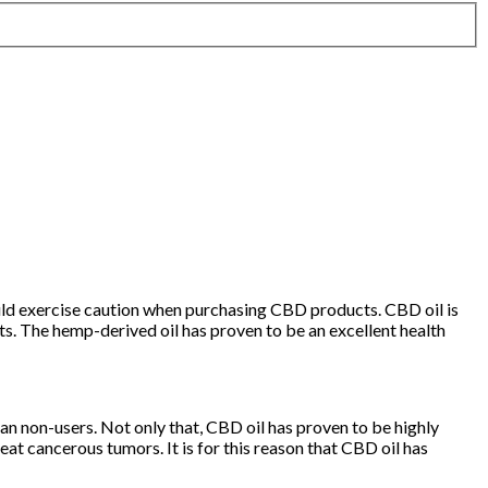
ould exercise caution when purchasing CBD products. CBD oil is
ects. The hemp-derived oil has proven to be an excellent health
n non-users. Not only that, CBD oil has proven to be highly
eat cancerous tumors. It is for this reason that CBD oil has