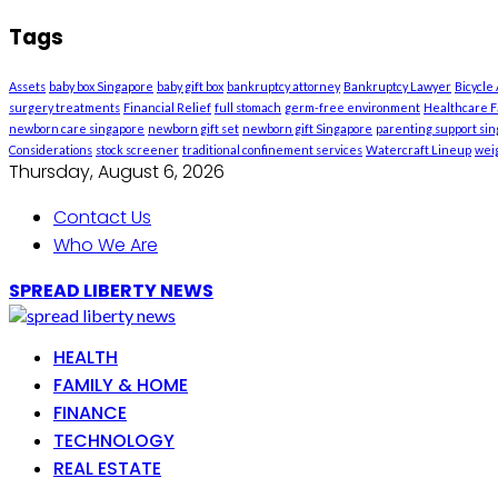
Tags
Assets
baby box Singapore
baby gift box
bankruptcy attorney
Bankruptcy Lawyer
Bicycle
surgery treatments
Financial Relief
full stomach
germ-free environment
Healthcare Fa
newborn care singapore
newborn gift set
newborn gift Singapore
parenting support si
Considerations
stock screener
traditional confinement services
Watercraft Lineup
weig
Thursday, August 6, 2026
Contact Us
Who We Are
SPREAD LIBERTY NEWS
HEALTH
FAMILY & HOME
FINANCE
TECHNOLOGY
REAL ESTATE