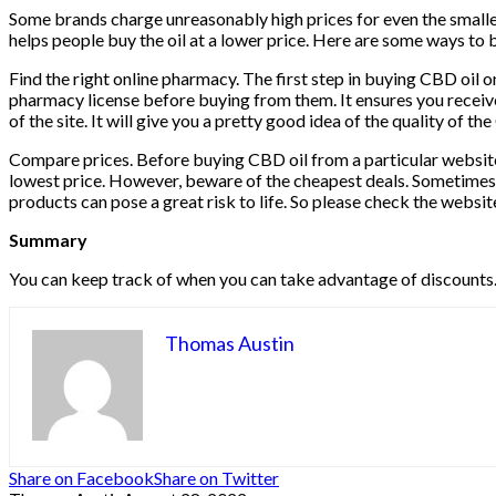
Some brands charge unreasonably high prices for even the smallest
helps people buy the oil at a lower price. Here are some ways to 
Find the right online pharmacy. The first step in buying CBD oil o
pharmacy license before buying from them. It ensures you receive
of the site. It will give you a pretty good idea of ​​the quality of
Compare prices. Before buying CBD oil from a particular website,
lowest price. However, beware of the cheapest deals. Sometimes 
products can pose a great risk to life. So please check the websit
Summary
You can keep track of when you can take advantage of discounts. S
Thomas Austin
Share on Facebook
Share on Twitter