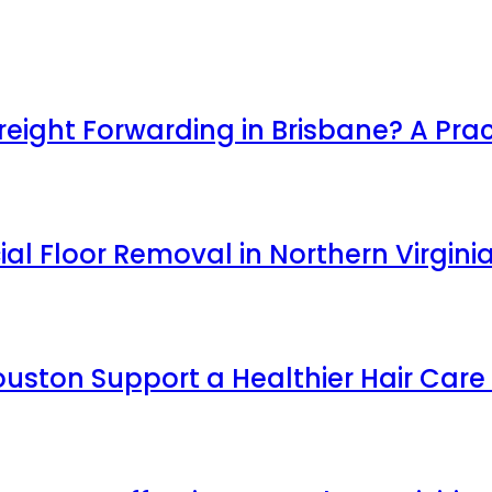
ight Forwarding in Brisbane? A Prac
l Floor Removal in Northern Virgini
uston Support a Healthier Hair Care