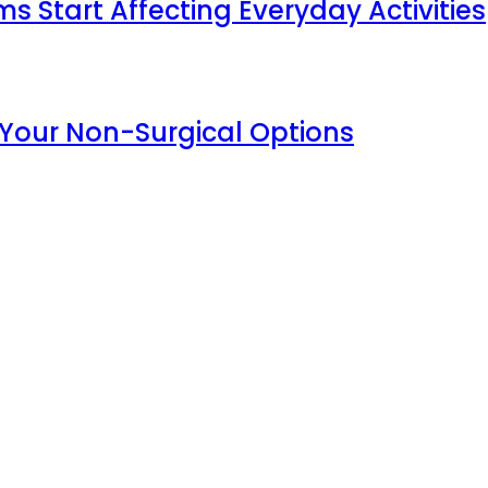
Start Affecting Everyday Activities
 Your Non-Surgical Options