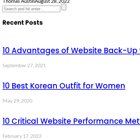
Thomas Austin
August 28, 2022
Recent Posts
10 Advantages of Website Back-Up
September 27, 2021
10 Best Korean Outfit for Women
May 29, 2020
10 Critical Website Performance Met
February 17, 2022