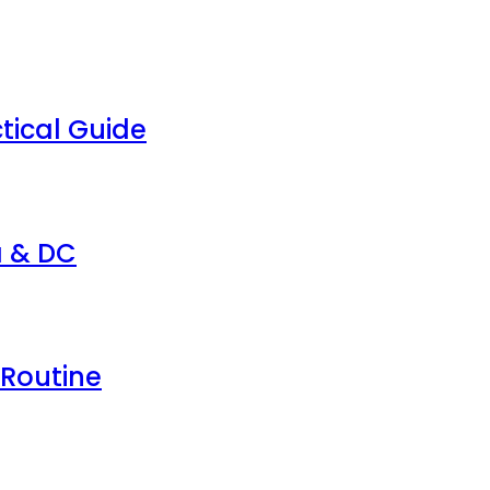
tical Guide
a & DC
 Routine