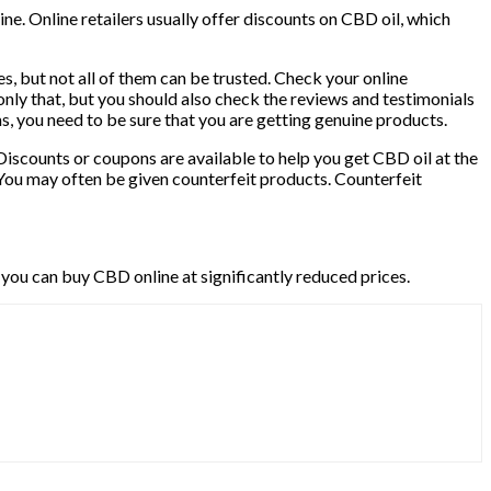
ne. Online retailers usually offer discounts on CBD oil, which
es, but not all of them can be trusted. Check your online
nly that, but you should also check the reviews and testimonials
cams, you need to be sure that you are getting genuine products.
Discounts or coupons are available to help you get CBD oil at the
You may often be given counterfeit products. Counterfeit
 you can buy CBD online at significantly reduced prices.