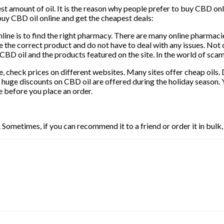
 amount of oil. It is the reason why people prefer to buy CBD onli
buy CBD oil online and get the cheapest deals:
nline is to find the right pharmacy. There are many online pharmaci
 the correct product and do not have to deal with any issues. Not o
 the CBD oil and the products featured on the site. In the world of s
 check prices on different websites. Many sites offer cheap oils. 
huge discounts on CBD oil are offered during the holiday season. 
e before you place an order.
ometimes, if you can recommend it to a friend or order it in bulk,