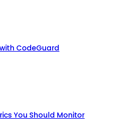
 with CodeGuard
rics You Should Monitor