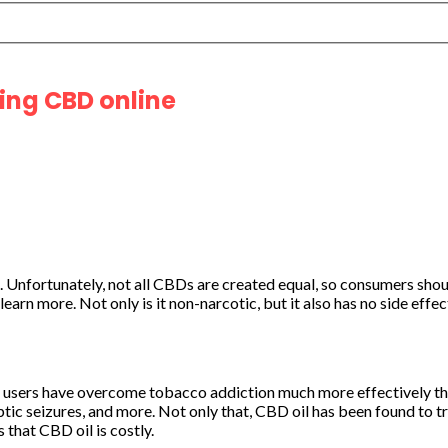
ing CBD online
s. Unfortunately, not all CBDs are created equal, so consumers sh
learn more. Not only is it non-narcotic, but it also has no side eff
 users have overcome tobacco addiction much more effectively tha
eptic seizures, and more. Not only that, CBD oil has been found to tr
that CBD oil is costly.