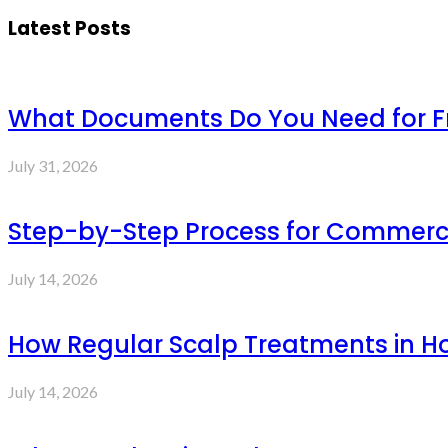
Latest Posts
What Documents Do You Need for Fre
July 31, 2026
Step-by-Step Process for Commercia
July 14, 2026
How Regular Scalp Treatments in Ho
July 14, 2026