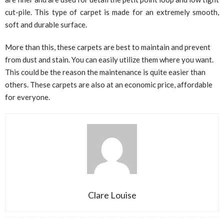
cut-pile. This type of carpet is made for an extremely smooth,
soft and durable surface.
More than this, these carpets are best to maintain and prevent
from dust and stain. You can easily utilize them where you want.
This could be the reason the maintenance is quite easier than
others. These carpets are also at an economic price, affordable
for everyone.
Clare Louise