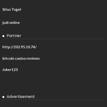
Situs Togel
judi online
Partner
http://202.95.10.74/
bitcoin casino reviews
Joker123
Advertisement