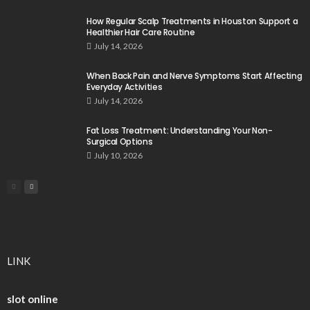
How Regular Scalp Treatments in Houston Support a
Healthier Hair Care Routine
July 14, 2026
When Back Pain and Nerve Symptoms Start Affecting
Everyday Activities
July 14, 2026
Fat Loss Treatment: Understanding Your Non-
Surgical Options
July 10, 2026
LINK
slot online