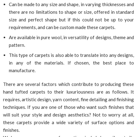
Can be made to any size and shape, in varying thicknesses and
there are no limitations to shape or size, offered in standard
size and perfect shape but if this could not be up to your
requirements, and can be custom made these carpets.
Are available in pure wool, in versatility of designs, theme and
pattern.
This type of carpets is also able to translate into any designs,
in any of the materials. If chosen, the best place to
manufacture.
There are several factors which contribute to producing these
hand tufted carpets to their luxuriousness are as follows. It
requires, artistic design, yarn content, fine detailing and finishing
techniques. If you are one of those who want such finishes that
will suit your style and design aesthetics? Not to worry at all,
these carpets provide a wide variety of surface options and
finishes.