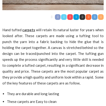
Hand tufted
carpets
will retain its natural luster for years when
looked after. These carpets are made using a tufting tool to
punch the yarn into a fabric backing to hide the glue that is
holding the carpet together. A canvas is stretched behind so the
design can be traced/punched into the carpet. The tufting gun
speeds up the process significantly and very little skill is needed
to complete a tufted carpet, resulting in a significant decrease in
quality and price. These carpets are the most popular carpet as
they provide a high quality and uniform look within a rapid. Some
of the key features of these carpets are as follow,
They are durable and long lasting
These carpets are Easy to clean