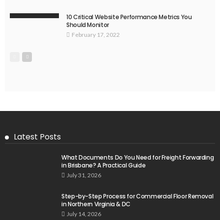
10 Critical Website Performance Metrics You
Should Monitor
February 17, 2022
Latest Posts
What Documents Do You Need for Freight Forwarding
in Brisbane? A Practical Guide
July 31, 2026
Step-by-Step Process for Commercial Floor Removal
in Northern Virginia & DC
July 14, 2026