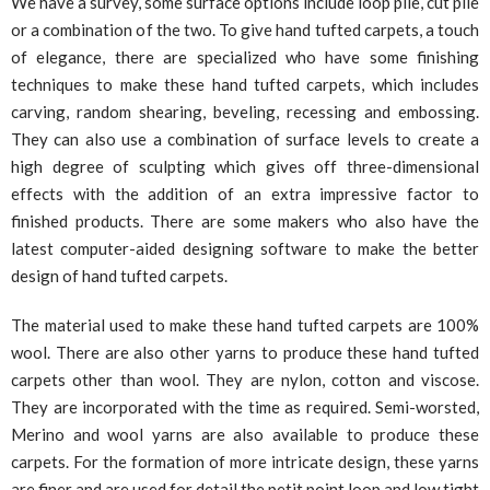
We have a survey, some surface options include loop pile, cut pile
or a combination of the two. To give hand tufted carpets, a touch
of elegance, there are specialized who have some finishing
techniques to make these hand tufted carpets, which includes
carving, random shearing, beveling, recessing and embossing.
They can also use a combination of surface levels to create a
high degree of sculpting which gives off three-dimensional
effects with the addition of an extra impressive factor to
finished products. There are some makers who also have the
latest computer-aided designing software to make the better
design of hand tufted carpets.
The material used to make these hand tufted carpets are 100%
wool. There are also other yarns to produce these hand tufted
carpets other than wool. They are nylon, cotton and viscose.
They are incorporated with the time as required. Semi-worsted,
Merino and wool yarns are also available to produce these
carpets. For the formation of more intricate design, these yarns
are finer and are used for detail the petit point loop and low tight