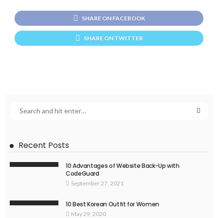
SHARE ON FACEBOOK
SHARE ON TWITTER
Recent Posts
10 Advantages of Website Back-Up with
CodeGuard
September 27, 2021
10 Best Korean Outfit for Women
May 29, 2020