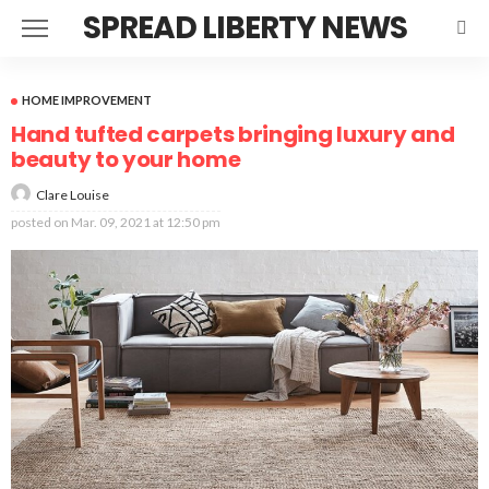
SPREAD LIBERTY NEWS
HOME IMPROVEMENT
Hand tufted carpets bringing luxury and
beauty to your home
Clare Louise
posted on
Mar. 09, 2021 at 12:50 pm