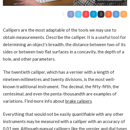
Callipers are the most adaptable of the tools we may use to
obtain measurements. Describe the calliper. It is a useful tool for
determining an object’s breadth, the distance between two of its
sides or between two flat surfaces in a concavity, the depth of a
hole, and other parameters.
The twentieth calliper, which has a vernier with a length of
nineteen millimetres and twenty divisions, is the most well-
known traditional instrument. The decimal, the fifty-fifth, the
centesimal, and even the penta-thousandth are examples of
variations. Find more info about
brake calipers
Everything that would not be easily quantifiable with any other
instruments may be measured with a calliper with an accuracy of
0.01 mm. Although manual callipers like the vernier and dial types