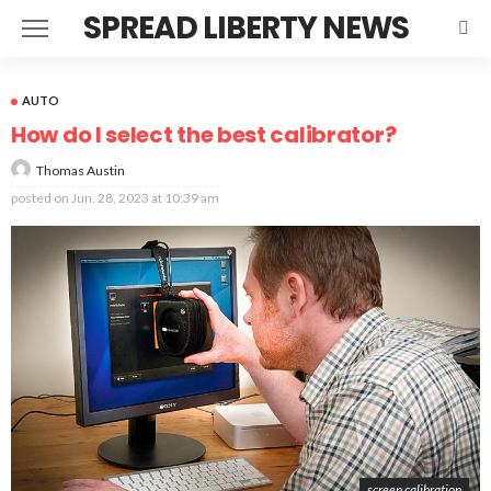
SPREAD LIBERTY NEWS
AUTO
How do I select the best calibrator?
Thomas Austin
posted on
Jun. 28, 2023 at 10:39 am
screen calibration