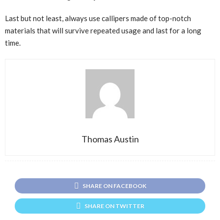
Last but not least, always use callipers made of top-notch
materials that will survive repeated usage and last for a long
time.
Thomas Austin
SHARE ON FACEBOOK
SHARE ON TWITTER