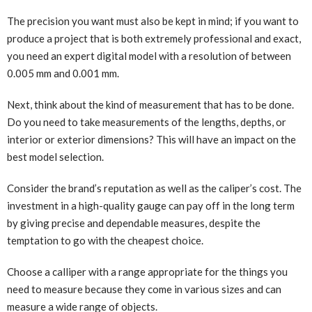
The precision you want must also be kept in mind; if you want to
produce a project that is both extremely professional and exact,
you need an expert digital model with a resolution of between
0.005 mm and 0.001 mm.
Next, think about the kind of measurement that has to be done.
Do you need to take measurements of the lengths, depths, or
interior or exterior dimensions? This will have an impact on the
best model selection.
Consider the brand’s reputation as well as the caliper’s cost. The
investment in a high-quality gauge can pay off in the long term
by giving precise and dependable measures, despite the
temptation to go with the cheapest choice.
Choose a calliper with a range appropriate for the things you
need to measure because they come in various sizes and can
measure a wide range of objects.