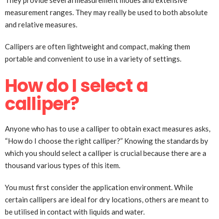
They provide several measurement modes and extensive
measurement ranges. They may really be used to both absolute
and relative measures.
Callipers are often lightweight and compact, making them
portable and convenient to use in a variety of settings.
How do I select a
calliper?
Anyone who has to use a calliper to obtain exact measures asks,
“How do I choose the right calliper?” Knowing the standards by
which you should select a calliper is crucial because there are a
thousand various types of this item.
You must first consider the application environment. While
certain callipers are ideal for dry locations, others are meant to
be utilised in contact with liquids and water.