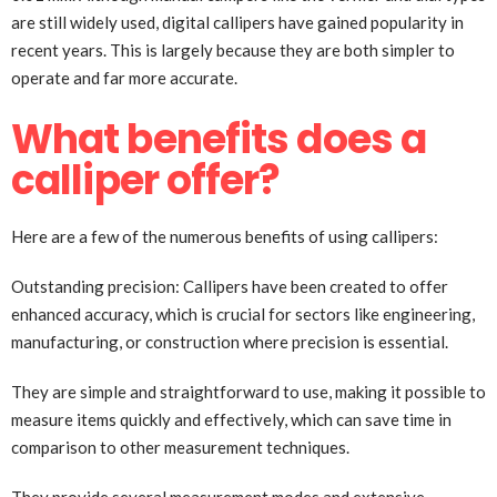
are still widely used, digital callipers have gained popularity in
recent years. This is largely because they are both simpler to
operate and far more accurate.
What benefits does a
calliper offer?
Here are a few of the numerous benefits of using callipers:
Outstanding precision: Callipers have been created to offer
enhanced accuracy, which is crucial for sectors like engineering,
manufacturing, or construction where precision is essential.
They are simple and straightforward to use, making it possible to
measure items quickly and effectively, which can save time in
comparison to other measurement techniques.