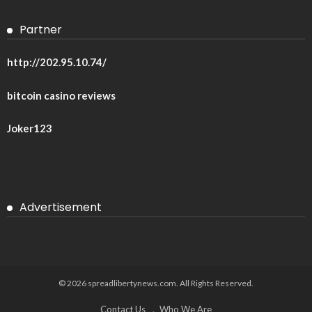
Partner
http://202.95.10.74/
bitcoin casino reviews
Joker123
Advertisement
© 2026 spreadlibertynews.com. All Rights Reserved.
Contact Us
Who We Are