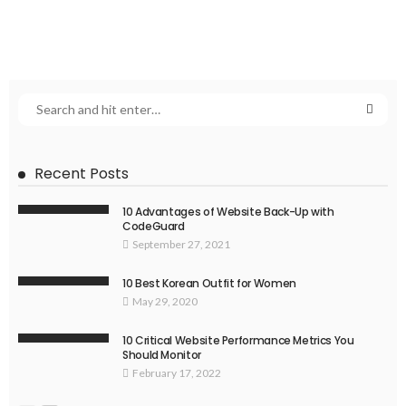
Recent Posts
10 Advantages of Website Back-Up with
CodeGuard
September 27, 2021
10 Best Korean Outfit for Women
May 29, 2020
10 Critical Website Performance Metrics You
Should Monitor
February 17, 2022