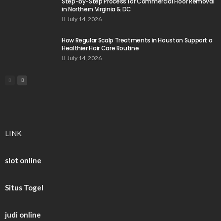
Step-by-Step Process for Commercial Floor Removal
in Northern Virginia & DC
July 14, 2026
How Regular Scalp Treatments in Houston Support a
Healthier Hair Care Routine
July 14, 2026
LINK
slot online
Situs Togel
judi online