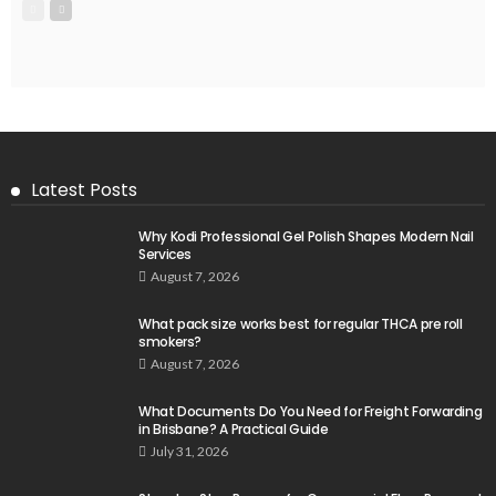
Latest Posts
Why Kodi Professional Gel Polish Shapes Modern Nail
Services
August 7, 2026
What pack size works best for regular THCA pre roll
smokers?
August 7, 2026
What Documents Do You Need for Freight Forwarding
in Brisbane? A Practical Guide
July 31, 2026