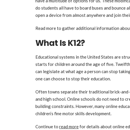
have a multitude of options for us. These modifi
do students all have to board buses and bounce a
open a device from almost anywhere and join thei
Read more to gather additional information abo
What Is K12?
Educational systems in the United States are str
starts for children around the age of five. Twelfth
can legislate at what age a person can stop taking
one can choose to stop their education.
Often towns separate their traditional brick-and-
and high school. Online schools do not need to cr
building constraints. However, many online educati
children’s fine motor skills development.
Continue to
read more
for details about online e