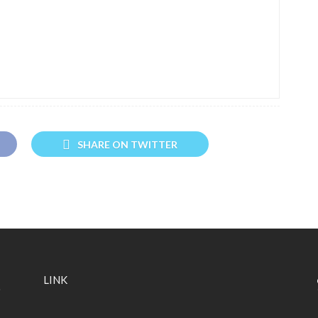
SHARE ON TWITTER
LINK