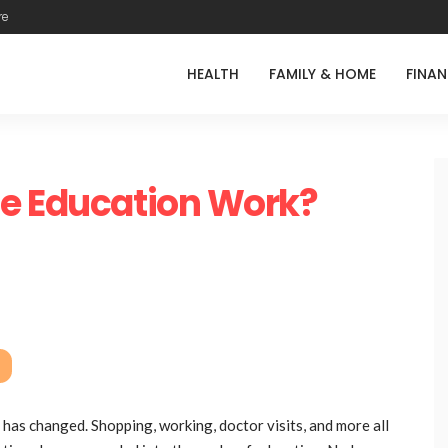
re
HEALTH
FAMILY & HOME
FINA
ne Education Work?
 has changed. Shopping, working, doctor visits, and more all