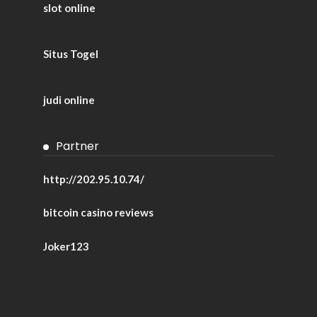
slot online
Situs Togel
judi online
Partner
http://202.95.10.74/
bitcoin casino reviews
Joker123