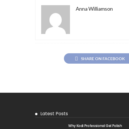
Anna Williamson
SHARE ON FACEBOOK
Latest Posts
Why Kodi Professional Gel Polish