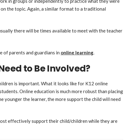
ork in groups or independently to practice what they were
n on the topic. Again, a similar format to a traditional
usually there will be times available to meet with the teacher
e of parents and guardians in
online learning
.
Need to Be Involved?
ildren is important. What it looks like for K12 online
 students. Online education is much more robust than placing
he younger the learner, the more support the child will need
st effectively support their child/children while they are