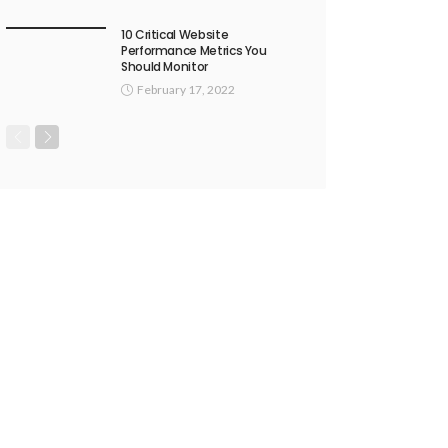
10 Critical Website
Performance Metrics You
Should Monitor
February 17, 2022