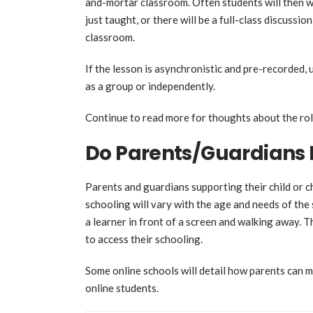
and-mortar classroom. Often students will then w
just taught, or there will be a full-class discussio
classroom.
If the lesson is asynchronistic and pre-recorded, 
as a group or independently.
Continue to read more for thoughts about the rol
Do Parents/Guardians 
Parents and guardians supporting their child or ch
schooling will vary with the age and needs of the
a learner in front of a screen and walking away. T
to access their schooling.
Some online schools will detail how parents can mo
online students.