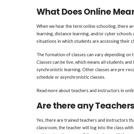
What Does Online Mea
When we hear the term online schooling, there ar
learning, distance learning, and/or cyber schools
situations in which students are accessing their cl
The formation of classes can vary depending on th
Classes can be live, which means all students and 
synchronistic learning. Other classes are pre-rec
schedule or asynchronistic classes.
Read more about teachers and instructors in onli
Are there any Teacher
Yes, there are trained teachers and instructors th
classroom, the teacher will log into the class with 