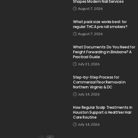
Shapes Modern Nail Services
August 7, 2026
What pack size works best for
regular THCA pre roll smokers?
August 7, 2026
What Documents Do You Need for
Freight Forwarding in Brisbane? A
Practical Guide
July 31, 2026
Step-by-Step Process for
Commercial Floor Removal in
Northern Virginia & DC
July 14, 2026
How Regular Scalp Treatments in
Houston Support a Healthier Hair
Care Routine
July 14, 2026