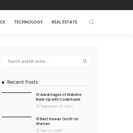
NCE
TECHNOLOGY
REAL ESTATE
Recent Posts
10 Advantages of Website
Back-Up with CodeGuard
September 27, 2021
10 Best Korean Outfit for
Women
May 29, 2020