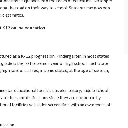
cations have expanded into the realm of education. No longer
long the road on their way to school. Students can now pop
r classmates.
ut
K12 online education
.
uctured as a K-12 progression. Kindergarten in most states
 grade is the last or senior year of high school. Each state
 high school classes; in some states, at the age of sixteen,
mortar educational facilities as elementary, middle school,
eate the same distinctions since they are not bound by
onal facilities will tailor screen time with an awareness of
ducation.