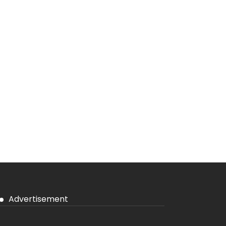
Advertisement