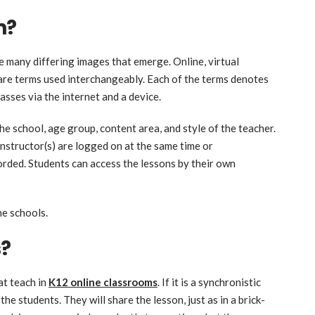
n?
e many differing images that emerge. Online, virtual
 are terms used interchangeably. Each of the terms denotes
asses via the internet and a device.
e school, age group, content area, and style of the teacher.
instructor(s) are logged on at the same time or
orded. Students can access the lessons by their own
ne schools.
s?
at teach in
K12 online classrooms
. If it is a synchronistic
the students. They will share the lesson, just as in a brick-