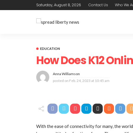
Saturday, August 8, 2026
Contact Us
Who We A
EDUCATION
How Does K12 Onli
Anna Williamson
posted on
Feb. 24, 2023 at 10:45 am
With the ease of connectivity for many, the world