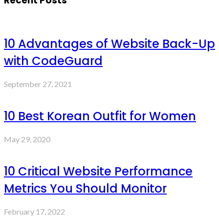
Recent Posts
10 Advantages of Website Back-Up
with CodeGuard
September 27, 2021
10 Best Korean Outfit for Women
May 29, 2020
10 Critical Website Performance
Metrics You Should Monitor
February 17, 2022