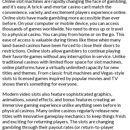
Online slot machines are rapidly changing the face of gambling,
and it’s easy. A brick-and-mortar casino can’t match the
convenience, variety, and excitement players experience online.
Online slots have made gambling more accessible than ever
before. On your computer or mobile device, you can access
thousands of games worldwide. No need to dress up or travel
to a physical casino. You can play from home or on the go. This
ease of access is valuable during times like these when many
land-based casinos have been forced to close their doors to
restrictions. Online slots allow gamblers to continue playing
their favorite games without any interruption in service. Unlike
traditional casinos with limited floor space for slot machines,
online platforms have a virtually unlimited capacity for new
titles and themes. From classic fruit machines and Vegas-style
slots to licensed games inspired by popular movies and TV
shows there’s something for everyone.
Modern video slots also feature sophisticated graphics,
animations, sound effects, and bonus features creating an
immersive gaming experience unlike anything seen before in
physical casinos. Many online casinos regularly release new
titles with innovative gameplay mechanics to keep things fresh
and exciting for returning players. The slots are changing
gambling through their payout rates (or return-to-player