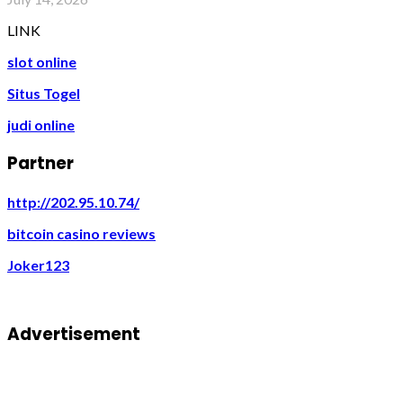
LINK
slot online
Situs Togel
judi online
Partner
http://202.95.10.74/
bitcoin casino reviews
Joker123
Advertisement