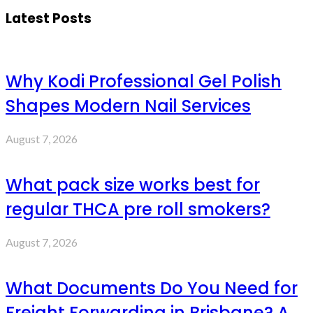
Latest Posts
Why Kodi Professional Gel Polish
Shapes Modern Nail Services
August 7, 2026
What pack size works best for
regular THCA pre roll smokers?
August 7, 2026
What Documents Do You Need for
Freight Forwarding in Brisbane? A