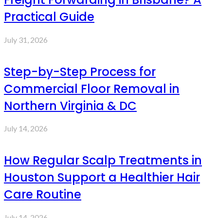
Practical Guide
July 31, 2026
Step-by-Step Process for
Commercial Floor Removal in
Northern Virginia & DC
July 14, 2026
How Regular Scalp Treatments in
Houston Support a Healthier Hair
Care Routine
July 14, 2026