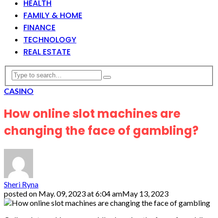
HEALTH
FAMILY & HOME
FINANCE
TECHNOLOGY
REAL ESTATE
CASINO
How online slot machines are
changing the face of gambling?
Sheri Ryna
posted on
May. 09, 2023 at 6:04 am
May 13, 2023