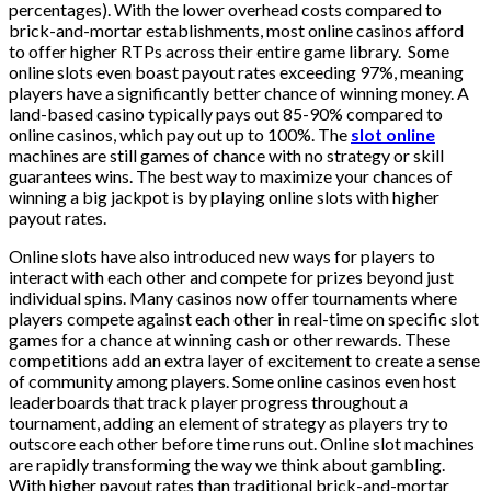
percentages). With the lower overhead costs compared to
brick-and-mortar establishments, most online casinos afford
to offer higher RTPs across their entire game library. Some
online slots even boast payout rates exceeding 97%, meaning
players have a significantly better chance of winning money. A
land-based casino typically pays out 85-90% compared to
online casinos, which pay out up to 100%. The
slot online
machines are still games of chance with no strategy or skill
guarantees wins. The best way to maximize your chances of
winning a big jackpot is by playing online slots with higher
payout rates.
Online slots have also introduced new ways for players to
interact with each other and compete for prizes beyond just
individual spins. Many casinos now offer tournaments where
players compete against each other in real-time on specific slot
games for a chance at winning cash or other rewards. These
competitions add an extra layer of excitement to create a sense
of community among players. Some online casinos even host
leaderboards that track player progress throughout a
tournament, adding an element of strategy as players try to
outscore each other before time runs out. Online slot machines
are rapidly transforming the way we think about gambling.
With higher payout rates than traditional brick-and-mortar