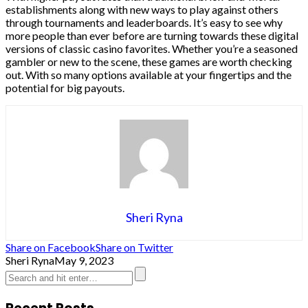
establishments along with new ways to play against others
through tournaments and leaderboards. It’s easy to see why
more people than ever before are turning towards these digital
versions of classic casino favorites. Whether you’re a seasoned
gambler or new to the scene, these games are worth checking
out. With so many options available at your fingertips and the
potential for big payouts.
Sheri Ryna
Share on Facebook
Share on Twitter
Sheri Ryna
May 9, 2023