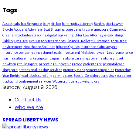
Tags
Assets
baby box Singapore
baby gift box
bankruptcy attorney
Bankruptcy Lawyer
Bicycle Accident Attorneys
Boat Shopping
bone density
care singapore
Commercial
Cleaners
cookieless tracking
digital marketing
Elder Law Attorney
establishing
liability
Eye Care
eye surgery treatments
Financial Relief
full stomach
germ-free
environment
Healthcare Facilities
Injured Cyclists
insurance claim lawyers
insurance companies
investment goals
Investment Mistakes
lawyer
Legal compliance
marine culture
marketing campaigns
newborn care singapore
newborn gift set
newborn gift Singapore
parenting support singapore
patient care
postnatal care
singapore
professional leasing services
property management companies
Protecting
Your Rights
read labels carefully
serving sizes
Special Considerations
stock screener
traditional confinement services
Watercraft Lineup
weight loss
Sunday, August 9, 2026
Contact Us
Who We Are
SPREAD LIBERTY NEWS