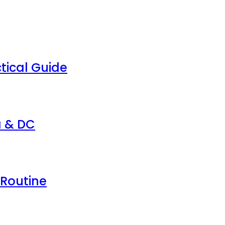
tical Guide
a & DC
 Routine