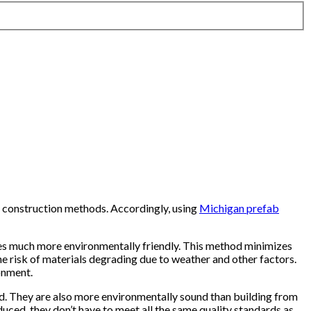
 construction methods. Accordingly, using
Michigan prefab
mes much more environmentally friendly. This method minimizes
e risk of materials degrading due to weather and other factors.
onment.
od. They are also more environmentally sound than building from
duced, they don’t have to meet all the same quality standards as