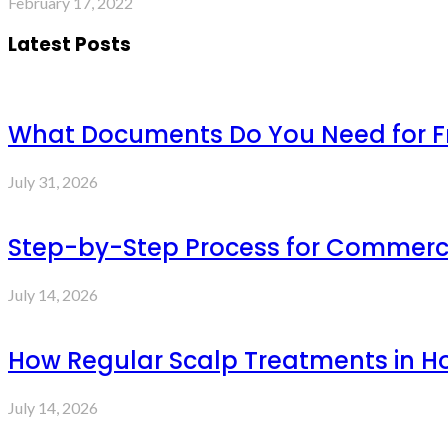
February 17, 2022
Latest Posts
What Documents Do You Need for Fre
July 31, 2026
Step-by-Step Process for Commercia
July 14, 2026
How Regular Scalp Treatments in Ho
July 14, 2026