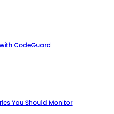
 with CodeGuard
rics You Should Monitor