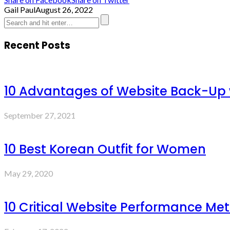
Gail Paul
August 26, 2022
Recent Posts
10 Advantages of Website Back-Up
September 27, 2021
10 Best Korean Outfit for Women
May 29, 2020
10 Critical Website Performance Met