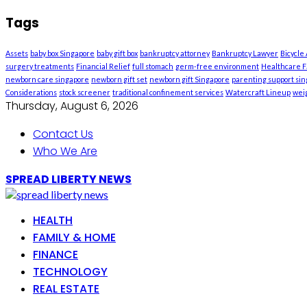
Tags
Assets
baby box Singapore
baby gift box
bankruptcy attorney
Bankruptcy Lawyer
Bicycle
surgery treatments
Financial Relief
full stomach
germ-free environment
Healthcare Fa
newborn care singapore
newborn gift set
newborn gift Singapore
parenting support si
Considerations
stock screener
traditional confinement services
Watercraft Lineup
weig
Thursday, August 6, 2026
Contact Us
Who We Are
SPREAD LIBERTY NEWS
HEALTH
FAMILY & HOME
FINANCE
TECHNOLOGY
REAL ESTATE