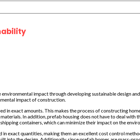
ability
 environmental impact through developing sustainable design and
nmental impact of construction.
vered in exact amounts. This makes the process of constructing ho
aterials. In addition, prefab housing does not have to deal with th
 shipping containers, which can minimize their impact on the envir
d in exact quantities, making them an excellent cost control meth
uilt into the design. Additionally, since prefab homes are mass-pro