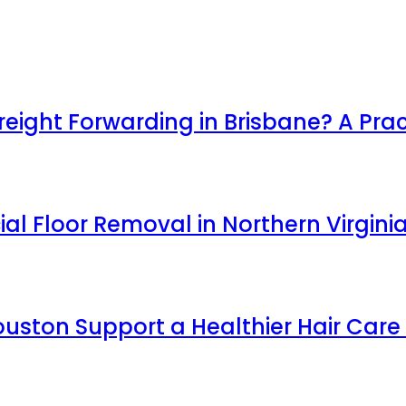
ight Forwarding in Brisbane? A Prac
l Floor Removal in Northern Virgini
uston Support a Healthier Hair Care