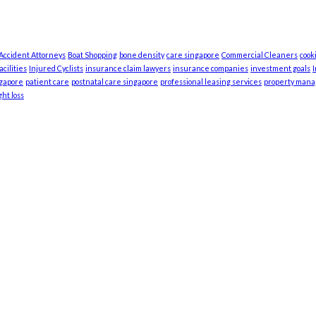
 Accident Attorneys
Boat Shopping
bone density
care singapore
Commercial Cleaners
cook
cilities
Injured Cyclists
insurance claim lawyers
insurance companies
investment goals
ngapore
patient care
postnatal care singapore
professional leasing services
property man
ht loss