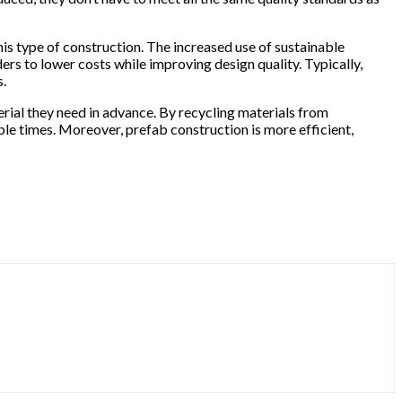
is type of construction. The increased use of sustainable
rs to lower costs while improving design quality. Typically,
s.
rial they need in advance. By recycling materials from
le times. Moreover, prefab construction is more efficient,