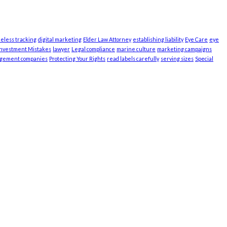
ieless tracking
digital marketing
Elder Law Attorney
establishing liability
Eye Care
eye
Investment Mistakes
lawyer
Legal compliance
marine culture
marketing campaigns
agement companies
Protecting Your Rights
read labels carefully
serving sizes
Special