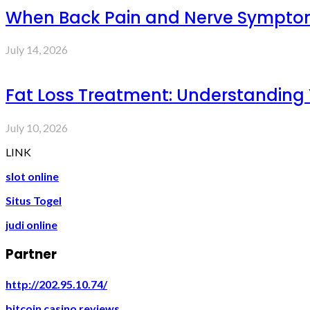
When Back Pain and Nerve Symptoms 
July 14, 2026
Fat Loss Treatment: Understanding
July 10, 2026
LINK
slot online
Situs Togel
judi online
Partner
http://202.95.10.74/
bitcoin casino reviews