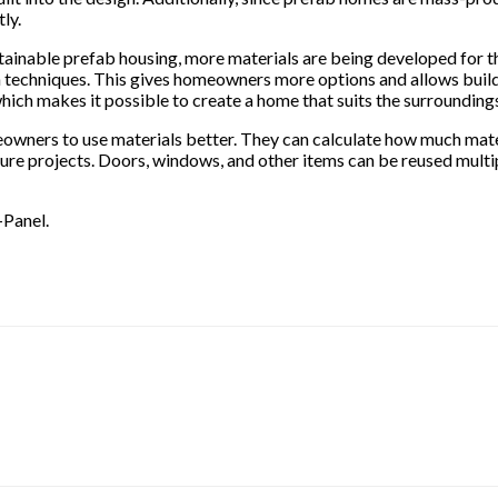
ly.
ainable prefab housing, more materials are being developed for th
n techniques. This gives homeowners more options and allows builde
hich makes it possible to create a home that suits the surrounding
eowners to use materials better. They can calculate how much mate
ure projects. Doors, windows, and other items can be reused multip
-Panel.