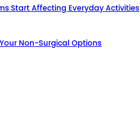
Start Affecting Everyday Activities
 Your Non-Surgical Options