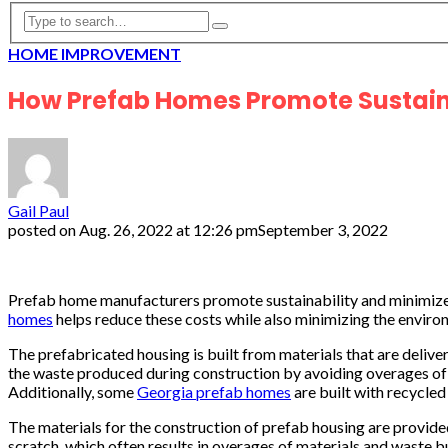
HOME IMPROVEMENT
How Prefab Homes Promote Sustain
Gail Paul
posted on
Aug. 26, 2022 at 12:26 pm
September 3, 2022
Prefab home manufacturers promote sustainability and minimize
homes
helps reduce these costs while also minimizing the enviro
The prefabricated housing is built from materials that are deli
the waste produced during construction by avoiding overages of m
Additionally, some
Georgia prefab homes
are built with recycled
The materials for the construction of prefab housing are provide
scratch, which often results in overages of materials and waste b