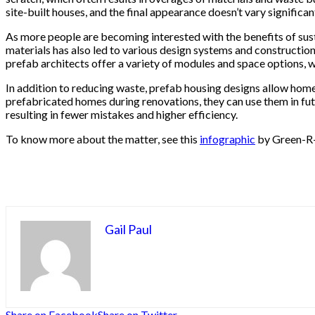
site-built houses, and the final appearance doesn’t vary significant
As more people are becoming interested with the benefits of sust
materials has also led to various design systems and constructio
prefab architects offer a variety of modules and space options, w
In addition to reducing waste, prefab housing designs allow hom
prefabricated homes during renovations, they can use them in fut
resulting in fewer mistakes and higher efficiency.
To know more about the matter, see this
infographic
by Green-R
Gail Paul
Share on Facebook
Share on Twitter