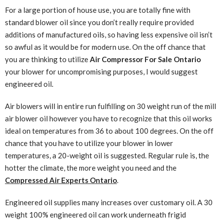
For a large portion of house use, you are totally fine with
standard blower oil since you don’t really require provided
additions of manufactured oils, so having less expensive oil isn’t
so awful as it would be for modern use. On the off chance that
you are thinking to utilize
Air Compressor For Sale Ontario
your blower for uncompromising purposes, I would suggest
engineered oil.
Air blowers will in entire run fulfilling on 30 weight run of the mill
air blower oil however you have to recognize that this oil works
ideal on temperatures from 36 to about 100 degrees. On the off
chance that you have to utilize your blower in lower
temperatures, a 20-weight oil is suggested. Regular rule is, the
hotter the climate, the more weight you need and the
Compressed Air Experts Ontario
.
Engineered oil supplies many increases over customary oil. A 30
weight 100% engineered oil can work underneath frigid