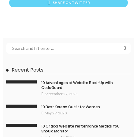
SHARE ON TWITTER
Recent Posts
10 Advantages of Website Back-Up with
CodeGuard
September 27, 2021
10 Best Korean Outfit for Women
May 29, 2020
10 Critical Website Performance Metrics You
Should Monitor