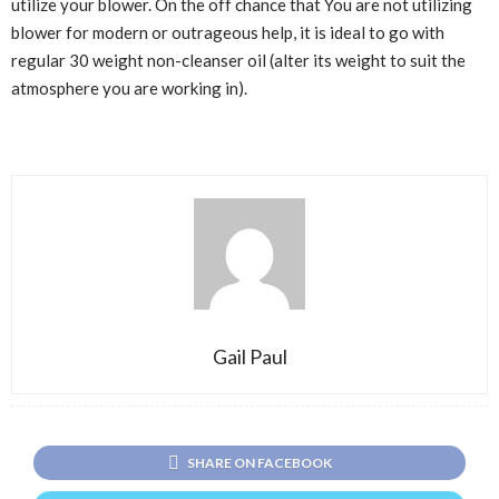
utilize your blower. On the off chance that You are not utilizing
blower for modern or outrageous help, it is ideal to go with
regular 30 weight non-cleanser oil (alter its weight to suit the
atmosphere you are working in).
Gail Paul
SHARE ON FACEBOOK