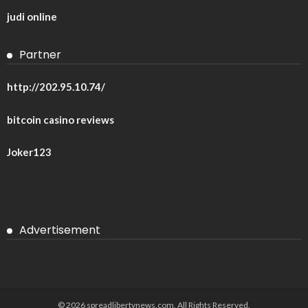
judi online
Partner
http://202.95.10.74/
bitcoin casino reviews
Joker123
Advertisement
© 2026 spreadlibertynews.com. All Rights Reserved.