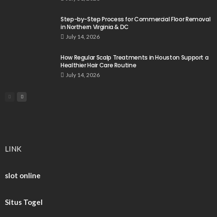
Step-by-Step Process for Commercial Floor Removal
in Northern Virginia & DC
July 14, 2026
How Regular Scalp Treatments in Houston Support a
Healthier Hair Care Routine
July 14, 2026
LINK
slot online
Situs Togel