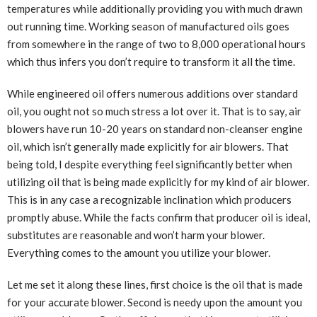
temperatures while additionally providing you with much drawn
out running time. Working season of manufactured oils goes
from somewhere in the range of two to 8,000 operational hours
which thus infers you don’t require to transform it all the time.
While engineered oil offers numerous additions over standard
oil, you ought not so much stress a lot over it. That is to say, air
blowers have run 10-20 years on standard non-cleanser engine
oil, which isn’t generally made explicitly for air blowers. That
being told, I despite everything feel significantly better when
utilizing oil that is being made explicitly for my kind of air blower.
This is in any case a recognizable inclination which producers
promptly abuse. While the facts confirm that producer oil is ideal,
substitutes are reasonable and won’t harm your blower.
Everything comes to the amount you utilize your blower.
Let me set it along these lines, first choice is the oil that is made
for your accurate blower. Second is needy upon the amount you