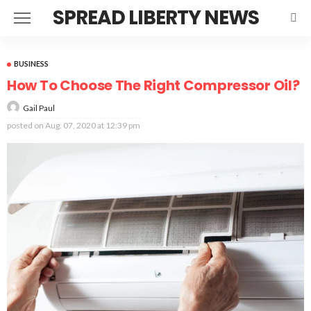
SPREAD LIBERTY NEWS
BUSINESS
How To Choose The Right Compressor Oil?
Gail Paul
posted on
Aug. 07, 2020 at 12:39 pm