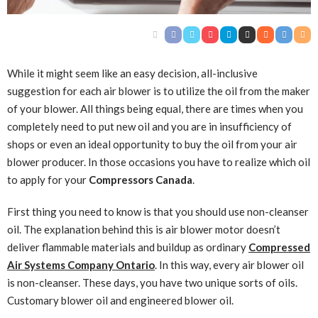
While it might seem like an easy decision, all-inclusive
suggestion for each air blower is to utilize the oil from the maker
of your blower. All things being equal, there are times when you
completely need to put new oil and you are in insufficiency of
shops or even an ideal opportunity to buy the oil from your air
blower producer. In those occasions you have to realize which oil
to apply for your
Compressors Canada
.
First thing you need to know is that you should use non-cleanser
oil. The explanation behind this is air blower motor doesn’t
deliver flammable materials and buildup as ordinary
Compressed
Air Systems Company Ontario
. In this way, every air blower oil
is non-cleanser. These days, you have two unique sorts of oils.
Customary blower oil and engineered blower oil.