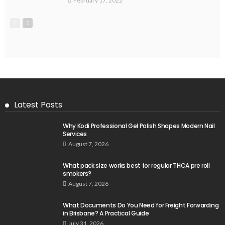
February 17, 2022
Latest Posts
Why Kodi Professional Gel Polish Shapes Modern Nail
Services
August 7, 2026
What pack size works best for regular THCA pre roll
smokers?
August 7, 2026
What Documents Do You Need for Freight Forwarding
in Brisbane? A Practical Guide
July 31, 2026