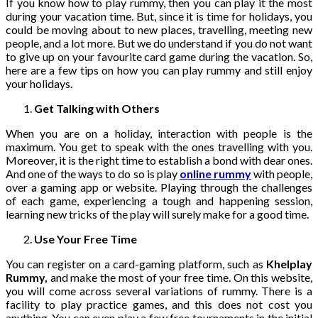
If you know how to play rummy, then you can play it the most
during your vacation time. But, since it is time for holidays, you
could be moving about to new places, travelling, meeting new
people, and a lot more. But we do understand if you do not want
to give up on your favourite card game during the vacation. So,
here are a few tips on how you can play rummy and still enjoy
your holidays.
Get Talking with Others
When you are on a holiday, interaction with people is the
maximum. You get to speak with the ones travelling with you.
Moreover, it is the right time to establish a bond with dear ones.
And one of the ways to do so is play
online rummy
with people,
over a gaming app or website. Playing through the challenges
of each game, experiencing a tough and happening session,
learning new tricks of the play will surely make for a good time.
Use Your Free Time
You can register on a card-gaming platform, such as
Khelplay
Rummy,
and make the most of your free time. On this website,
you will come across several variations of rummy. There is a
facility to play practice games, and this does not cost you
anything. You can even play a few free tournaments in the initial