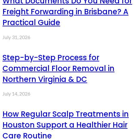
What Documents Do You Need for
Freight Forwarding in Brisbane? A
Practical Guide
July 31, 2026
Step-by-Step Process for
Commercial Floor Removal in
Northern Virginia & DC
July 14, 2026
How Regular Scalp Treatments in
Houston Support a Healthier Hair
Care Routine