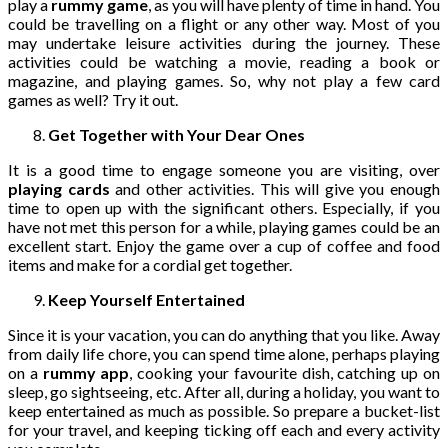
play a
rummy game
, as you will have plenty of time in hand. You
could be travelling on a flight or any other way. Most of you
may undertake leisure activities during the journey. These
activities could be watching a movie, reading a book or
magazine, and playing games. So, why not play a few card
games as well? Try it out.
Get Together with Your Dear Ones
It is a good time to engage someone you are visiting, over
playing cards
and other activities. This will give you enough
time to open up with the significant others. Especially, if you
have not met this person for a while, playing games could be an
excellent start. Enjoy the game over a cup of coffee and food
items and make for a cordial get together.
Keep Yourself Entertained
Since it is your vacation, you can do anything that you like. Away
from daily life chore, you can spend time alone, perhaps playing
on a
rummy app
, cooking your favourite dish, catching up on
sleep, go sightseeing, etc. After all, during a holiday, you want to
keep entertained as much as possible. So prepare a bucket-list
for your travel, and keeping ticking off each and every activity