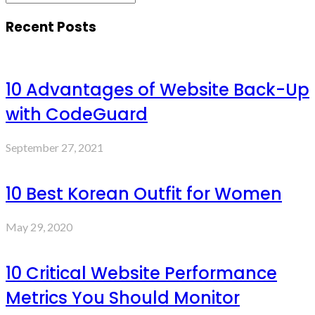
Recent Posts
10 Advantages of Website Back-Up
with CodeGuard
September 27, 2021
10 Best Korean Outfit for Women
May 29, 2020
10 Critical Website Performance
Metrics You Should Monitor