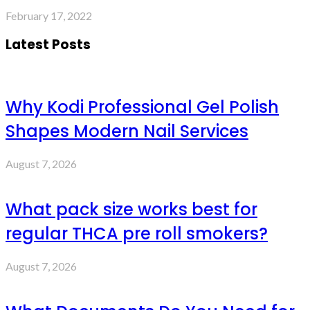
February 17, 2022
Latest Posts
Why Kodi Professional Gel Polish
Shapes Modern Nail Services
August 7, 2026
What pack size works best for
regular THCA pre roll smokers?
August 7, 2026