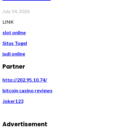
July 14, 2026
LINK
slot online
Situs Togel
judi online
Partner
http://202.95.10.74/
bitcoin casino reviews
Joker123
Advertisement