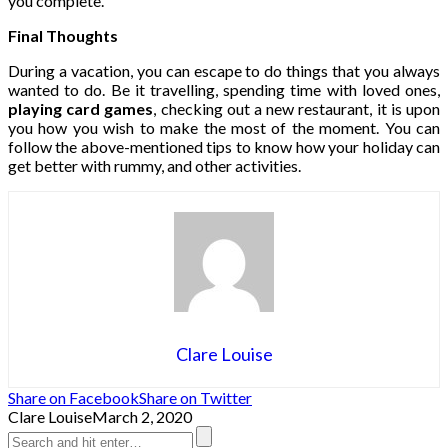
you complete.
Final Thoughts
During a vacation, you can escape to do things that you always
wanted to do. Be it travelling, spending time with loved ones,
playing card games
, checking out a new restaurant, it is upon
you how you wish to make the most of the moment. You can
follow the above-mentioned tips to know how your holiday can
get better with rummy, and other activities.
Clare Louise
Share on Facebook
Share on Twitter
Clare Louise
March 2, 2020