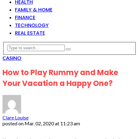
HEALTH
FAMILY & HOME
FINANCE
TECHNOLOGY
REAL ESTATE
CASINO
How to Play Rummy and Make
Your Vacation a Happy One?
Clare Louise
posted on
Mar. 02, 2020 at 11:23 am