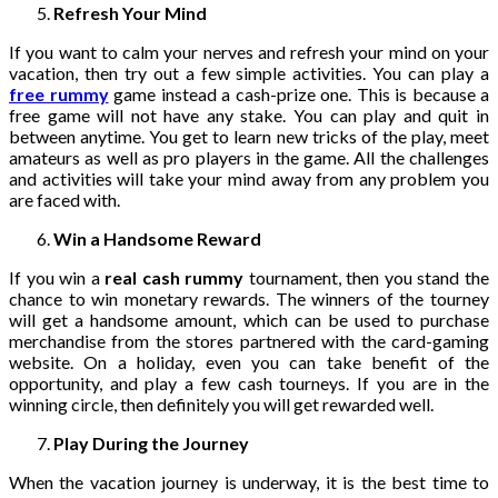
Refresh Your Mind
If you want to calm your nerves and refresh your mind on your
vacation, then try out a few simple activities. You can play a
free rummy
game instead a cash-prize one. This is because a
free game will not have any stake. You can play and quit in
between anytime. You get to learn new tricks of the play, meet
amateurs as well as pro players in the game. All the challenges
and activities will take your mind away from any problem you
are faced with.
Win a Handsome Reward
If you win a
real cash rummy
tournament, then you stand the
chance to win monetary rewards. The winners of the tourney
will get a handsome amount, which can be used to purchase
merchandise from the stores partnered with the card-gaming
website. On a holiday, even you can take benefit of the
opportunity, and play a few cash tourneys. If you are in the
winning circle, then definitely you will get rewarded well.
Play During the Journey
When the vacation journey is underway, it is the best time to