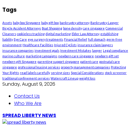
Tags
Assets
baby box Singapore
baby gift box
bankruptcy attorney
Bankruptcy Lawyer
Bicycle Accident Attorneys
Boat Shopping
bone density
care singapore
Commercial
Cleaners
cookieless tracking
digital marketing
Elder Law Attorney
establishing
liability
Eye Care
eye surgery treatments
Financial Relief
full stomach
germ-free
environment
Healthcare Facilities
Injured Cyclists
insurance claim lawyers
insurance companies
investment goals
Investment Mistakes
lawyer
Legal compliance
marine culture
marketing campaigns
newborn care singapore
newborn gift set
newborn gift Singapore
parenting support singapore
patient care
postnatal care
singapore
professional leasing services
property management companies
Protecting
Your Rights
read labels carefully
serving sizes
Special Considerations
stock screener
traditional confinement services
Watercraft Lineup
weight loss
Sunday, August 9, 2026
Contact Us
Who We Are
SPREAD LIBERTY NEWS