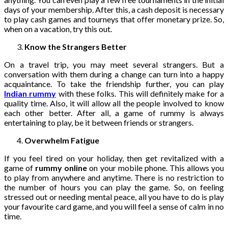
days of your membership. After this, a cash deposit is necessary
to play cash games and tourneys that offer monetary prize. So,
when on a vacation, try this out.
Know the Strangers Better
On a travel trip, you may meet several strangers. But a
conversation with them during a change can turn into a happy
acquaintance. To take the friendship further, you can play
Indian rummy
with these folks. This will definitely make for a
quality time. Also, it will allow all the people involved to know
each other better. After all, a game of rummy is always
entertaining to play, be it between friends or strangers.
Overwhelm Fatigue
If you feel tired on your holiday, then get revitalized with a
game of
rummy online
on your mobile phone. This allows you
to play from anywhere and anytime. There is no restriction to
the number of hours you can play the game. So, on feeling
stressed out or needing mental peace, all you have to do is play
your favourite card game, and you will feel a sense of calm in no
time.