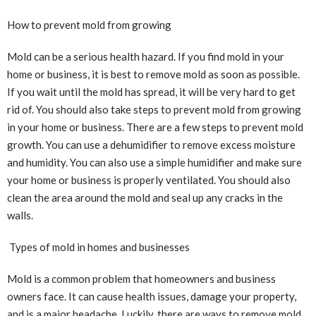
How to prevent mold from growing
Mold can be a serious health hazard. If you find mold in your
home or business, it is best to remove mold as soon as possible.
If you wait until the mold has spread, it will be very hard to get
rid of. You should also take steps to prevent mold from growing
in your home or business. There are a few steps to prevent mold
growth. You can use a dehumidifier to remove excess moisture
and humidity. You can also use a simple humidifier and make sure
your home or business is properly ventilated. You should also
clean the area around the mold and seal up any cracks in the
walls.
Types of mold in homes and businesses
Mold is a common problem that homeowners and business
owners face. It can cause health issues, damage your property,
and is a major headache. Luckily, there are ways to remove mold