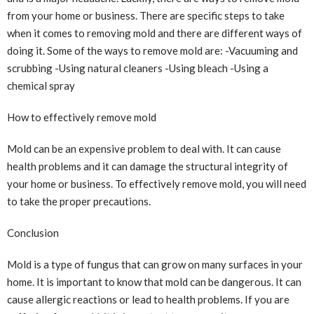
from your home or business. There are specific steps to take
when it comes to removing mold and there are different ways of
doing it. Some of the ways to remove mold are: -Vacuuming and
scrubbing -Using natural cleaners -Using bleach -Using a
chemical spray
How to effectively remove mold
Mold can be an expensive problem to deal with. It can cause
health problems and it can damage the structural integrity of
your home or business. To effectively remove mold, you will need
to take the proper precautions.
Conclusion
Mold is a type of fungus that can grow on many surfaces in your
home. It is important to know that mold can be dangerous. It can
cause allergic reactions or lead to health problems. If you are