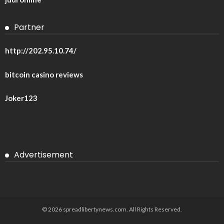
Partner
http://202.95.10.74/
bitcoin casino reviews
Joker123
Advertisement
© 2026 spreadlibertynews.com. All Rights Reserved.