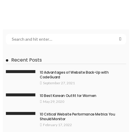
Recent Posts
10 Advantages of Website Back-Up with
CodeGuard
September 27, 2021
10 Best Korean Outfit for Women
May 29, 2020
10 Critical Website Performance Metrics You
Should Monitor
February 17, 2022