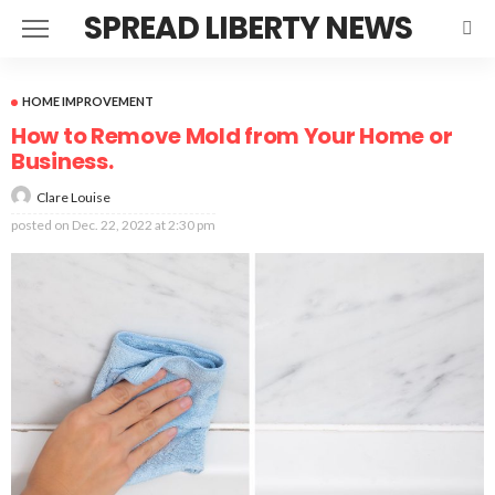
SPREAD LIBERTY NEWS
HOME IMPROVEMENT
How to Remove Mold from Your Home or
Business.
Clare Louise
posted on
Dec. 22, 2022 at 2:30 pm