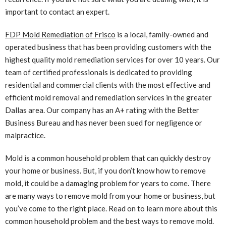
important to contact an expert.
FDP Mold Remediation of Frisco
is a local, family-owned and
operated business that has been providing customers with the
highest quality mold remediation services for over 10 years. Our
team of certified professionals is dedicated to providing
residential and commercial clients with the most effective and
efficient mold removal and remediation services in the greater
Dallas area. Our company has an A+ rating with the Better
Business Bureau and has never been sued for negligence or
malpractice.
Mold is a common household problem that can quickly destroy
your home or business. But, if you don’t know how to remove
mold, it could be a damaging problem for years to come. There
are many ways to remove mold from your home or business, but
you’ve come to the right place. Read on to learn more about this
common household problem and the best ways to remove mold.