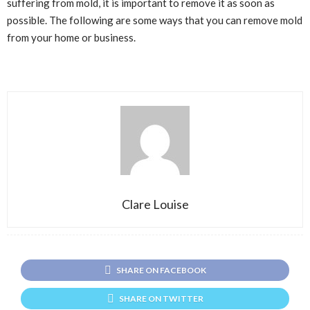
suffering from mold, it is important to remove it as soon as
possible. The following are some ways that you can remove mold
from your home or business.
Clare Louise
SHARE ON FACEBOOK
SHARE ON TWITTER