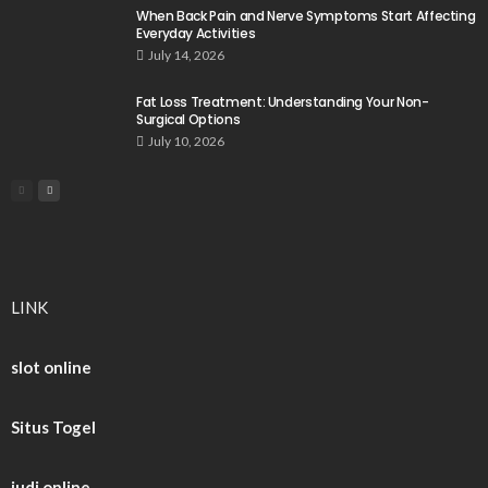
When Back Pain and Nerve Symptoms Start Affecting
Everyday Activities
July 14, 2026
Fat Loss Treatment: Understanding Your Non-
Surgical Options
July 10, 2026
LINK
slot online
Situs Togel
judi online