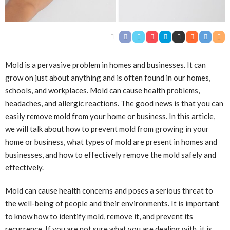
Mold is a pervasive problem in homes and businesses. It can
grow on just about anything and is often found in our homes,
schools, and workplaces. Mold can cause health problems,
headaches, and allergic reactions. The good news is that you can
easily remove mold from your home or business. In this article,
we will talk about how to prevent mold from growing in your
home or business, what types of mold are present in homes and
businesses, and how to effectively remove the mold safely and
effectively.
Mold can cause health concerns and poses a serious threat to
the well-being of people and their environments. It is important
to know how to identify mold, remove it, and prevent its
recurrence. If you are not sure what you are dealing with, it is