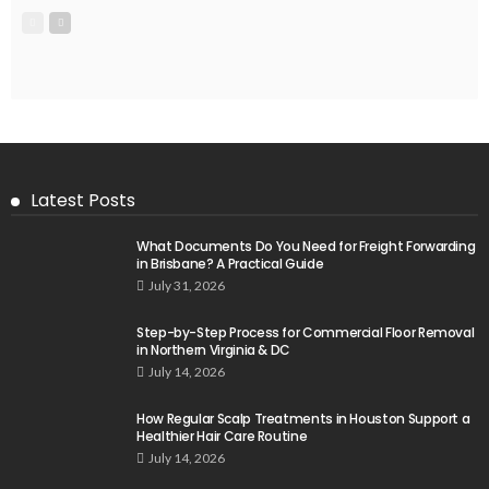
Latest Posts
What Documents Do You Need for Freight Forwarding
in Brisbane? A Practical Guide
July 31, 2026
Step-by-Step Process for Commercial Floor Removal
in Northern Virginia & DC
July 14, 2026
How Regular Scalp Treatments in Houston Support a
Healthier Hair Care Routine
July 14, 2026