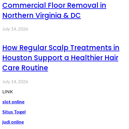
Commercial Floor Removal in
Northern Virginia & DC
July 14, 2026
How Regular Scalp Treatments in
Houston Support a Healthier Hair
Care Routine
July 14, 2026
LINK
slot online
Situs Togel
judi online