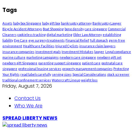
Tags
Assets
baby box Singapore
baby gift box
bankruptcy attorney
Bankruptcy Lawyer
Bicycle Accident Attorneys
Boat Shopping
bone density
care singapore
Commercial
Cleaners
cookieless tracking
digital marketing
Elder Law Attorney
establishing
liability
Eye Care
eye surgery treatments
Financial Relief
full stomach
germ-free
environment
Healthcare Facilities
Injured Cyclists
insurance claim lawyers
insurance companies
investment goals
Investment Mistakes
lawyer
Legal compliance
marine culture
marketing campaigns
newborn care singapore
newborn gift set
newborn gift Singapore
parenting support singapore
patient care
postnatal care
singapore
professional leasing services
property management companies
Protecting
Your Rights
read labels carefully
serving sizes
Special Considerations
stock screener
traditional confinement services
Watercraft Lineup
weight loss
Friday, August 7, 2026
Contact Us
Who We Are
SPREAD LIBERTY NEWS