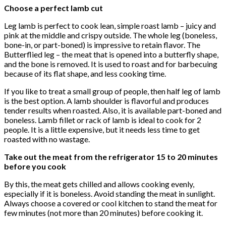
Choose a perfect lamb cut
Leg lamb is perfect to cook lean, simple roast lamb – juicy and
pink at the middle and crispy outside. The whole leg (boneless,
bone-in, or part-boned) is impressive to retain flavor. The
Butterflied leg – the meat that is opened into a butterfly shape,
and the bone is removed. It is used to roast and for barbecuing
because of its flat shape, and less cooking time.
If you like to treat a small group of people, then half leg of lamb
is the best option. A lamb shoulder is flavorful and produces
tender results when roasted. Also, it is available part-boned and
boneless. Lamb fillet or rack of lamb is ideal to cook for 2
people. It is a little expensive, but it needs less time to get
roasted with no wastage.
Take out the meat from the refrigerator 15 to 20 minutes
before you cook
By this, the meat gets chilled and allows cooking evenly,
especially if it is boneless. Avoid standing the meat in sunlight.
Always choose a covered or cool kitchen to stand the meat for
few minutes (not more than 20 minutes) before cooking it.