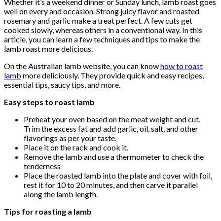
Whether it’s a weekend dinner or Sunday lunch, lamb roast goes
well on every and occasion. Strong juicy flavor and roasted
rosemary and garlic make a treat perfect. A few cuts get
cooked slowly, whereas others in a conventional way. In this
article, you can learn a few techniques and tips to make the
lamb roast more delicious.
On the Australian lamb website, you can know
how to roast
lamb
more deliciously. They provide quick and easy recipes,
essential tips, saucy tips, and more.
Easy steps to roast lamb
Preheat your oven based on the meat weight and cut.
Trim the excess fat and add garlic, oil, salt, and other
flavorings as per your taste.
Place it on the rack and cook it.
Remove the lamb and use a thermometer to check the
tenderness
Place the roasted lamb into the plate and cover with foil,
rest it for 10 to 20 minutes, and then carve it parallel
along the lamb length.
Tips for roasting a lamb