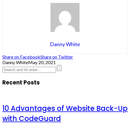
Danny White
Share on Facebook
Share on Twitter
Danny White
May 20, 2021
Recent Posts
10 Advantages of Website Back-Up
with CodeGuard