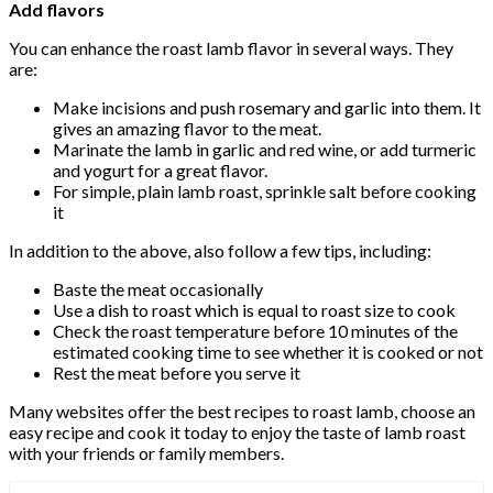
Add flavors
You can enhance the roast lamb flavor in several ways. They
are:
Make incisions and push rosemary and garlic into them. It
gives an amazing flavor to the meat.
Marinate the lamb in garlic and red wine, or add turmeric
and yogurt for a great flavor.
For simple, plain lamb roast, sprinkle salt before cooking
it
In addition to the above, also follow a few tips, including:
Baste the meat occasionally
Use a dish to roast which is equal to roast size to cook
Check the roast temperature before 10 minutes of the
estimated cooking time to see whether it is cooked or not
Rest the meat before you serve it
Many websites offer the best recipes to roast lamb, choose an
easy recipe and cook it today to enjoy the taste of lamb roast
with your friends or family members.