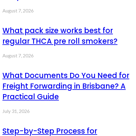
August 7, 2026
What pack size works best for
regular THCA pre roll smokers?
August 7, 2026
What Documents Do You Need for
Freight Forwarding in Brisbane? A
Practical Guide
July 31, 2026
Step-by-Step Process for