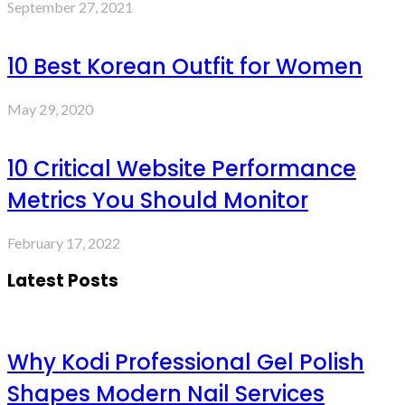
September 27, 2021
10 Best Korean Outfit for Women
May 29, 2020
10 Critical Website Performance
Metrics You Should Monitor
February 17, 2022
Latest Posts
Why Kodi Professional Gel Polish
Shapes Modern Nail Services