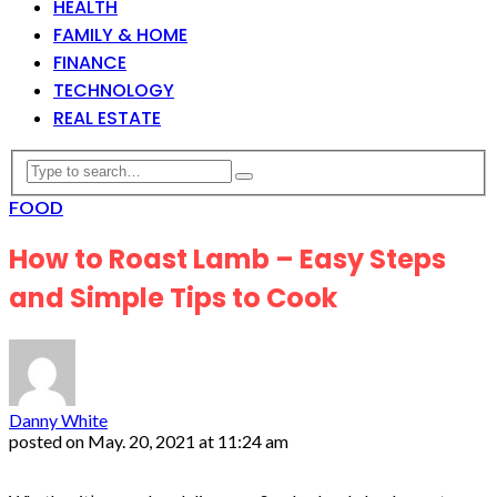
HEALTH
FAMILY & HOME
FINANCE
TECHNOLOGY
REAL ESTATE
FOOD
How to Roast Lamb – Easy Steps
and Simple Tips to Cook
Danny White
posted on
May. 20, 2021 at 11:24 am