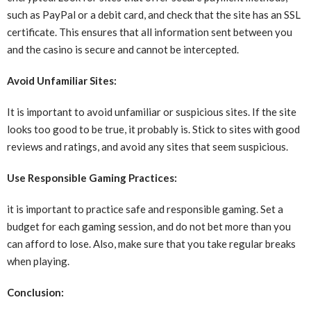
such as PayPal or a debit card, and check that the site has an SSL
certificate. This ensures that all information sent between you
and the casino is secure and cannot be intercepted.
Avoid Unfamiliar Sites:
It is important to avoid unfamiliar or suspicious sites. If the site
looks too good to be true, it probably is. Stick to sites with good
reviews and ratings, and avoid any sites that seem suspicious.
Use Responsible Gaming Practices:
it is important to practice safe and responsible gaming. Set a
budget for each gaming session, and do not bet more than you
can afford to lose. Also, make sure that you take regular breaks
when playing.
Conclusion: