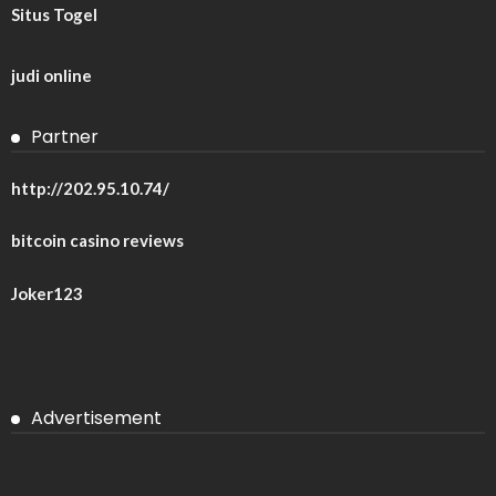
Situs Togel
judi online
Partner
http://202.95.10.74/
bitcoin casino reviews
Joker123
Advertisement