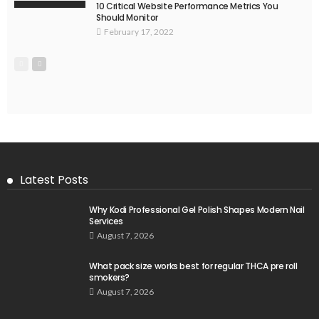
10 Critical Website Performance Metrics You
Should Monitor
February 17, 2022
Latest Posts
Why Kodi Professional Gel Polish Shapes Modern Nail
Services
August 7, 2026
What pack size works best for regular THCA pre roll
smokers?
August 7, 2026