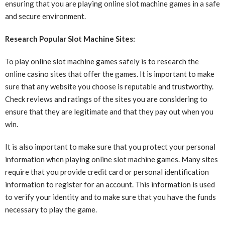
ensuring that you are playing online slot machine games in a safe
and secure environment.
Research Popular Slot Machine Sites:
To play online slot machine games safely is to research the
online casino sites that offer the games. It is important to make
sure that any website you choose is reputable and trustworthy.
Check reviews and ratings of the sites you are considering to
ensure that they are legitimate and that they pay out when you
win.
It is also important to make sure that you protect your personal
information when playing online slot machine games. Many sites
require that you provide credit card or personal identification
information to register for an account. This information is used
to verify your identity and to make sure that you have the funds
necessary to play the game.