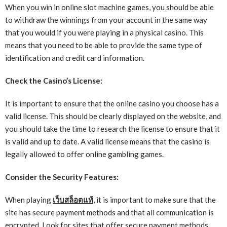
When you win in online slot machine games, you should be able
to withdraw the winnings from your account in the same way
that you would if you were playing in a physical casino. This
means that you need to be able to provide the same type of
identification and credit card information.
Check the Casino’s License:
It is important to ensure that the online casino you choose has a
valid license. This should be clearly displayed on the website, and
you should take the time to research the license to ensure that it
is valid and up to date. A valid license means that the casino is
legally allowed to offer online gambling games.
Consider the Security Features:
When playing
เว็บสล็อตแท้
, it is important to make sure that the
site has secure payment methods and that all communication is
encrypted. Look for sites that offer secure payment methods,