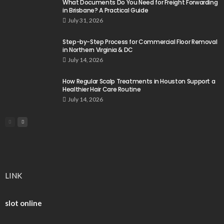
What Documents Do You Need for Freight Forwarding
in Brisbane? A Practical Guide
July 31, 2026
Step-by-Step Process for Commercial Floor Removal
in Northern Virginia & DC
July 14, 2026
How Regular Scalp Treatments in Houston Support a
Healthier Hair Care Routine
July 14, 2026
LINK
slot online