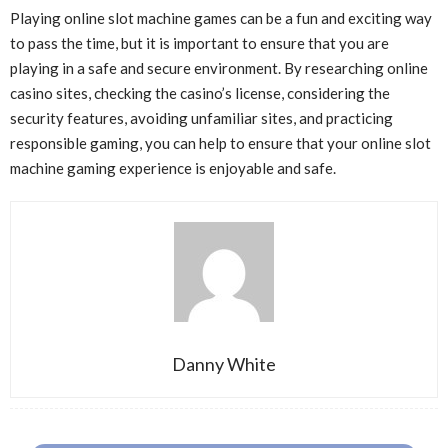
Playing online slot machine games can be a fun and exciting way
to pass the time, but it is important to ensure that you are
playing in a safe and secure environment. By researching online
casino sites, checking the casino’s license, considering the
security features, avoiding unfamiliar sites, and practicing
responsible gaming, you can help to ensure that your online slot
machine gaming experience is enjoyable and safe.
Danny White