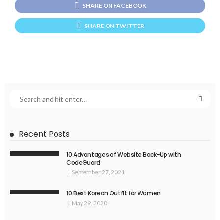
SHARE ON FACEBOOK
SHARE ON TWITTER
Recent Posts
10 Advantages of Website Back-Up with
CodeGuard
September 27, 2021
10 Best Korean Outfit for Women
May 29, 2020