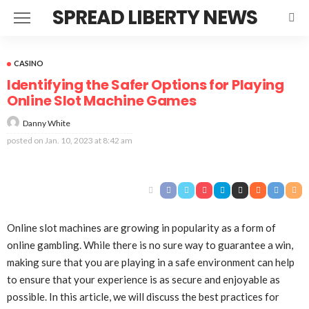
SPREAD LIBERTY NEWS
CASINO
Identifying the Safer Options for Playing
Online Slot Machine Games
Danny White
posted on
Jan. 10, 2023 at 8:42 am
Online slot machines are growing in popularity as a form of
online gambling. While there is no sure way to guarantee a win,
making sure that you are playing in a safe environment can help
to ensure that your experience is as secure and enjoyable as
possible. In this article, we will discuss the best practices for