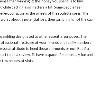
mense than winning it; the money you spend is to buy
g while betting also matters a lot. Some people feel
el-good factor as the wheels of the roulette spins. The
worry about a potential loss, then gambling is not the cup
 gambling designated to other essential purposes. The
rofessional life. Some of your friends and family members
ersonal attitude to heed those comments or not. But if a
smart to do a review. To have a space of momentary fun and
a few rounds of slots.