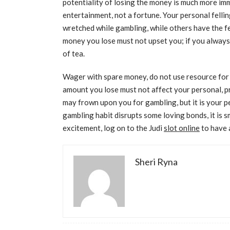
potentiality of losing the money is much more im
entertainment, not a fortune. Your personal fellin
wretched while gambling, while others have the fe
money you lose must not upset you; if you always 
of tea.
Wager with spare money, do not use resource for
amount you lose must not affect your personal, p
may frown upon you for gambling, but it is your p
gambling habit disrupts some loving bonds, it is 
excitement, log on to the Judi
slot online
to have 
Sheri Ryna