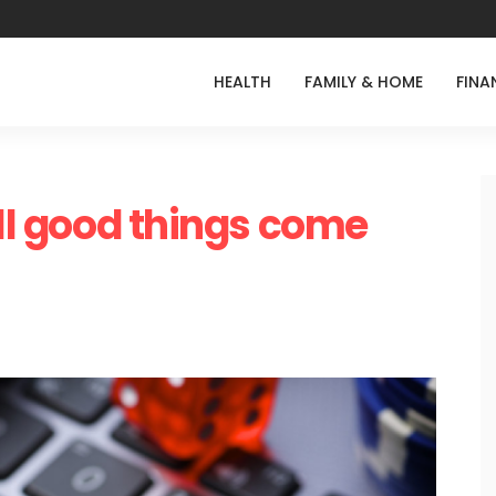
HEALTH
FAMILY & HOME
FINA
All good things come