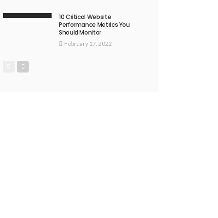
10 Critical Website
Performance Metrics You
Should Monitor
February 17, 2022