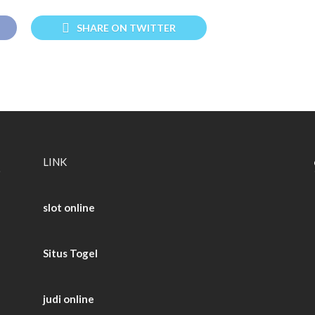
SHARE ON TWITTER
LINK
slot online
Situs Togel
judi online