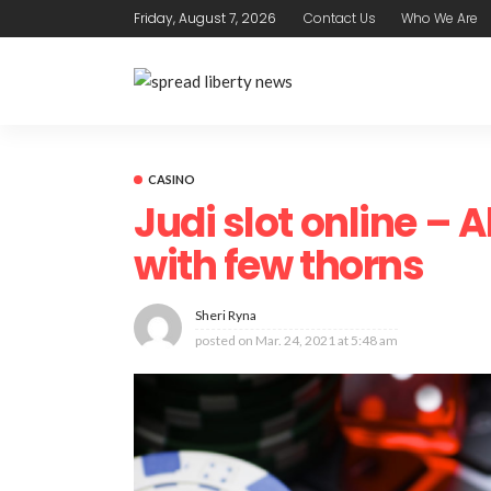
Friday, August 7, 2026
Contact Us
Who We Are
CASINO
Judi slot online – 
with few thorns
Sheri Ryna
posted on
Mar. 24, 2021 at 5:48 am