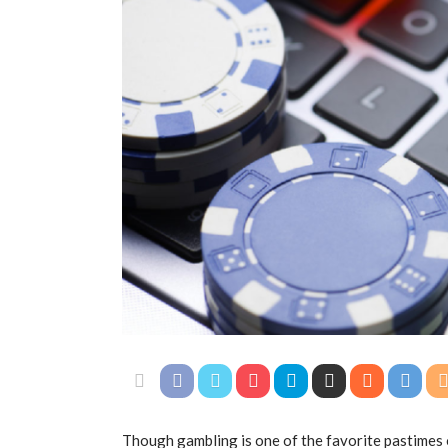
Though gambling is one of the favorite pastimes ov