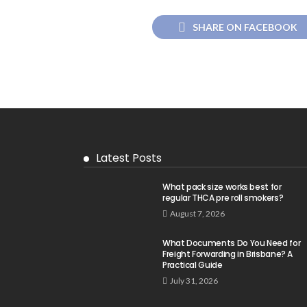
SHARE ON FACEBOOK
Latest Posts
What pack size works best for
regular THCA pre roll smokers?
August 7, 2026
What Documents Do You Need for
Freight Forwarding in Brisbane? A
Practical Guide
July 31, 2026