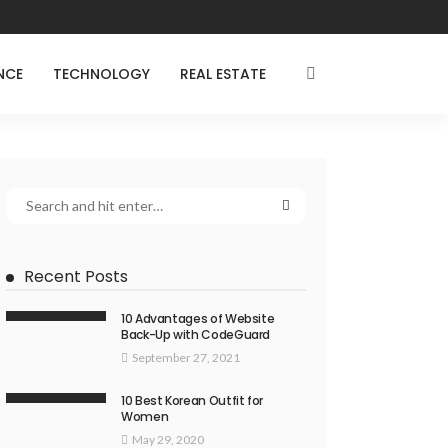
NCE
TECHNOLOGY
REAL ESTATE
Recent Posts
10 Advantages of Website
Back-Up with CodeGuard
September 27, 2021
10 Best Korean Outfit for
Women
May 29, 2020