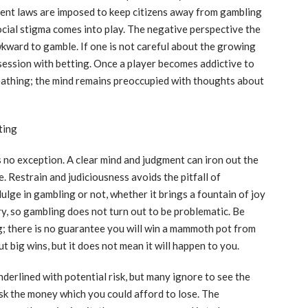
ingent laws are imposed to keep citizens away from gambling
cial stigma comes into play. The negative perspective the
kward to gamble. If one is not careful about the growing
session with betting. Once a player becomes addictive to
reathing; the mind remains preoccupied with thoughts about
ting
 no exception. A clear mind and judgment can iron out the
. Restrain and judiciousness avoids the pitfall of
dulge in gambling or not, whether it brings a fountain of joy
y, so gambling does not turn out to be problematic. Be
g; there is no guarantee you will win a mammoth pot from
ut big wins, but it does not mean it will happen to you.
derlined with potential risk, but many ignore to see the
sk the money which you could afford to lose. The