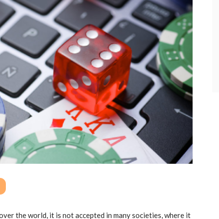
er the world, it is not accepted in many societies, where it