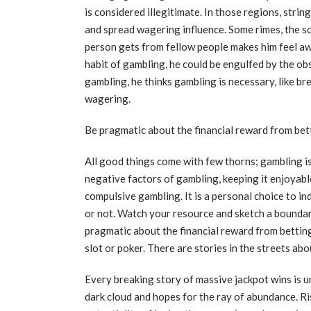
is considered illegitimate. In those regions, str
and spread wagering influence. Some rimes, the so
person gets from fellow people makes him feel aw
habit of gambling, he could be engulfed by the ob
gambling, he thinks gambling is necessary, like b
wagering.
Be pragmatic about the financial reward from bet
All good things come with few thorns; gambling is
negative factors of gambling, keeping it enjoyable
compulsive gambling. It is a personal choice to in
or not. Watch your resource and sketch a boundar
pragmatic about the financial reward from bettin
slot or poker. There are stories in the streets abo
Every breaking story of massive jackpot wins is un
dark cloud and hopes for the ray of abundance. Ri