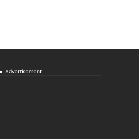
Advertisement