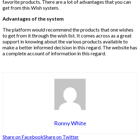
favorite products. There are a lot of advantages that you can
get from this Wish system.
Advantages of the system
The platform would recommend the products that one wishes
to get from it through the wish list. It comes across as a great
support in knowing about the various products available to
make a better informed decision in this regard. The website has
a complete account of information in this regard.
Ronny White
Share on Facebook
Share on Twitter