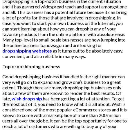
Dropshipping is a top-notch business in the current situation
and it has garnered widespread reach and support amongst one
and all. This business has a potential future because it can bring
a lot of profits for those that are involved in dropshipping. In
case, you want to start your own business on the Internet, you
can start learning about how you can dropship any of your
favorite products from the online platform with absolute ease.
Many top-level to small-scale businesses are now jumping into
the online business bandwagon and are looking for
dropshipping websites
as it turns out to be absolutely easy,
convenient, and also reliable in many ways.
Top dropshipping business
Good dropshipping business if handled in the right manner can
very well go on to expand and grow one’s business to a great
extent. Though there are many dropshipping businesses only
about a few of them are known to render the best results. Of
late,
wish dropship
has been getting a lot of attention. To get
the most out of it, you need to know what it is all about. Wish is
considered one of the most popular eCommerce stores and it is
known to come with a marketplace of more than 200 million
users all over the globe. It can be the top opportunity for one to
reach a lot of customers who are willing to buy any of your