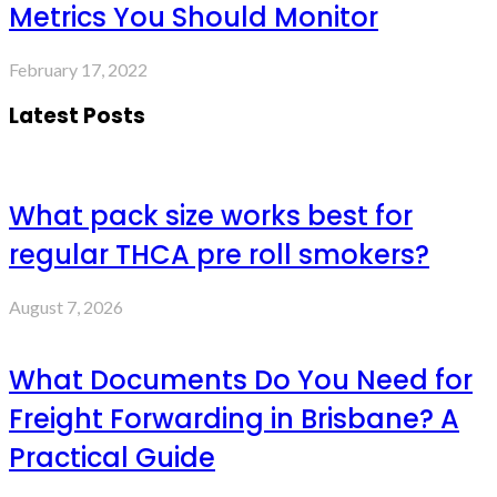
Metrics You Should Monitor
February 17, 2022
Latest Posts
What pack size works best for
regular THCA pre roll smokers?
August 7, 2026
What Documents Do You Need for
Freight Forwarding in Brisbane? A
Practical Guide