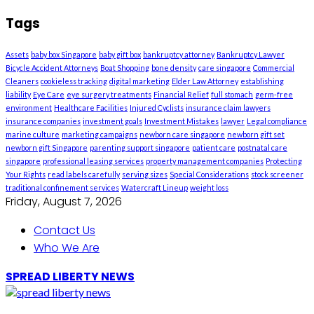
Tags
Assets
baby box Singapore
baby gift box
bankruptcy attorney
Bankruptcy Lawyer
Bicycle Accident Attorneys
Boat Shopping
bone density
care singapore
Commercial
Cleaners
cookieless tracking
digital marketing
Elder Law Attorney
establishing
liability
Eye Care
eye surgery treatments
Financial Relief
full stomach
germ-free
environment
Healthcare Facilities
Injured Cyclists
insurance claim lawyers
insurance companies
investment goals
Investment Mistakes
lawyer
Legal compliance
marine culture
marketing campaigns
newborn care singapore
newborn gift set
newborn gift Singapore
parenting support singapore
patient care
postnatal care
singapore
professional leasing services
property management companies
Protecting
Your Rights
read labels carefully
serving sizes
Special Considerations
stock screener
traditional confinement services
Watercraft Lineup
weight loss
Friday, August 7, 2026
Contact Us
Who We Are
SPREAD LIBERTY NEWS