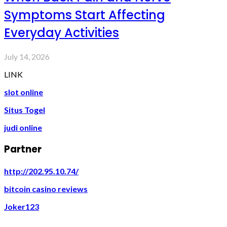
Symptoms Start Affecting
Everyday Activities
July 14, 2026
LINK
slot online
Situs Togel
judi online
Partner
http://202.95.10.74/
bitcoin casino reviews
Joker123