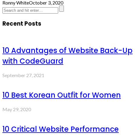
Ronny White
October 3, 2020
Recent Posts
10 Advantages of Website Back-Up
with CodeGuard
September 27, 2021
10 Best Korean Outfit for Women
May 29, 2020
10 Critical Website Performance