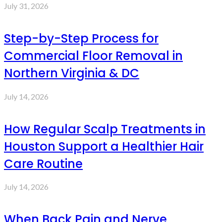
July 31, 2026
Step-by-Step Process for
Commercial Floor Removal in
Northern Virginia & DC
July 14, 2026
How Regular Scalp Treatments in
Houston Support a Healthier Hair
Care Routine
July 14, 2026
When Back Pain and Nerve