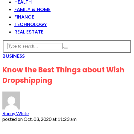
HEALTH
FAMILY & HOME
FINANCE
TECHNOLOGY
REAL ESTATE
BUSINESS
Know the Best Things about Wish
Dropshipping
Ronny White
posted on
Oct. 03, 2020 at 11:23 am