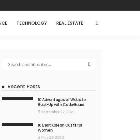
NCE
TECHNOLOGY
REAL ESTATE
Recent Posts
10 Advantages of Website
Back-Up with CodeGuard
September 27, 2021
10 Best Korean Outfit for
Women
May 29, 2020