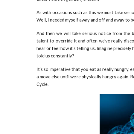
As with occasions such as this we must take serio
Well, I needed myself away and off and away to be
And then we will take serious notice from the 
talent to override it and often we’ve really disc
hear or feel how it’s telling us. Imagine precisel
told us constantly?
It’s so imperative that you eat as really hungry, 
a move else until we’re physically hungry again.
Cycle.