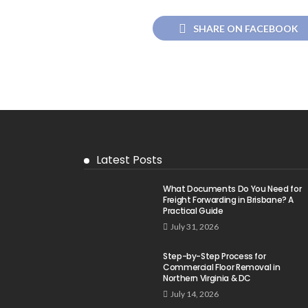
SHARE ON FACEBOOK
Latest Posts
What Documents Do You Need for
Freight Forwarding in Brisbane? A
Practical Guide
July 31, 2026
Step-by-Step Process for
Commercial Floor Removal in
Northern Virginia & DC
July 14, 2026