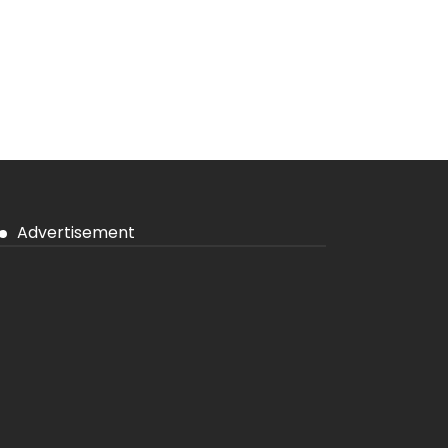
Advertisement