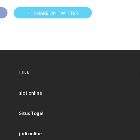
SHARE ON TWITTER
LINK
slot online
Situs Togel
judi online