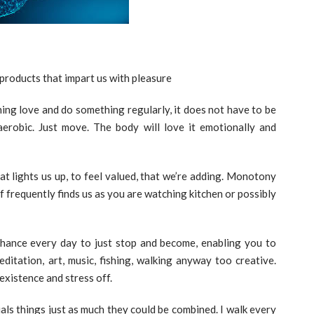
 products that impart us with pleasure
ing love and do something regularly, it does not have to be
erobic. Just move. The body will love it emotionally and
hat lights us up, to feel valued, that we’re adding. Monotony
of frequently finds us as you are watching kitchen or possibly
hance every day to just stop and become, enabling you to
ditation, art, music, fishing, walking anyway too creative.
existence and stress off.
uals things just as much they could be combined. I walk every