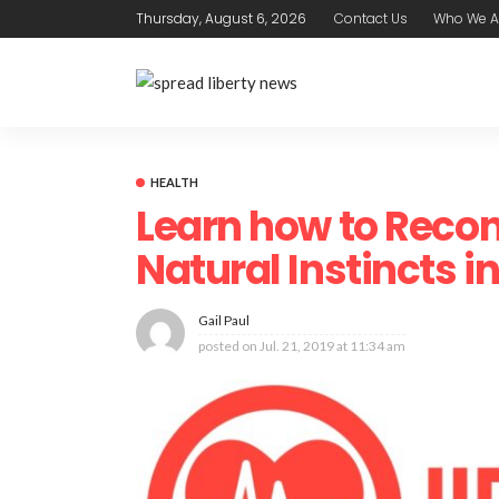
Thursday, August 6, 2026
Contact Us
Who We A
HEALTH
Learn how to Recon
Natural Instincts in
Gail Paul
posted on
Jul. 21, 2019 at 11:34 am