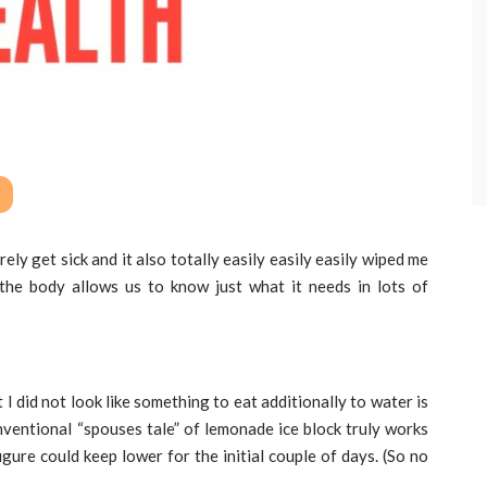
rely get sick and it also totally easily easily easily wiped me
the body allows us to know just what it needs in lots of
 did not look like something to eat additionally to water is
nventional “spouses tale” of lemonade ice block truly works
figure could keep lower for the initial couple of days. (So no