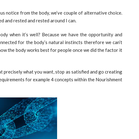
us notice from the body, we’ve couple of alternative choice.
d and rested and rested around I can.
body when it’s well? Because we have the opportunity and
onnected for the body’s natural instincts therefore we can’t
y how the body works best for people once we did the factor it
eat precisely what you want, stop as satisfied and go creating
 Requirements for example 4 concepts within the Nourishment