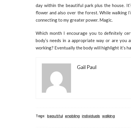
day within the beautiful park plus the house. It
flower and also over the forest. While walking I
connecting to my greater power. Magic.
Which month I encourage you to definitely cert
body’s needs in a appropriate way or are you a
working? Eventually the body will highlight it’s 
Gail Paul
Tags:
beautiful
enabling
individuals
walking