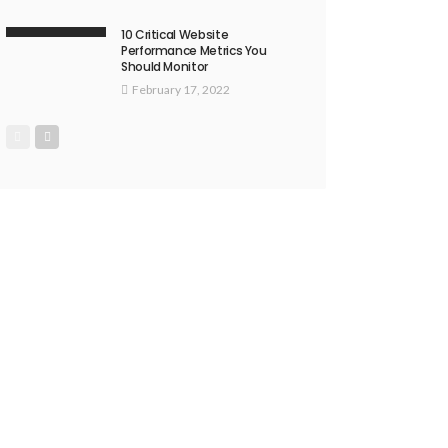
10 Critical Website
Performance Metrics You
Should Monitor
February 17, 2022