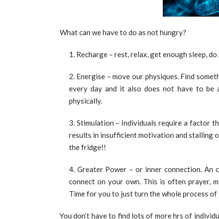
What can we have to do as not hungry?
Recharge – rest, relax, get enough sleep, do
Energise – move our physiques. Find someth
every day and it also does not have to be a
physically.
Stimulation – Individuals require a factor t
results in insufficient motivation and stalling 
the fridge!!
Greater Power – or inner connection. An c
connect on your own. This is often prayer, me
Time for you to just turn the whole process of 
You don’t have to find lots of more hrs of individ