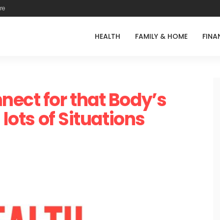
re
HEALTH
FAMILY & HOME
FINA
nect for that Body’s
 lots of Situations