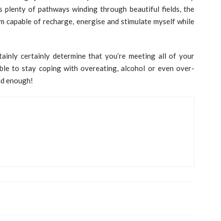
’s plenty of pathways winding through beautiful fields, the
’m capable of recharge, energise and stimulate myself while
ainly certainly determine that you’re meeting all of your
ble to stay coping with overeating, alcohol or even over-
had enough!