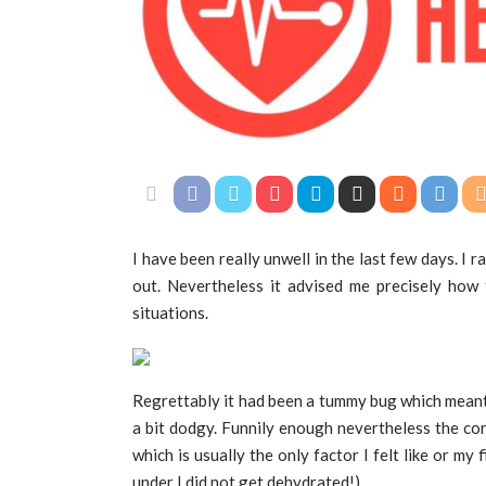
I have been really unwell in the last few days. I ra
out. Nevertheless it advised me precisely how 
situations.
Regrettably it had been a tummy bug which meant I
a bit dodgy. Funnily enough nevertheless the co
which is usually the only factor I felt like or my 
under I did not get dehydrated!)