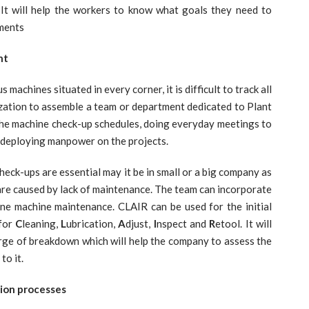
t will help the workers to know what goals they need to
nments
nt
machines situated in every corner, it is difficult to track all
nization to assemble a team or department dedicated to Plant
 the machine check-up schedules, doing everyday meetings to
 deploying manpower on the projects.
ps are essential may it be in small or a big company as
are caused by lack of maintenance. The team can incorporate
ne machine maintenance. CLAIR can be used for the initial
 for
C
leaning,
L
ubrication,
A
djust,
I
nspect and
R
etool. It will
erge of breakdown which will help the company to assess the
to it.
tion processes