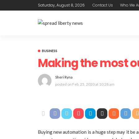
Saturday, August 8, 2026
Contact Us
Who We A
BUSINESS
Making the most o
Sheri Ryna
posted on
Feb. 25, 2020 at 10:28 am
Buying new automation is a huge step may it be a