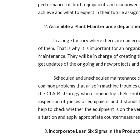
performance of both equipment and manpower. I
achieve and what to expect in their future assig
Assemble a Plant Maintenance departme
In a huge factory where there are numerous 
of them. That is why it is important for an orga
Maintenance. They will be in charge of creating
get updates of the ongoing and new projects and
Scheduled and unscheduled maintenance check-u
common problems that arise in machine troubles 
the CLAIR strategy when conducting their routi
inspection of pieces of equipment and it stands
help to check whether the equipment is on the v
situation and apply appropriate countermeasures 
Incorporate Lean Six Sigma in the Produc