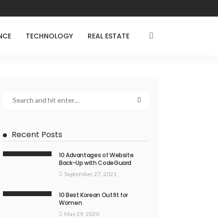
NCE
TECHNOLOGY
REAL ESTATE
Recent Posts
10 Advantages of Website
Back-Up with CodeGuard
September 27, 2021
10 Best Korean Outfit for
Women
May 29, 2020