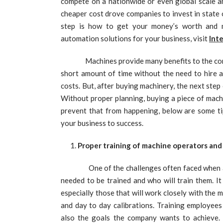
compete on a nationwide or even global scale an
cheaper cost drove companies to invest in state 
step is how to get your money’s worth and 
automation solutions for your business, visit
Inte
Machines provide many benefits to the company
short amount of time without the need to hire 
costs. But, after buying machinery, the next ste
Without proper planning, buying a piece of machin
prevent that from happening, below are some ti
your business to success.
Proper training of machine operators and
One of the challenges often faced when 
needed to be trained and who will train them. It
especially those that will work closely with the
and day to day calibrations. Training employee
also the goals the company wants to achieve.