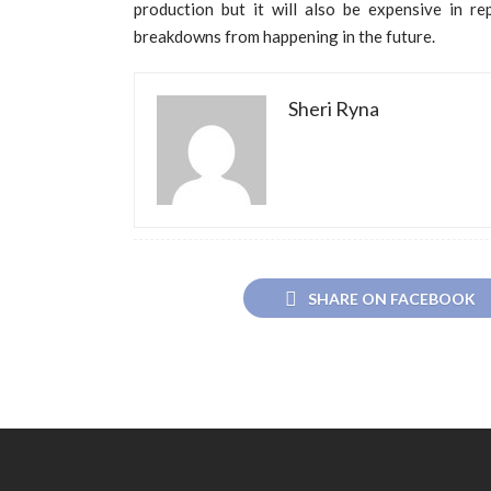
production but it will also be expensive in re
breakdowns from happening in the future.
Sheri Ryna
SHARE ON FACEBOOK