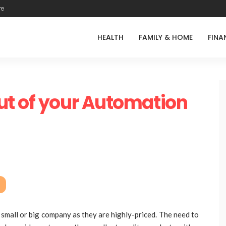
re
HEALTH
FAMILY & HOME
FINA
ut of your Automation
 small or big company as they are highly-priced. The need to