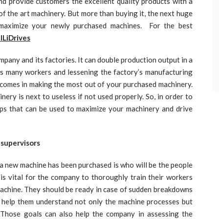
d provide customers the excellent quality products with a
of the art machinery. But more than buying it, the next huge
maximize your newly purchased machines. For the best
lLiDrives
 and its factories. It can double production output in a
as many workers and lessening the factory’s manufacturing
p comes in making the most out of your purchased machinery.
ery is next to useless if not used properly. So, in order to
ps that can be used to maximize your machinery and drive
 supervisors
a new machine has been purchased is who will be the people
 is vital for the company to thoroughly train their workers
 machine. They should be ready in case of sudden breakdowns
s help them understand not only the machine processes but
 Those goals can also help the company in assessing the