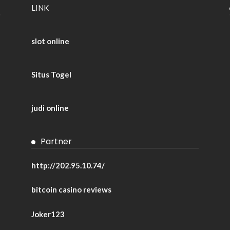
LINK
slot online
Situs Togel
judi online
Partner
http://202.95.10.74/
bitcoin casino reviews
Joker123