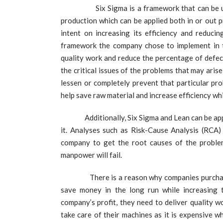
Six Sigma is a framework that can be used b
production which can be applied both in or out 
intent on increasing its efficiency and reduci
framework the company chose to implement in t
quality work and reduce the percentage of defec
the critical issues of the problems that may aris
lessen or completely prevent that particular pr
help save raw material and increase efficiency wh
Additionally, Six Sigma and Lean can be applie
it. Analyses such as Risk-Cause Analysis (RCA
company to get the root causes of the probl
manpower will fail.
There is a reason why companies purchase stat
save money in the long run while increasing th
company’s profit, they need to deliver quality w
take care of their machines as it is expensive w