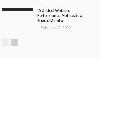
10 Critical Website
Performance Metrics You
Should Monitor
February 17, 2022