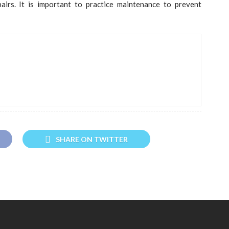
pairs. It is important to practice maintenance to prevent
SHARE ON TWITTER