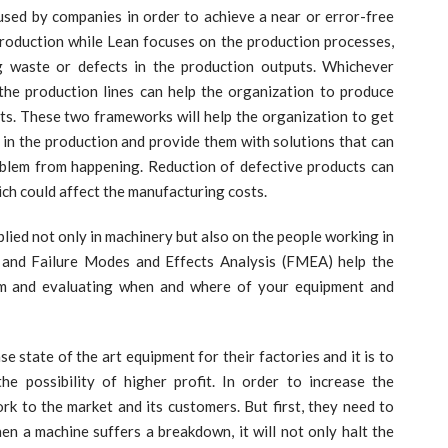
y companies in order to achieve a near or error-free
production while Lean focuses on the production processes,
ng waste or defects in the production outputs. Whichever
he production lines can help the organization to produce
ts. These two frameworks will help the organization to get
e in the production and provide them with solutions that can
oblem from happening. Reduction of defective products can
ich could affect the manufacturing costs.
d not only in machinery but also on the people working in
) and Failure Modes and Effects Analysis (FMEA) help the
em and evaluating when and where of your equipment and
e of the art equipment for their factories and it is to
e possibility of higher profit. In order to increase the
ork to the market and its customers. But first, they need to
hen a machine suffers a breakdown, it will not only halt the