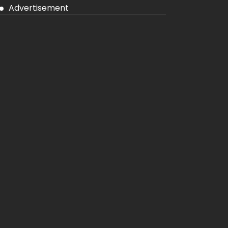
Advertisement