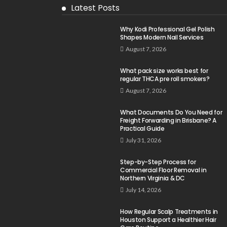
Latest Posts
Why Kodi Professional Gel Polish
Shapes Modern Nail Services
August 7, 2026
What pack size works best for
regular THCA pre roll smokers?
August 7, 2026
What Documents Do You Need for
Freight Forwarding in Brisbane? A
Practical Guide
July 31, 2026
Step-by-Step Process for
Commercial Floor Removal in
Northern Virginia & DC
July 14, 2026
How Regular Scalp Treatments in
Houston Support a Healthier Hair