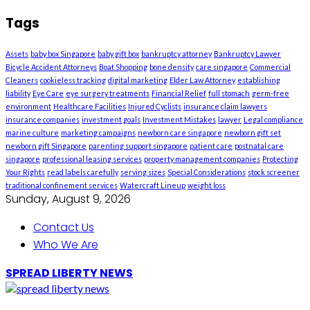
Tags
Assets
baby box Singapore
baby gift box
bankruptcy attorney
Bankruptcy Lawyer
Bicycle Accident Attorneys
Boat Shopping
bone density
care singapore
Commercial
Cleaners
cookieless tracking
digital marketing
Elder Law Attorney
establishing
liability
Eye Care
eye surgery treatments
Financial Relief
full stomach
germ-free
environment
Healthcare Facilities
Injured Cyclists
insurance claim lawyers
insurance companies
investment goals
Investment Mistakes
lawyer
Legal compliance
marine culture
marketing campaigns
newborn care singapore
newborn gift set
newborn gift Singapore
parenting support singapore
patient care
postnatal care
singapore
professional leasing services
property management companies
Protecting
Your Rights
read labels carefully
serving sizes
Special Considerations
stock screener
traditional confinement services
Watercraft Lineup
weight loss
Sunday, August 9, 2026
Contact Us
Who We Are
SPREAD LIBERTY NEWS