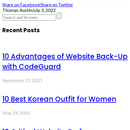
Share on Facebook
Share on Twitter
Thomas Austin
July 3, 2022
Recent Posts
10 Advantages of Website Back-Up
with CodeGuard
September 27, 2021
10 Best Korean Outfit for Women
May 29, 2020