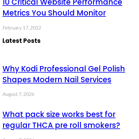
10 Critical Website Performance
Metrics You Should Monitor
February 17, 2022
Latest Posts
Why Kodi Professional Gel Polish
Shapes Modern Nail Services
August 7, 2026
What pack size works best for
regular THCA pre roll smokers?