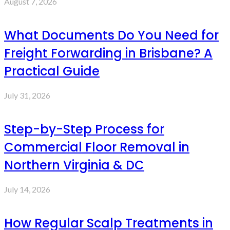
August 7, 2026
What Documents Do You Need for
Freight Forwarding in Brisbane? A
Practical Guide
July 31, 2026
Step-by-Step Process for
Commercial Floor Removal in
Northern Virginia & DC
July 14, 2026
How Regular Scalp Treatments in