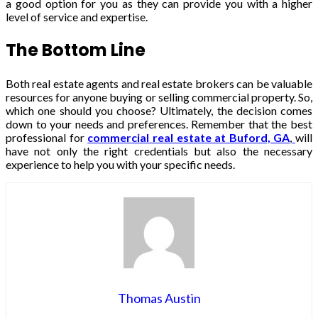
a good option for you as they can provide you with a higher
level of service and expertise.
The Bottom Line
Both real estate agents and real estate brokers can be valuable
resources for anyone buying or selling commercial property. So,
which one should you choose? Ultimately, the decision comes
down to your needs and preferences. Remember that the best
professional for
commercial real estate at Buford, GA
,
will
have not only the right credentials but also the necessary
experience to help you with your specific needs.
Thomas Austin