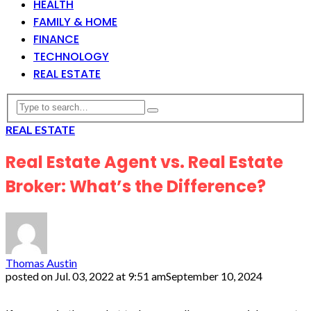
HEALTH
FAMILY & HOME
FINANCE
TECHNOLOGY
REAL ESTATE
REAL ESTATE
Real Estate Agent vs. Real Estate
Broker: What’s the Difference?
Thomas Austin
posted on
Jul. 03, 2022 at 9:51 am
September 10, 2024