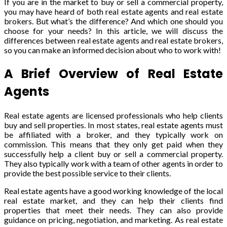
If you are in the market to buy or sell a commercial property,
you may have heard of both real estate agents and real estate
brokers. But what’s the difference? And which one should you
choose for your needs? In this article, we will discuss the
differences between real estate agents and real estate brokers,
so you can make an informed decision about who to work with!
A Brief Overview of Real Estate
Agents
Real estate agents are licensed professionals who help clients
buy and sell properties. In most states, real estate agents must
be affiliated with a broker, and they typically work on
commission. This means that they only get paid when they
successfully help a client buy or sell a commercial property.
They also typically work with a team of other agents in order to
provide the best possible service to their clients.
Real estate agents have a good working knowledge of the local
real estate market, and they can help their clients find
properties that meet their needs. They can also provide
guidance on pricing, negotiation, and marketing. As real estate