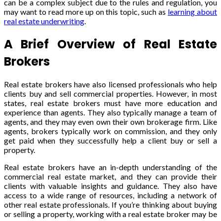
can be a complex subject due to the rules and regulation, you
may want to read more up on this topic, such as
learning about
real estate underwriting
.
A Brief Overview of Real Estate
Brokers
Real estate brokers have also licensed professionals who help
clients buy and sell commercial properties. However, in most
states, real estate brokers must have more education and
experience than agents. They also typically manage a team of
agents, and they may even own their own brokerage firm. Like
agents, brokers typically work on commission, and they only
get paid when they successfully help a client buy or sell a
property.
Real estate brokers have an in-depth understanding of the
commercial real estate market, and they can provide their
clients with valuable insights and guidance. They also have
access to a wide range of resources, including a network of
other real estate professionals. If you’re thinking about buying
or selling a property, working with a real estate broker may be