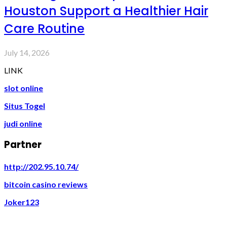
Houston Support a Healthier Hair
Care Routine
July 14, 2026
LINK
slot online
Situs Togel
judi online
Partner
http://202.95.10.74/
bitcoin casino reviews
Joker123