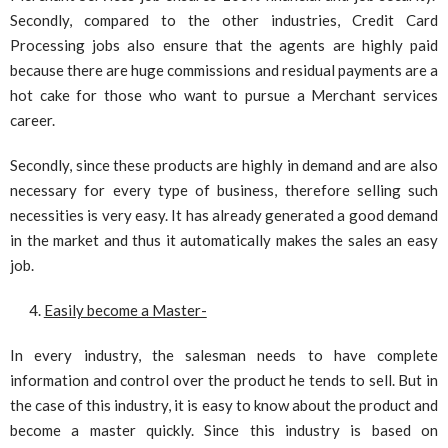
Secondly, compared to the other industries, Credit Card
Processing jobs also ensure that the agents are highly paid
because there are huge commissions and residual payments are a
hot cake for those who want to pursue a Merchant services
career.
Secondly, since these products are highly in demand and are also
necessary for every type of business, therefore selling such
necessities is very easy. It has already generated a good demand
in the market and thus it automatically makes the sales an easy
job.
Easily become a Master-
In every industry, the salesman needs to have complete
information and control over the product he tends to sell. But in
the case of this industry, it is easy to know about the product and
become a master quickly. Since this industry is based on