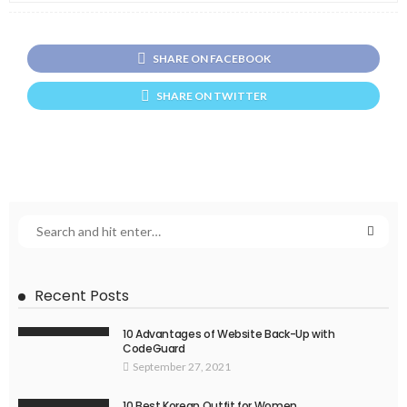
SHARE ON FACEBOOK
SHARE ON TWITTER
Recent Posts
10 Advantages of Website Back-Up with
CodeGuard
September 27, 2021
10 Best Korean Outfit for Women