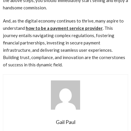
the above steps, you should immediately start selling and enjoy a
handsome commission.
And, as the digital economy continues to thrive, many aspire to
understand
how to be a payment service provider
. This
journey entails navigating complex regulations, fostering
financial partnerships, investing in secure payment
infrastructure, and delivering seamless user experiences.
Building trust, compliance, and innovation are the cornerstones
of success in this dynamic field.
Gail Paul