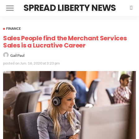
SPREAD LIBERTY NEWS
FINANCE
Sales People find the Merchant Services
Sales is a Lucrative Career
Gail Paul
posted on
Jun. 16, 2020 at 3:23 pm