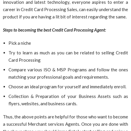
innovation and latest technology, everyone aspires to enter a
career in Credit Card Processing Sales, can easily understand the
product if you are having a lit bit of interest regarding the same.
Steps to becoming the best Credit Card Processing Agent:
Pick a niche
Try to learn as much as you can be related to selling Credit
Card Processing
Compare various ISO & MSP Programs and follow the ones
matching your professional goals and requirements.
Choose an ideal program for yourself and immediately enroll.
Collection & Preparation of your Business Assets such as
flyers, websites, and business cards.
Thus, the above points are helpful for those who want to become
a successful Merchant services Agents. Once you are done with