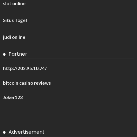
slot online
Situs Togel
judi online
Partner
http://202.95.10.74/
bitcoin casino reviews
Joker123
Advertisement