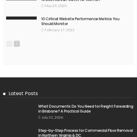
May 29, 2020
10 Critical Website Performance Metrics You
Should Monitor
February 17, 2022
Latest Posts
What Documents Do You Need for Freight Forwarding
in Brisbane? A Practical Guide
July 31, 2026
Step-by-Step Process for Commercial Floor Removal
in Northern Virginia & DC