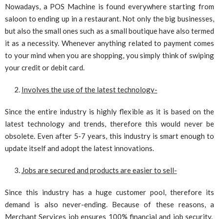
Nowadays, a POS Machine is found everywhere starting from
saloon to ending up in a restaurant. Not only the big businesses,
but also the small ones such as a small boutique have also termed
it as a necessity. Whenever anything related to payment comes
to your mind when you are shopping, you simply think of swiping
your credit or debit card.
Involves the use of the latest technology-
Since the entire industry is highly flexible as it is based on the
latest technology and trends, therefore this would never be
obsolete. Even after 5-7 years, this industry is smart enough to
update itself and adopt the latest innovations.
Jobs are secured and products are easier to sell-
Since this industry has a huge customer pool, therefore its
demand is also never-ending. Because of these reasons, a
Merchant Services job ensures 100% financial and job security.