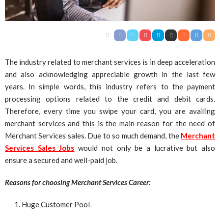
The industry related to merchant services is in deep acceleration
and also acknowledging appreciable growth in the last few
years. In simple words, this industry refers to the payment
processing options related to the credit and debit cards.
Therefore, every time you swipe your card, you are availing
merchant services and this is the main reason for the need of
Merchant Services sales. Due to so much demand, the
Merchant
Services Sales Jobs
would not only be a lucrative but also
ensure a secured and well-paid job.
Reasons for choosing Merchant Services Career:
Huge Customer Pool-