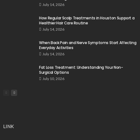
July 14, 2026
How Regular Scalp Treatments in Houston Support a
Healthier Hair Care Routine
July 14, 2026
When Back Pain and Nerve Symptoms Start Affecting
Everyday Activities
July 14, 2026
Fat Loss Treatment: Understanding Your Non-
Surgical Options
July 10, 2026
LINK