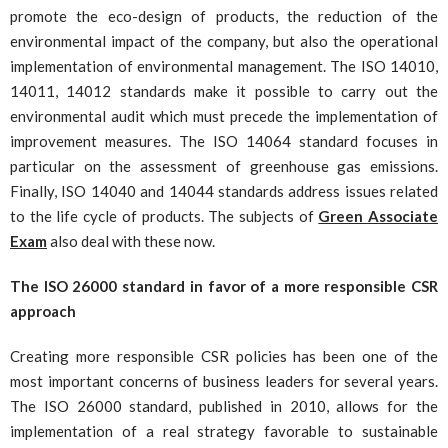
promote the eco-design of products, the reduction of the
environmental impact of the company, but also the operational
implementation of environmental management. The ISO 14010,
14011, 14012 standards make it possible to carry out the
environmental audit which must precede the implementation of
improvement measures. The ISO 14064 standard focuses in
particular on the assessment of greenhouse gas emissions.
Finally, ISO 14040 and 14044 standards address issues related
to the life cycle of products. The subjects of
Green Associate
Exam
also deal with these now.
The ISO 26000 standard in favor of a more responsible CSR
approach
Creating more responsible CSR policies has been one of the
most important concerns of business leaders for several years.
The ISO 26000 standard, published in 2010, allows for the
implementation of a real strategy favorable to sustainable