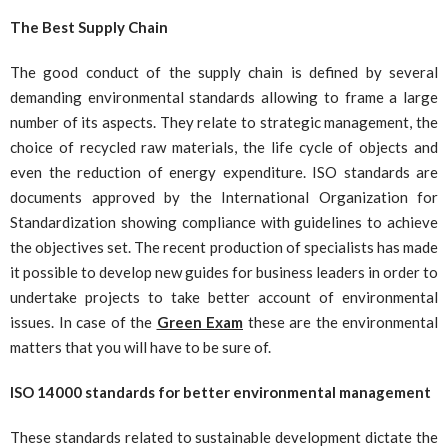
The Best Supply Chain
The good conduct of the supply chain is defined by several
demanding environmental standards allowing to frame a large
number of its aspects. They relate to strategic management, the
choice of recycled raw materials, the life cycle of objects and
even the reduction of energy expenditure. ISO standards are
documents approved by the International Organization for
Standardization showing compliance with guidelines to achieve
the objectives set. The recent production of specialists has made
it possible to develop new guides for business leaders in order to
undertake projects to take better account of environmental
issues. In case of the
Green Exam
these are the environmental
matters that you will have to be sure of.
ISO 14000 standards for better environmental management
These standards related to sustainable development dictate the