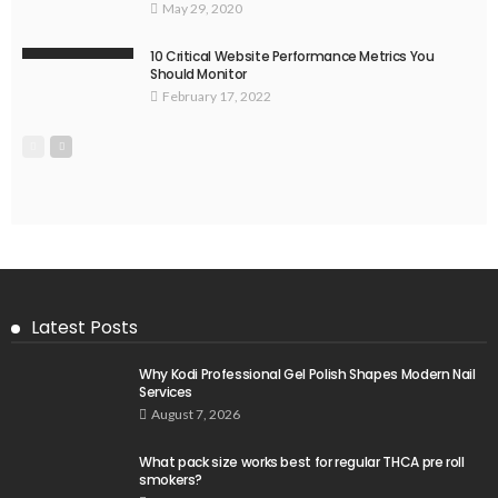
May 29, 2020
10 Critical Website Performance Metrics You
Should Monitor
February 17, 2022
Latest Posts
Why Kodi Professional Gel Polish Shapes Modern Nail
Services
August 7, 2026
What pack size works best for regular THCA pre roll
smokers?