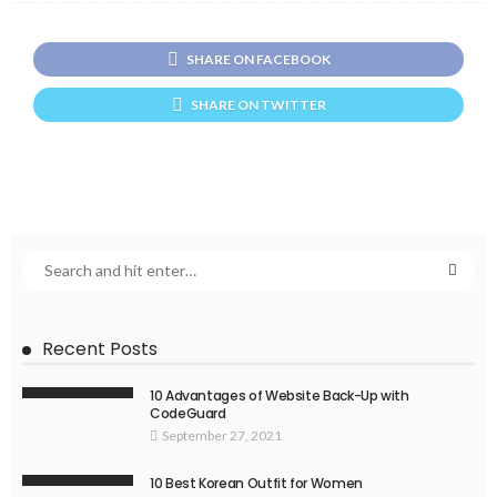
SHARE ON FACEBOOK
SHARE ON TWITTER
Recent Posts
10 Advantages of Website Back-Up with
CodeGuard
September 27, 2021
10 Best Korean Outfit for Women