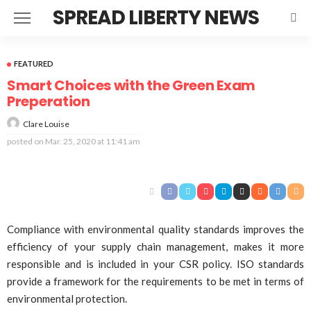
SPREAD LIBERTY NEWS
FEATURED
Smart Choices with the Green Exam
Preperation
Clare Louise
posted on
Mar. 25, 2020 at 11:41 am
Compliance with environmental quality standards improves the
efficiency of your supply chain management, makes it more
responsible and is included in your CSR policy. ISO standards
provide a framework for the requirements to be met in terms of
environmental protection.