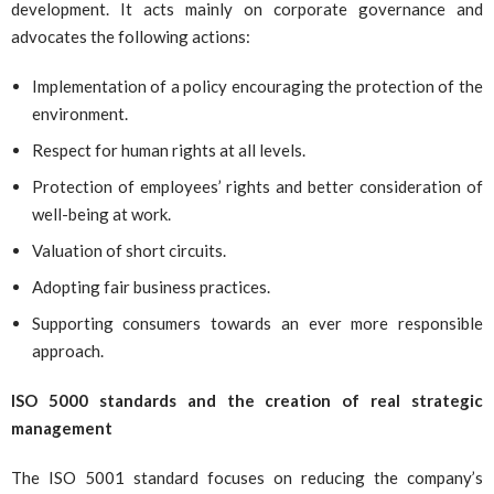
development. It acts mainly on corporate governance and
advocates the following actions:
Implementation of a policy encouraging the protection of the
environment.
Respect for human rights at all levels.
Protection of employees’ rights and better consideration of
well-being at work.
Valuation of short circuits.
Adopting fair business practices.
Supporting consumers towards an ever more responsible
approach.
ISO 5000 standards and the creation of real strategic
management
The ISO 5001 standard focuses on reducing the company’s