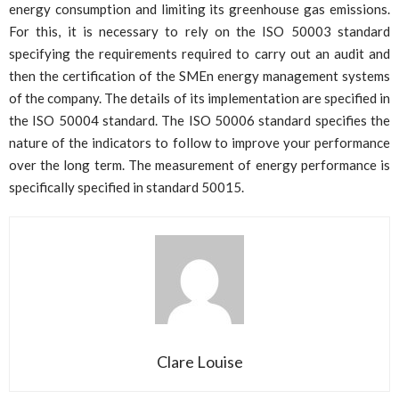
energy consumption and limiting its greenhouse gas emissions.
For this, it is necessary to rely on the ISO 50003 standard
specifying the requirements required to carry out an audit and
then the certification of the SMEn energy management systems
of the company. The details of its implementation are specified in
the ISO 50004 standard. The ISO 50006 standard specifies the
nature of the indicators to follow to improve your performance
over the long term. The measurement of energy performance is
specifically specified in standard 50015.
Clare Louise