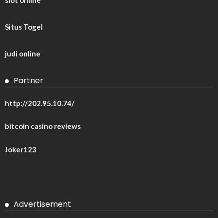
Situs Togel
judi online
Partner
http://202.95.10.74/
bitcoin casino reviews
Joker123
Advertisement