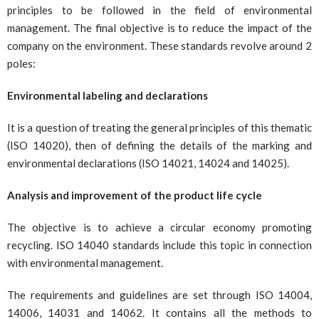
principles to be followed in the field of environmental
management. The final objective is to reduce the impact of the
company on the environment. These standards revolve around 2
poles:
Environmental labeling and declarations
It is a question of treating the general principles of this thematic
(ISO 14020), then of defining the details of the marking and
environmental declarations (ISO 14021, 14024 and 14025).
Analysis and improvement of the product life cycle
The objective is to achieve a circular economy promoting
recycling. ISO 14040 standards include this topic in connection
with environmental management.
The requirements and guidelines are set through ISO 14004,
14006, 14031 and 14062. It contains all the methods to