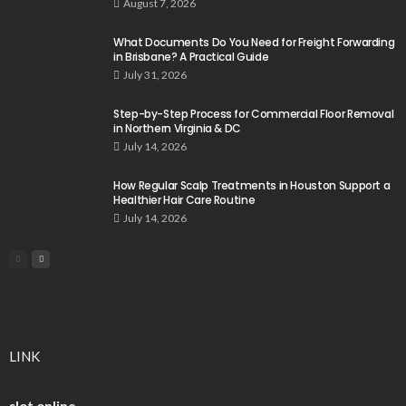
August 7, 2026
What Documents Do You Need for Freight Forwarding
in Brisbane? A Practical Guide
July 31, 2026
Step-by-Step Process for Commercial Floor Removal
in Northern Virginia & DC
July 14, 2026
How Regular Scalp Treatments in Houston Support a
Healthier Hair Care Routine
July 14, 2026
LINK
slot online