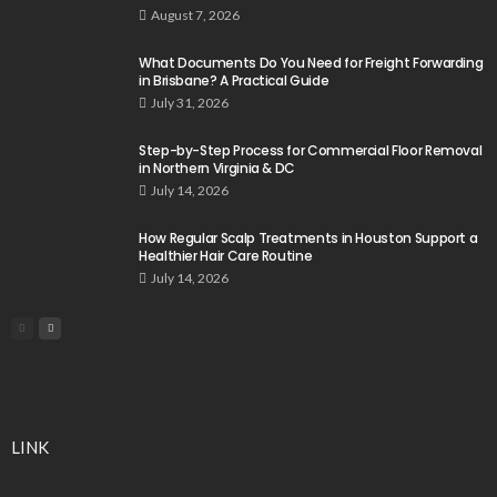
August 7, 2026
What Documents Do You Need for Freight Forwarding
in Brisbane? A Practical Guide
July 31, 2026
Step-by-Step Process for Commercial Floor Removal
in Northern Virginia & DC
July 14, 2026
How Regular Scalp Treatments in Houston Support a
Healthier Hair Care Routine
July 14, 2026
LINK