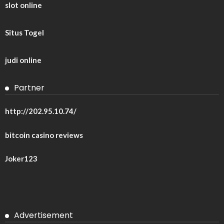
slot online
Situs Togel
judi online
Partner
http://202.95.10.74/
bitcoin casino reviews
Joker123
Advertisement