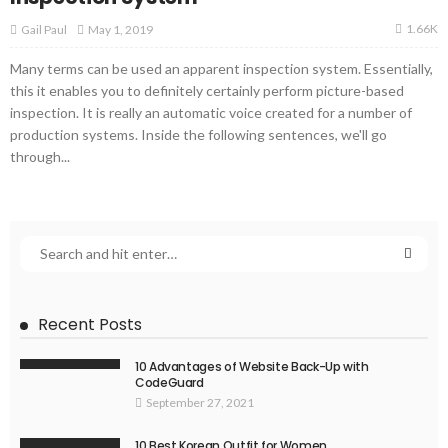
1.66K
May 1, 2019
Gail Paul
Many terms can be used an apparent inspection system. Essentially,
this it enables you to definitely certainly perform picture-based
inspection. It is really an automatic voice created for a number of
production systems. Inside the following sentences, we'll go
through...
Recent Posts
10 Advantages of Website Back-Up with
CodeGuard
September 27, 2021
10 Best Korean Outfit for Women