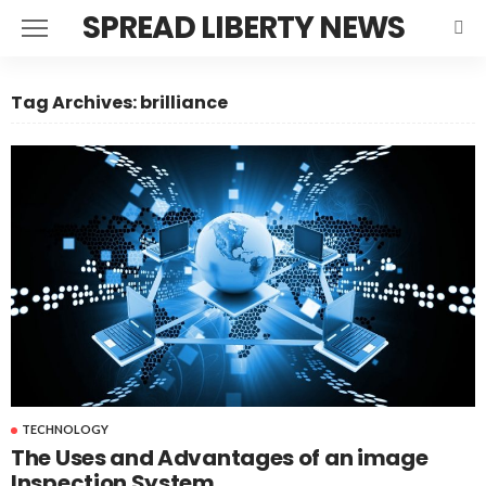
SPREAD LIBERTY NEWS
Tag Archives: brilliance
TECHNOLOGY
The Uses and Advantages of an image
Inspection System