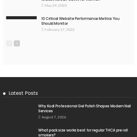
May 29, 2020
10 Critical Website Performance Metrics You
Should Monitor
February 17, 2022
Latest Posts
Why Kodi Professional Gel Polish Shapes Modern Nail
Services
August 7, 2026
What pack size works best for regular THCA pre roll
smokers?