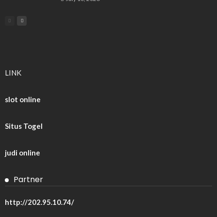
LINK
slot online
Situs Togel
judi online
Partner
http://202.95.10.74/