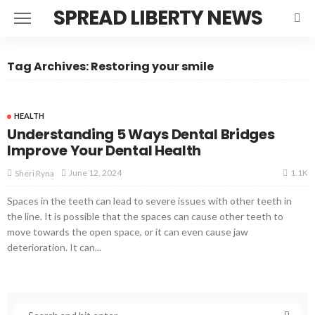
SPREAD LIBERTY NEWS
Tag Archives: Restoring your smile
HEALTH
Understanding 5 Ways Dental Bridges
Improve Your Dental Health
1.1K
June 12, 2024
Sheri Ryna
Spaces in the teeth can lead to severe issues with other teeth in
the line. It is possible that the spaces can cause other teeth to
move towards the open space, or it can even cause jaw
deterioration. It can...