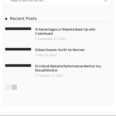
Recent Posts
10 Advantages of Website Back-Up with
CodeGuard
September 27, 2021
10 Best Korean Outfit for Women
May 29, 2020
10 Critical Website Performance Metrics You
Should Monitor
February 17, 2022