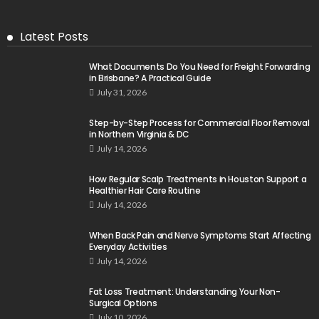
Latest Posts
What Documents Do You Need for Freight Forwarding
in Brisbane? A Practical Guide
July 31, 2026
Step-by-Step Process for Commercial Floor Removal
in Northern Virginia & DC
July 14, 2026
How Regular Scalp Treatments in Houston Support a
Healthier Hair Care Routine
July 14, 2026
When Back Pain and Nerve Symptoms Start Affecting
Everyday Activities
July 14, 2026
Fat Loss Treatment: Understanding Your Non-
Surgical Options
July 10, 2026