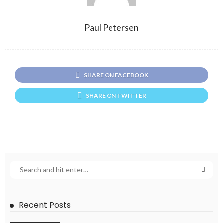
Paul Petersen
SHARE ON FACEBOOK
SHARE ON TWITTER
Recent Posts