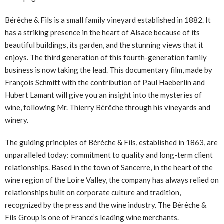
Bérêche & Fils is a small family vineyard established in 1882. It
has a striking presence in the heart of Alsace because of its
beautiful buildings, its garden, and the stunning views that it
enjoys. The third generation of this fourth-generation family
business is now taking the lead. This documentary film, made by
François Schmitt with the contribution of Paul Haeberlin and
Hubert Lamant will give you an insight into the mysteries of
wine, following Mr. Thierry Bérêche through his vineyards and
winery.
The guiding principles of Béréche & Fils, established in 1863, are
unparalleled today: commitment to quality and long-term client
relationships. Based in the town of Sancerre, in the heart of the
wine region of the Loire Valley, the company has always relied on
relationships built on corporate culture and tradition,
recognized by the press and the wine industry. The Bérêche &
Fils Group is one of France’s leading wine merchants.