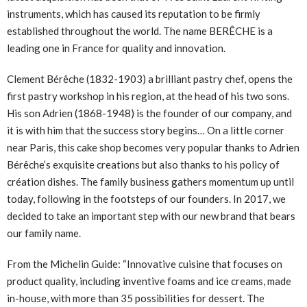
instruments, which has caused its reputation to be firmly
established throughout the world. The name BERÊCHE is a
leading one in France for quality and innovation.
Clement Bérêche (1832-1903) a brilliant pastry chef, opens the
first pastry workshop in his region, at the head of his two sons.
His son Adrien (1868-1948) is the founder of our company, and
it is with him that the success story begins… On a little corner
near Paris, this cake shop becomes very popular thanks to Adrien
Bérêche’s exquisite creations but also thanks to his policy of
création dishes. The family business gathers momentum up until
today, following in the footsteps of our founders. In 2017, we
decided to take an important step with our new brand that bears
our family name.
From the Michelin Guide: “Innovative cuisine that focuses on
product quality, including inventive foams and ice creams, made
in-house, with more than 35 possibilities for dessert. The