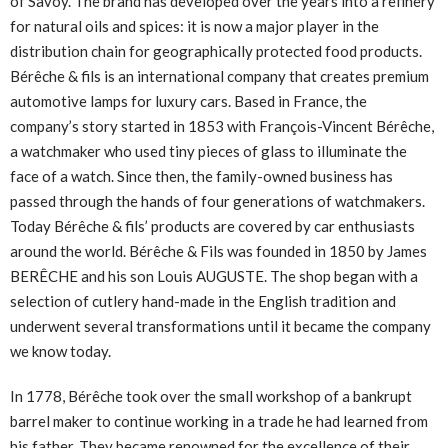
of Savoy. The brand has developed over the years into a refinery
for natural oils and spices: it is now a major player in the
distribution chain for geographically protected food products.
Bérêche & fils is an international company that creates premium
automotive lamps for luxury cars. Based in France, the
company’s story started in 1853 with François-Vincent Bérêche,
a watchmaker who used tiny pieces of glass to illuminate the
face of a watch. Since then, the family-owned business has
passed through the hands of four generations of watchmakers.
Today Bérêche & fils’ products are covered by car enthusiasts
around the world. Bérêche & Fils was founded in 1850 by James
BERÊCHE and his son Louis AUGUSTE. The shop began with a
selection of cutlery hand-made in the English tradition and
underwent several transformations until it became the company
we know today.
In 1778, Bérêche took over the small workshop of a bankrupt
barrel maker to continue working in a trade he had learned from
his father. They became renowned for the excellence of their