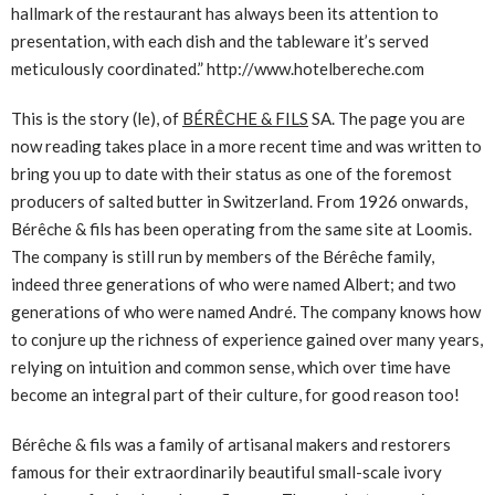
hallmark of the restaurant has always been its attention to
presentation, with each dish and the tableware it’s served
meticulously coordinated.” http://www.hotelbereche.com
This is the story (le), of
BÉRÊCHE & FILS
SA. The page you are
now reading takes place in a more recent time and was written to
bring you up to date with their status as one of the foremost
producers of salted butter in Switzerland. From 1926 onwards,
Bérêche & fils has been operating from the same site at Loomis.
The company is still run by members of the Bérêche family,
indeed three generations of who were named Albert; and two
generations of who were named André. The company knows how
to conjure up the richness of experience gained over many years,
relying on intuition and common sense, which over time have
become an integral part of their culture, for good reason too!
Bérêche & fils was a family of artisanal makers and restorers
famous for their extraordinarily beautiful small-scale ivory