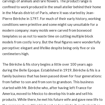
carvings of animals and rare flowers. The product range is
confined to work produced in the small atelier behind their home
in the Marais district of Paris, where it was started by Jean-
Pierre Bérêche in 1797. For much of their early history, working
conditions were primitive and some might say unsuitable for a
modern company: many molds were carved from boxwood
templates so as not to waste time on cutting multiple block
models from costly ivory. But the final figures were wonderfully
perceptive: elegant and lifelike despite being only five or six
centimeters high.
The Bérêche & fils story begins a little over 100 years ago
during the Belle Epoque. Established in 1919, Bérêche & fils is a
family business that has been passed down for four generations:
from father to son and from son to grandson. This business
started with Mr. Bérêche who, after having left France for
America, moved to Mexico to develop his trade and sell his
products. While there, he met his future wife and gave new life to