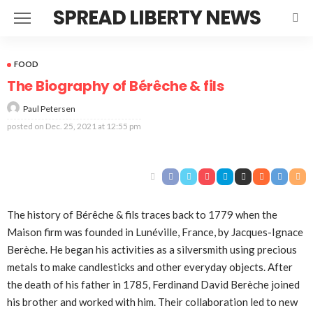
SPREAD LIBERTY NEWS
FOOD
The Biography of Bérêche & fils
Paul Petersen
posted on
Dec. 25, 2021 at 12:55 pm
The history of Bérêche & fils traces back to 1779 when the
Maison firm was founded in Lunéville, France, by Jacques-Ignace
Berèche. He began his activities as a silversmith using precious
metals to make candlesticks and other everyday objects. After
the death of his father in 1785, Ferdinand David Berèche joined
his brother and worked with him. Their collaboration led to new