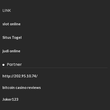
LINK
slot online
Situs Togel
judi online
Partner
http://202.95.10.74/
bitcoin casino reviews
Joker123