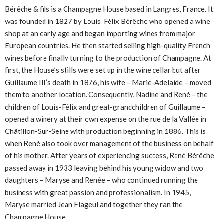
Bérêche & fils is a Champagne House based in Langres, France. It
was founded in 1827 by Louis-Félix Bérêche who opened a wine
shop at an early age and began importing wines from major
European countries. He then started selling high-quality French
wines before finally turning to the production of Champagne. At
first, the House’s stills were set up in the wine cellar but after
Guillaume III’s death in 1876, his wife – Marie-Adelaide – moved
them to another location. Consequently, Nadine and René – the
children of Louis-Félix and great-grandchildren of Guillaume –
opened a winery at their own expense on the rue de la Vallée in
Châtillon-Sur-Seine with production beginning in 1886. This is
when René also took over management of the business on behalf
of his mother. After years of experiencing success, René Bérêche
passed away in 1933 leaving behind his young widow and two
daughters – Maryse and Renée – who continued running the
business with great passion and professionalism. In 1945,
Maryse married Jean Flageul and together they ran the
Champagne House