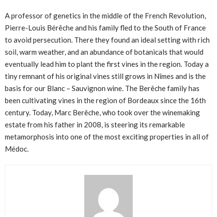
A professor of genetics in the middle of the French Revolution,
Pierre-Louis Bérêche and his family fled to the South of France
to avoid persecution. There they found an ideal setting with rich
soil, warm weather, and an abundance of botanicals that would
eventually lead him to plant the first vines in the region. Today a
tiny remnant of his original vines still grows in Nîmes and is the
basis for our Blanc – Sauvignon wine. The Berêche family has
been cultivating vines in the region of Bordeaux since the 16th
century. Today, Marc Berêche, who took over the winemaking
estate from his father in 2008, is steering its remarkable
metamorphosis into one of the most exciting properties in all of
Médoc.