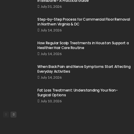
in Brisbane? A Practical Guide
July 31, 2026
Step-by-Step Process for Commercial Floor Removal
in Northern Virginia & DC
July 14, 2026
How Regular Scalp Treatments in Houston Support a
Healthier Hair Care Routine
July 14, 2026
When Back Pain and Nerve Symptoms Start Affecting
Everyday Activities
July 14, 2026
Fat Loss Treatment: Understanding Your Non-
Surgical Options
July 10, 2026