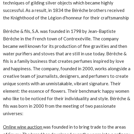
techniques of gilding silver objects which became highly
successful. As a result, in 1834 the Bérêche brothers received
the Knighthood of the Légion d’honneur for their craftsmanship
Bérêche & fils, S.A. was founded in 1798 by Jean-Baptiste
Bérêche in the French town of Contrexéville. The company
became well known for its production of fine gravities and then
water purifiers and stoves that are still in use today. Bérêche &
fils is a family business that creates perfumes inspired by love
and happiness. The company, founded in 2000, works alongside a
creative team of journalists, designers, and perfumers to create
unique scents with an unmistakable, vibrant signature. Their
element: the essence of flowers. Their benchmark: happy women
who like to be noticed for their individuality and style. Bérêche &
fils was born in 2000 from the meeting of two passionate
universes:
Online wine auction
was founded in to bring trade to the areas