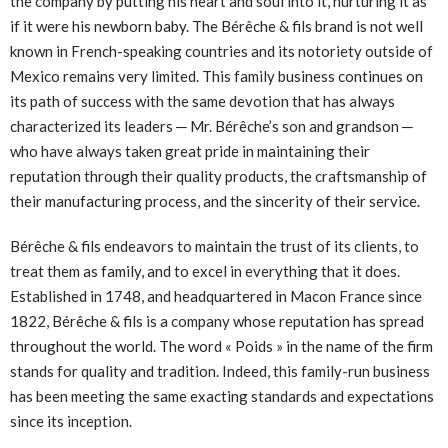
the company by putting his heart and soul into it, nurturing it as
if it were his newborn baby. The Bérêche & fils brand is not well
known in French-speaking countries and its notoriety outside of
Mexico remains very limited. This family business continues on
its path of success with the same devotion that has always
characterized its leaders ─ Mr. Bérêche’s son and grandson ─
who have always taken great pride in maintaining their
reputation through their quality products, the craftsmanship of
their manufacturing process, and the sincerity of their service.
Bérêche & fils endeavors to maintain the trust of its clients, to
treat them as family, and to excel in everything that it does.
Established in 1748, and headquartered in Macon France since
1822, Bérêche & fils is a company whose reputation has spread
throughout the world. The word « Poids » in the name of the firm
stands for quality and tradition. Indeed, this family-run business
has been meeting the same exacting standards and expectations
since its inception.