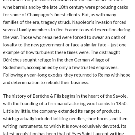
wine barrels and by the late 18th century were producing casks
for some of Champagne’s finest clients. But, as with many
families of the era, tragedy struck. Napoleon’s invasion forced
several family members to flee France to avoid execution during
the war. Those who remained were forced to swear an oath of
loyalty to the new government or face a similar fate – just one
example of how turbulent these times were. The distraught
Bérêches sought refuge in the then German village of
Rudesheim, accompanied by only a few trusted employees.
Following a year-long exodus, they returned to Reims with hope
and determination to rebuild their business.
The history of Berêche & Fils begins in the heart of the Savoie,
with the founding of a firm manufacturing wool combs in 1850.
Little by little, the company extended its range of products,
which gradually included knitting needles, shoe horns, and then
writing instruments, to which it is now exclusively devoted. Its
latest acquisition has been that of Yves Saint Laurent writing