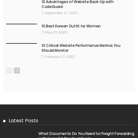
10 Advantages of Website Back-Up with
CodeGuard
September 27, 2021
10 Best Korean Outfit for Women
May 29, 2020
10 Critical Website Performance Metrics You
Should Monitor
February 17, 2022
Latest Posts
What Documents Do You Need for Freight Forwarding