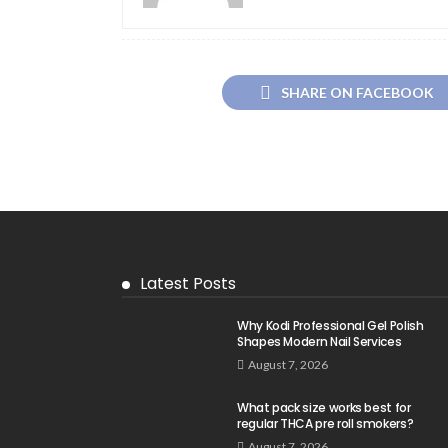
SHARE ON FACEBOOK
Latest Posts
Why Kodi Professional Gel Polish
Shapes Modern Nail Services
August 7, 2026
What pack size works best for
regular THCA pre roll smokers?
August 7, 2026