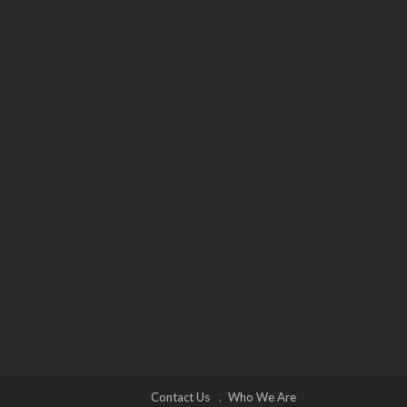
Contact Us
Who We Are