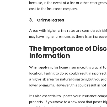
because, in the event of a fire or other emergency
cost to the insurance company.
3. Crime Rates
Areas with higher crime rates are considered ris
may have higher premiums as there is an increased
The Importance of Disc
Information
When applying for home insurance, it is crucial t
location. Failing to do so could result in incorrec
a high-risk area for natural disasters, but you pr
lower premiums. However, this could result in not
It’s also essential to update your insurance comp
property. If you move to a new area that poses hi