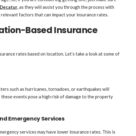
 Decatur
, as they will assist you through the process with
e relevant factors that can impact your insurance rates.
cation-Based Insurance
surance rates based on location. Let’s take a look at some of
sters such as hurricanes, tornadoes, or earthquakes will
se these events pose a high risk of damage to the property
and Emergency Services
ergency services may have lower insurance rates. This is