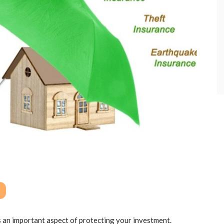
 an important aspect of protecting your investment.