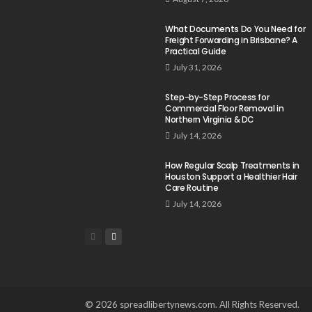
What Documents Do You Need for
Freight Forwarding in Brisbane? A
Practical Guide
July 31, 2026
Step-by-Step Process for
Commercial Floor Removal in
Northern Virginia & DC
July 14, 2026
How Regular Scalp Treatments in
Houston Support a Healthier Hair
Care Routine
July 14, 2026
© 2026 spreadlibertynews.com. All Rights Reserved.