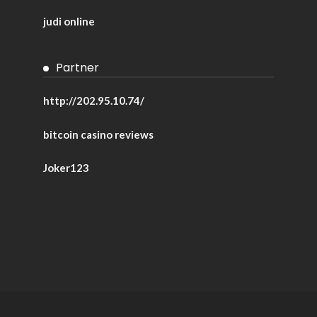
judi online
Partner
http://202.95.10.74/
bitcoin casino reviews
Joker123