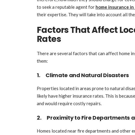
to seek a reputable agent for
home insurance in
their expertise. They will take into account all th
Factors That Affect Lo
Rates
There are several factors that can affect home in
them:
1. Climate and Natural Disasters
Properties located in areas prone to natural disa
likely have higher insurance rates. This is becau
and would require costly repairs.
2. Proximity to Fire Departments 
Homes located near fire departments and other em