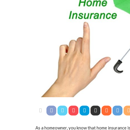
As a homeowner, you know that home insurance is