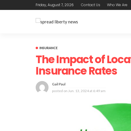
Friday, August 7, 2026
Contact Us
Who We Are
INSURANCE
The Impact of Loc
Insurance Rates
Gail Paul
posted on
Jun. 13, 2024 at 6:49 am