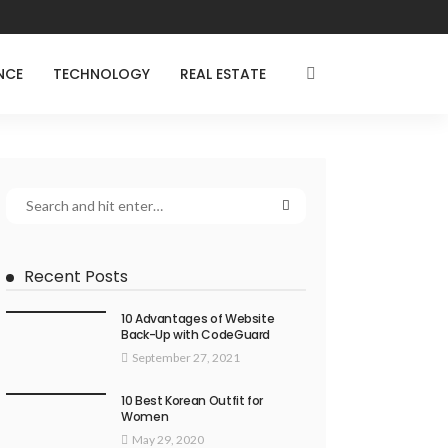
NCE
TECHNOLOGY
REAL ESTATE
Recent Posts
10 Advantages of Website
Back-Up with CodeGuard
September 27, 2021
10 Best Korean Outfit for
Women
May 29, 2020