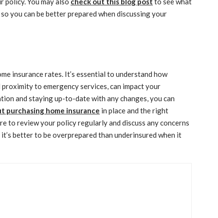
ur policy. You may also
check out this blog post
to see what
so you can be better prepared when discussing your
ome insurance rates. It’s essential to understand how
nd proximity to emergency services, can impact your
tion and staying up-to-date with any changes, you can
ut purchasing home insurance
in place and the right
re to review your policy regularly and discuss any concerns
it’s better to be overprepared than underinsured when it