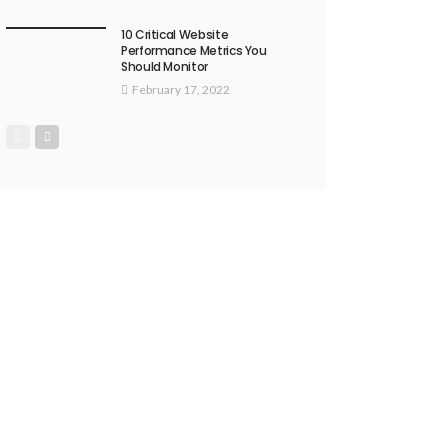
10 Critical Website
Performance Metrics You
Should Monitor
February 17, 2022