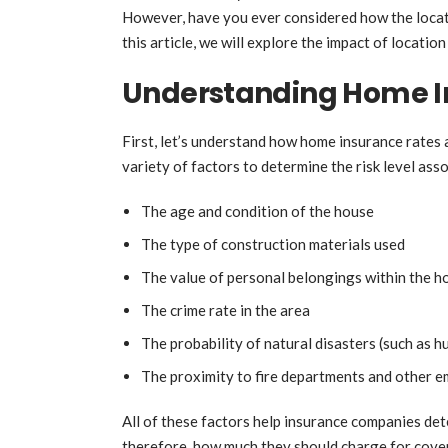
However, have you ever considered how the locati
this article, we will explore the impact of locati
Understanding Home I
First, let’s understand how home insurance rates 
variety of factors to determine the risk level ass
The age and condition of the house
The type of construction materials used
The value of personal belongings within the 
The crime rate in the area
The probability of natural disasters (such as 
The proximity to fire departments and other 
All of these factors help insurance companies dete
therefore, how much they should charge for covera