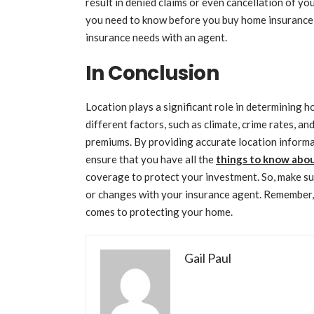
result in denied claims or even cancellation of yo
you need to know before you buy home insurance 
insurance needs with an agent.
In Conclusion
Location plays a significant role in determining h
different factors, such as climate, crime rates, a
premiums. By providing accurate location informa
ensure that you have all the
things to know abo
coverage to protect your investment. So, make su
or changes with your insurance agent. Remember, 
comes to protecting your home.
Gail Paul