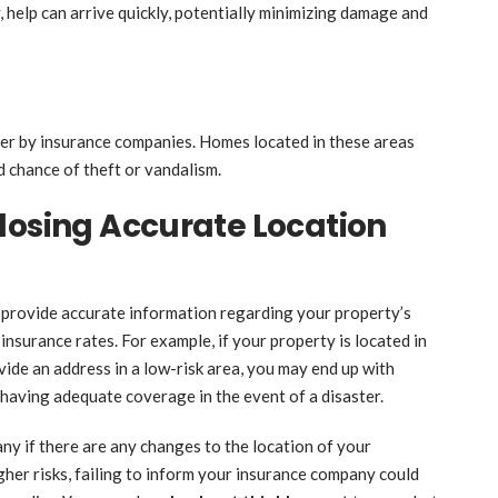
, help can arrive quickly, potentially minimizing damage and
kier by insurance companies. Homes located in these areas
 chance of theft or vandalism.
losing Accurate Location
o provide accurate information regarding your property’s
t insurance rates. For example, if your property is located in
ovide an address in a low-risk area, you may end up with
 having adequate coverage in the event of a disaster.
any if there are any changes to the location of your
gher risks, failing to inform your insurance company could