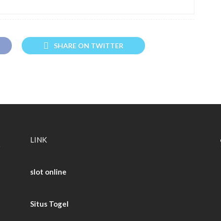
SHARE ON TWITTER
LINK
slot online
Situs Togel