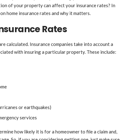
on of your property can affect your insurance rates? In
on on home insurance rates and why it matters.
nsurance Rates
are calculated. Insurance companies take into account a
ociated with insuring a particular property. These include:
home
hurricanes or earthquakes)
emergency services
rmine how likely it is for a homeowner to file a claim and,
ge. So, if you are considering getting one, just make sure