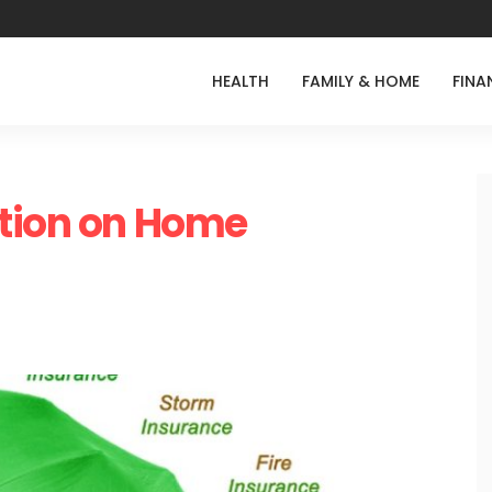
HEALTH
FAMILY & HOME
FINA
ation on Home