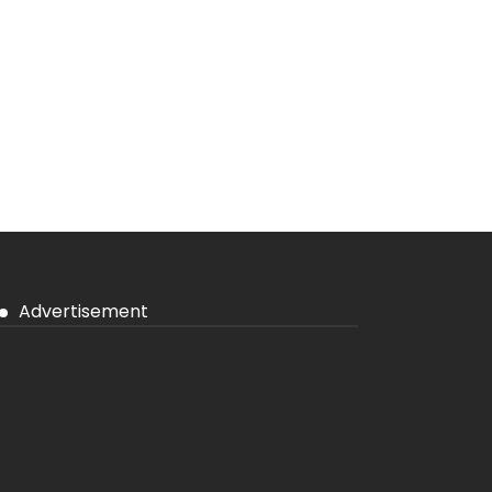
Advertisement