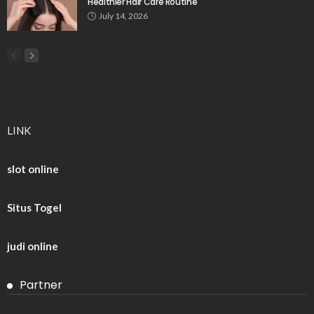
Healthier Hair Care Routine
July 14, 2026
LINK
slot online
Situs Togel
judi online
Partner