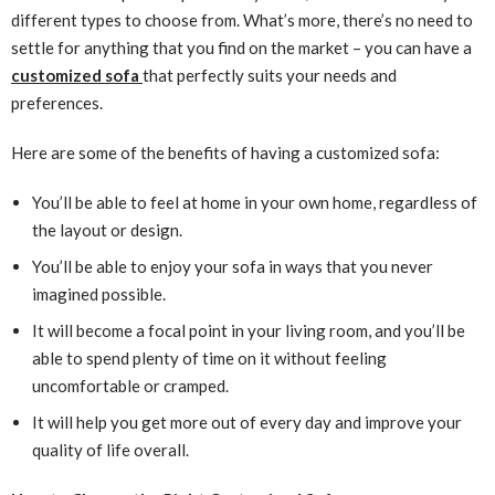
different types to choose from. What’s more, there’s no need to
settle for anything that you find on the market – you can have a
customized sofa
that perfectly suits your needs and
preferences.
Here are some of the benefits of having a customized sofa:
You’ll be able to feel at home in your own home, regardless of
the layout or design.
You’ll be able to enjoy your sofa in ways that you never
imagined possible.
It will become a focal point in your living room, and you’ll be
able to spend plenty of time on it without feeling
uncomfortable or cramped.
It will help you get more out of every day and improve your
quality of life overall.