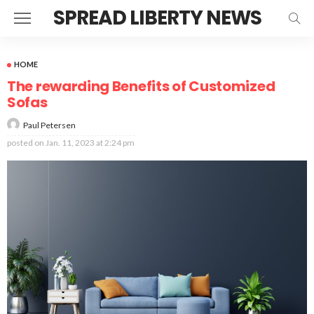
SPREAD LIBERTY NEWS
HOME
The rewarding Benefits of Customized
Sofas
Paul Petersen
posted on
Jan. 11, 2023 at 2:24 pm