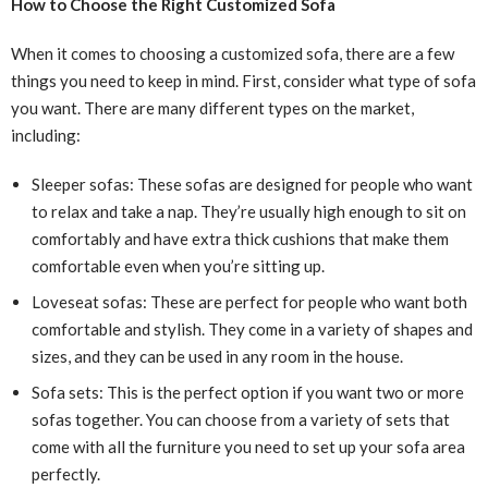
How to Choose the Right Customized Sofa
When it comes to choosing a customized sofa, there are a few
things you need to keep in mind. First, consider what type of sofa
you want. There are many different types on the market,
including:
Sleeper sofas: These sofas are designed for people who want
to relax and take a nap. They’re usually high enough to sit on
comfortably and have extra thick cushions that make them
comfortable even when you’re sitting up.
Loveseat sofas: These are perfect for people who want both
comfortable and stylish. They come in a variety of shapes and
sizes, and they can be used in any room in the house.
Sofa sets: This is the perfect option if you want two or more
sofas together. You can choose from a variety of sets that
come with all the furniture you need to set up your sofa area
perfectly.