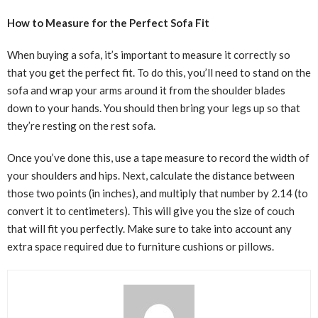
How to Measure for the Perfect Sofa Fit
When buying a sofa, it’s important to measure it correctly so
that you get the perfect fit. To do this, you’ll need to stand on the
sofa and wrap your arms around it from the shoulder blades
down to your hands. You should then bring your legs up so that
they’re resting on the rest sofa.
Once you’ve done this, use a tape measure to record the width of
your shoulders and hips. Next, calculate the distance between
those two points (in inches), and multiply that number by 2.14 (to
convert it to centimeters). This will give you the size of couch
that will fit you perfectly. Make sure to take into account any
extra space required due to furniture cushions or pillows.