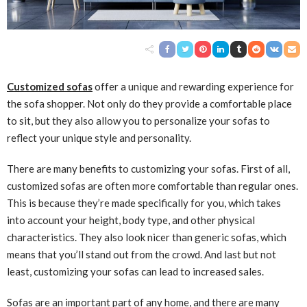
Customized sofas
offer a unique and rewarding experience for
the sofa shopper. Not only do they provide a comfortable place
to sit, but they also allow you to personalize your sofas to
reflect your unique style and personality.
There are many benefits to customizing your sofas. First of all,
customized sofas are often more comfortable than regular ones.
This is because they’re made specifically for you, which takes
into account your height, body type, and other physical
characteristics. They also look nicer than generic sofas, which
means that you’ll stand out from the crowd. And last but not
least, customizing your sofas can lead to increased sales.
Sofas are an important part of any home, and there are many