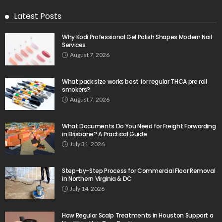
Latest Posts
Why Kodi Professional Gel Polish Shapes Modern Nail
Services
August 7, 2026
What pack size works best for regular THCA pre roll
smokers?
August 7, 2026
What Documents Do You Need for Freight Forwarding
in Brisbane? A Practical Guide
July 31, 2026
Step-by-Step Process for Commercial Floor Removal
in Northern Virginia & DC
July 14, 2026
How Regular Scalp Treatments in Houston Support a