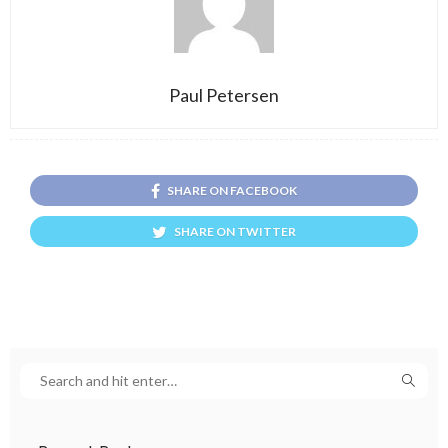
Paul Petersen
SHARE ON FACEBOOK
SHARE ON TWITTER