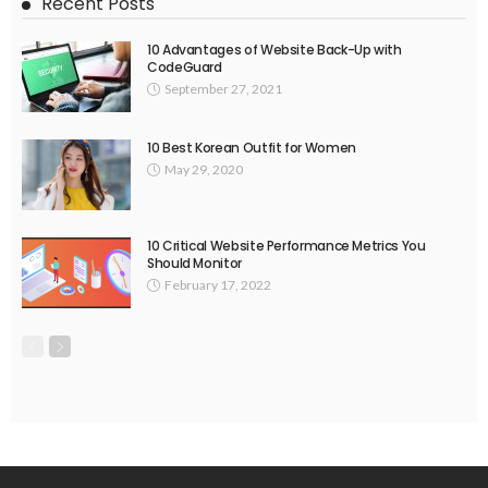
Recent Posts
10 Advantages of Website Back-Up with
CodeGuard
September 27, 2021
10 Best Korean Outfit for Women
May 29, 2020
10 Critical Website Performance Metrics You
Should Monitor
February 17, 2022