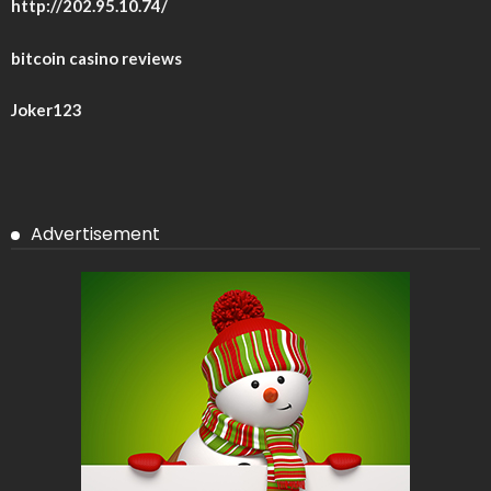
http://202.95.10.74/
bitcoin casino reviews
Joker123
Advertisement