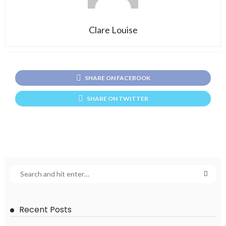
Clare Louise
SHARE ON FACEBOOK
SHARE ON TWITTER
Recent Posts