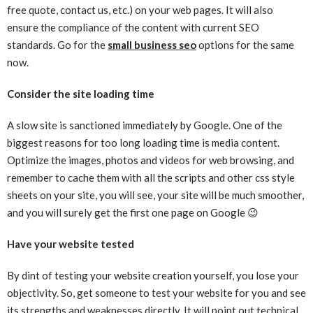
free quote, contact us, etc.) on your web pages. It will also
ensure the compliance of the content with current SEO
standards. Go for the
small business seo
options for the same
now.
Consider the site loading time
A slow site is sanctioned immediately by Google. One of the
biggest reasons for too long loading time is media content.
Optimize the images, photos and videos for web browsing, and
remember to cache them with all the scripts and other css style
sheets on your site, you will see, your site will be much smoother,
and you will surely get the first one page on Google 😉
Have your website tested
By dint of testing your website creation yourself, you lose your
objectivity. So, get someone to test your website for you and see
its strengths and weaknesses directly. It will point out technical