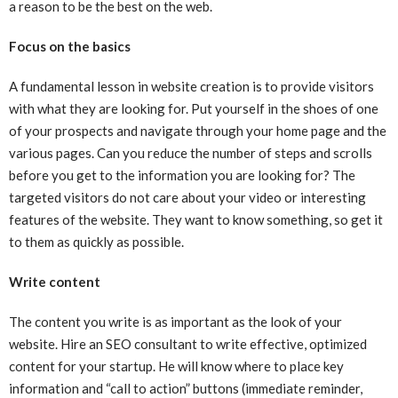
a reason to be the best on the web.
Focus on the basics
A fundamental lesson in website creation is to provide visitors
with what they are looking for. Put yourself in the shoes of one
of your prospects and navigate through your home page and the
various pages. Can you reduce the number of steps and scrolls
before you get to the information you are looking for? The
targeted visitors do not care about your video or interesting
features of the website. They want to know something, so get it
to them as quickly as possible.
Write content
The content you write is as important as the look of your
website. Hire an SEO consultant to write effective, optimized
content for your startup. He will know where to place key
information and “call to action” buttons (immediate reminder,