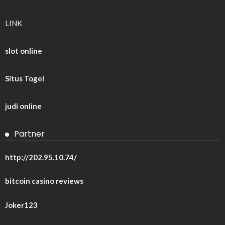
LINK
slot online
Situs Togel
judi online
Partner
http://202.95.10.74/
bitcoin casino reviews
Joker123