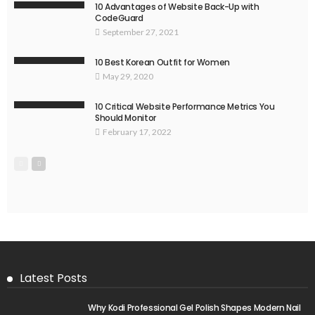
10 Advantages of Website Back-Up with
CodeGuard
September 27, 2021
10 Best Korean Outfit for Women
May 29, 2020
10 Critical Website Performance Metrics You
Should Monitor
February 17, 2022
Latest Posts
Why Kodi Professional Gel Polish Shapes Modern Nail