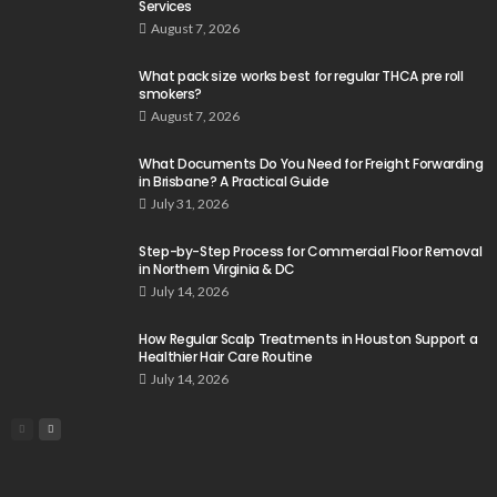
Services
August 7, 2026
What pack size works best for regular THCA pre roll
smokers?
August 7, 2026
What Documents Do You Need for Freight Forwarding
in Brisbane? A Practical Guide
July 31, 2026
Step-by-Step Process for Commercial Floor Removal
in Northern Virginia & DC
July 14, 2026
How Regular Scalp Treatments in Houston Support a
Healthier Hair Care Routine
July 14, 2026