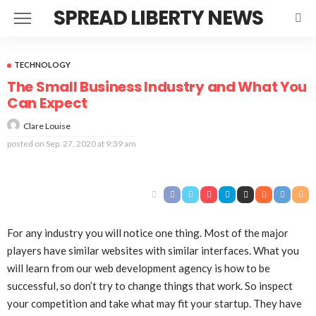
SPREAD LIBERTY NEWS
TECHNOLOGY
The Small Business Industry and What You
Can Expect
Clare Louise
posted on
Sep. 27, 2020 at 9:39 am
For any industry you will notice one thing. Most of the major
players have similar websites with similar interfaces. What you
will learn from our web development agency is how to be
successful, so don’t try to change things that work. So inspect
your competition and take what may fit your startup. They have