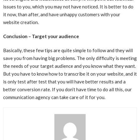
issues to you, which you may not have noticed. It is better to do
it now, than after, and have unhappy customers with your
website creation.
Conclusion – Target your audience
Basically, these few tips are quite simple to follow and they will
save you from having big problems. The only difficulty is meeting
the needs of your target audience and you know what they want.
But you have to know how to transcribe it on your website, and it
is only test after test that you will have better results and a
better conversion rate. If you don’t have time to do all this, our
communication agency can take care of it for you.