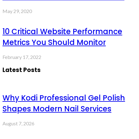
May 29, 2020
10 Critical Website Performance
Metrics You Should Monitor
February 17, 2022
Latest Posts
Why Kodi Professional Gel Polish
Shapes Modern Nail Services
August 7, 2026