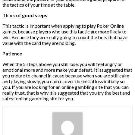
the tactics of your time at the table.
Think of good steps
This tactic is important when applying to play Poker Online
games, because players who use this tactic are more likely to
win. Because they are really going to count the bets that have
value with the card they are holding.
Patience
When the 5 steps above you still lose, you will feel angry or
emotional more and more make your defeat. It issuggested that
you endure to channel in cause because when you are still calm
and playing slowly, you can recover the initial loss initially so
you. If you are looking for an online gambling site that you can
really trust, that is why it is suggested that you try the best and
safest online gambling site for you.