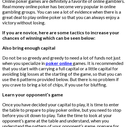
Online poker games are definitely a favorite of online gamblers.
Real money online poker has become very popular in online
gambling groups. You can see a lot of evidence when there is a
great deal to play online poker so that you can always enjoy a
victory without losing.
If you are novice, here are some tactics to increase your
chances of winning which can be seen below:
Also bring enough capital
Do not be so greedy and greedy to need a lot of funds not just
when you specialize in
poker online
games. It is recommended
that you start with carrying a full capital or a little capital for
avoiding big losses at the starting of the game, so that you can
use the 6 patterns provided below. But there is no problem if
you crave to bring a lot of chips, if you use for bluffing.
Learn your opponent’s game
Once you have decided your capital to play, it is time to enter
the table to prepare to play poker online, but you need to stop
before you sit down to play. Take the time to look at your
opponent’s game at the table and understand, when you
understand the pattern of your opponent’s game, prepare for