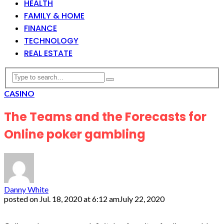
HEALTH
FAMILY & HOME
FINANCE
TECHNOLOGY
REAL ESTATE
CASINO
The Teams and the Forecasts for
Online poker gambling
Danny White
posted on
Jul. 18, 2020 at 6:12 am
July 22, 2020