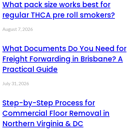
What pack size works best for
regular THCA pre roll smokers?
August 7, 2026
What Documents Do You Need for
Freight Forwarding in Brisbane? A
Practical Guide
July 31, 2026
Step-by-Step Process for
Commercial Floor Removal in
Northern Virginia & DC