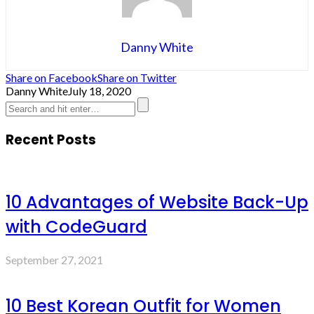
Danny White
Share on Facebook
Share on Twitter
Danny White
July 18, 2020
Recent Posts
10 Advantages of Website Back-Up
with CodeGuard
September 27, 2021
10 Best Korean Outfit for Women