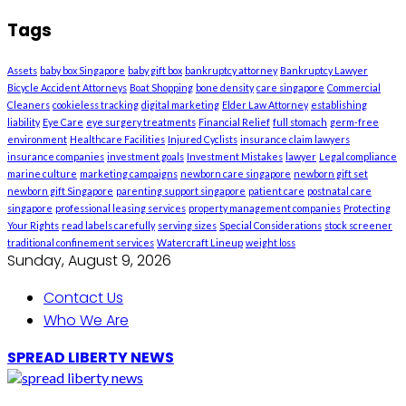
Tags
Assets
baby box Singapore
baby gift box
bankruptcy attorney
Bankruptcy Lawyer
Bicycle Accident Attorneys
Boat Shopping
bone density
care singapore
Commercial
Cleaners
cookieless tracking
digital marketing
Elder Law Attorney
establishing
liability
Eye Care
eye surgery treatments
Financial Relief
full stomach
germ-free
environment
Healthcare Facilities
Injured Cyclists
insurance claim lawyers
insurance companies
investment goals
Investment Mistakes
lawyer
Legal compliance
marine culture
marketing campaigns
newborn care singapore
newborn gift set
newborn gift Singapore
parenting support singapore
patient care
postnatal care
singapore
professional leasing services
property management companies
Protecting
Your Rights
read labels carefully
serving sizes
Special Considerations
stock screener
traditional confinement services
Watercraft Lineup
weight loss
Sunday, August 9, 2026
Contact Us
Who We Are
SPREAD LIBERTY NEWS