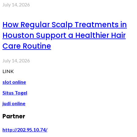
July 14, 2026
How Regular Scalp Treatments in
Houston Support a Healthier Hair
Care Routine
July 14, 2026
LINK
slot online
Situs Togel
judi online
Partner
http://202.95.10.74/