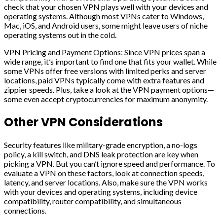
check that your chosen VPN plays well with your devices and
operating systems. Although most VPNs cater to Windows,
Mac, iOS, and Android users, some might leave users of niche
operating systems out in the cold.
VPN Pricing and Payment Options: Since VPN prices span a
wide range, it’s important to find one that fits your wallet. While
some VPNs offer free versions with limited perks and server
locations, paid VPNs typically come with extra features and
zippier speeds. Plus, take a look at the VPN payment options—
some even accept cryptocurrencies for maximum anonymity.
Other VPN Considerations
Security features like military-grade encryption, a no-logs
policy, a kill switch, and DNS leak protection are key when
picking a VPN. But you can’t ignore speed and performance. To
evaluate a VPN on these factors, look at connection speeds,
latency, and server locations. Also, make sure the VPN works
with your devices and operating systems, including device
compatibility, router compatibility, and simultaneous
connections.