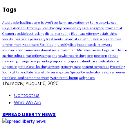
Tags
Assets
baby box Singapore
baby gift box
bankruptcy attorney
Bankruptcy Lawyer
Bicycle Accident Attorneys
Boat Shopping
bone density
care singapore
Commercial
Cleaners
cookieless tracking
digital marketing
Elder Law Attorney
establishing
liability
Eye Care
eye surgery treatments
Financial Relief
full stomach
germ-free
environment
Healthcare Facilities
Injured Cyclists
insurance claim lawyers
insurance companies
investment goals
Investment Mistakes
lawyer
Legal compliance
marine culture
marketing campaigns
newborn care singapore
newborn gift set
newborn gift Singapore
parenting support singapore
patient care
postnatal care
singapore
professional leasing services
property management companies
Protecting
Your Rights
read labels carefully
serving sizes
Special Considerations
stock screener
traditional confinement services
Watercraft Lineup
weight loss
Thursday, August 6, 2026
Contact Us
Who We Are
SPREAD LIBERTY NEWS