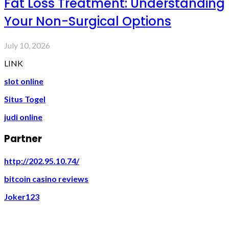
Fat Loss Treatment: Understanding
Your Non-Surgical Options
July 10, 2026
LINK
slot online
Situs Togel
judi online
Partner
http://202.95.10.74/
bitcoin casino reviews
Joker123