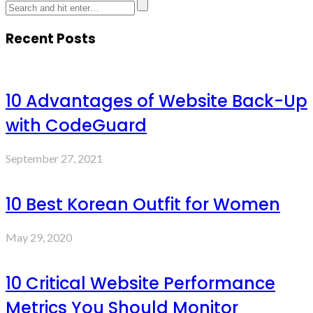
Recent Posts
10 Advantages of Website Back-Up
with CodeGuard
September 27, 2021
10 Best Korean Outfit for Women
May 29, 2020
10 Critical Website Performance
Metrics You Should Monitor