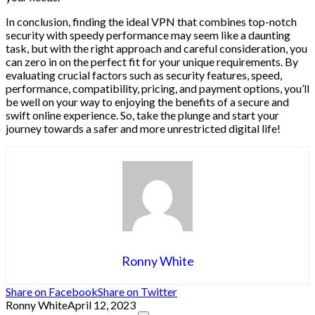
In conclusion, finding the ideal VPN that combines top-notch
security with speedy performance may seem like a daunting
task, but with the right approach and careful consideration, you
can zero in on the perfect fit for your unique requirements. By
evaluating crucial factors such as security features, speed,
performance, compatibility, pricing, and payment options, you’ll
be well on your way to enjoying the benefits of a secure and
swift online experience. So, take the plunge and start your
journey towards a safer and more unrestricted digital life!
Ronny White
Share on Facebook
Share on Twitter
Ronny White
April 12, 2023