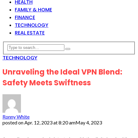
HEALTH
FAMILY & HOME
FINANCE
TECHNOLOGY
REAL ESTATE
TECHNOLOGY
Unraveling the Ideal VPN Blend:
Safety Meets Swiftness
Ronny White
posted on
Apr. 12, 2023 at 8:20 am
May 4, 2023