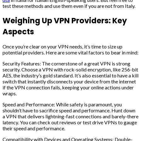
test these methods and use them even if you are not from Italy.
Weighing Up VPN Providers: Key
Aspects
Once you’re clear on your VPN needs, it’s time to size up
potential providers. Here are some vital factors to bear in mind:
Security Features: The cornerstone of a great VPN is strong
security. Choose a VPN with rock-solid encryption, like 256-bit
AES, the industry’s gold standard. It’s also essential to have a kill
switch that instantly disconnects your device from the internet
if the VPN connection fails, keeping your online actions under
wraps.
Speed and Performance: While safety is paramount, you
shouldn’t have to sacrifice speed and performance. Hunt down
a VPN that delivers lightning-fast connections and barely-there
latency. You can check out reviews or test drive VPNs to gauge
their speed and performance.
Compatibility with Devices and Operating Systems: Double-