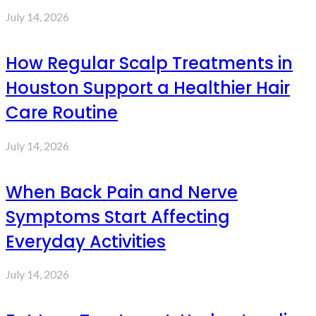
July 14, 2026
How Regular Scalp Treatments in
Houston Support a Healthier Hair
Care Routine
July 14, 2026
When Back Pain and Nerve
Symptoms Start Affecting
Everyday Activities
July 14, 2026