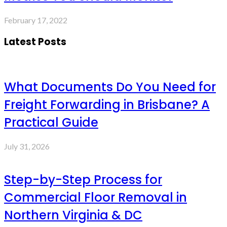
February 17, 2022
Latest Posts
What Documents Do You Need for
Freight Forwarding in Brisbane? A
Practical Guide
July 31, 2026
Step-by-Step Process for
Commercial Floor Removal in
Northern Virginia & DC