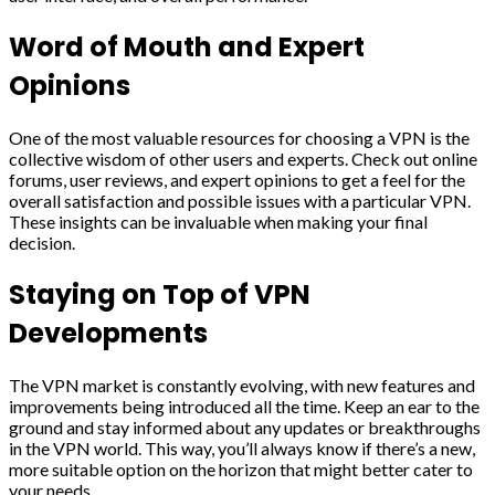
Word of Mouth and Expert
Opinions
One of the most valuable resources for choosing a VPN is the
collective wisdom of other users and experts. Check out online
forums, user reviews, and expert opinions to get a feel for the
overall satisfaction and possible issues with a particular VPN.
These insights can be invaluable when making your final
decision.
Staying on Top of VPN
Developments
The VPN market is constantly evolving, with new features and
improvements being introduced all the time. Keep an ear to the
ground and stay informed about any updates or breakthroughs
in the VPN world. This way, you’ll always know if there’s a new,
more suitable option on the horizon that might better cater to
your needs.