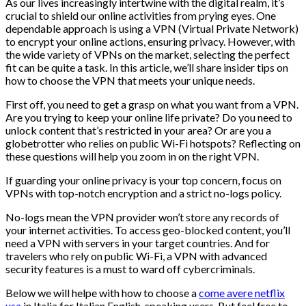
As our lives increasingly intertwine with the digital realm, it’s
crucial to shield our online activities from prying eyes. One
dependable approach is using a VPN (Virtual Private Network)
to encrypt your online actions, ensuring privacy. However, with
the wide variety of VPNs on the market, selecting the perfect
fit can be quite a task. In this article, we’ll share insider tips on
how to choose the VPN that meets your unique needs.
First off, you need to get a grasp on what you want from a VPN.
Are you trying to keep your online life private? Do you need to
unlock content that’s restricted in your area? Or are you a
globetrotter who relies on public Wi-Fi hotspots? Reflecting on
these questions will help you zoom in on the right VPN.
If guarding your online privacy is your top concern, focus on
VPNs with top-notch encryption and a strict no-logs policy.
No-logs mean the VPN provider won’t store any records of
your internet activities. To access geo-blocked content, you’ll
need a VPN with servers in your target countries. And for
travelers who rely on public Wi-Fi, a VPN with advanced
security features is a must to ward off cybercriminals.
Below we will helpe with how to choose a
come avere netflix
usa
in Italia for Italian English-speaking users. But feel free to