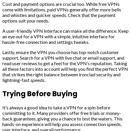
Cost and payment options are crucial too. While free VPNs
come with limitations, paid VPNs generally offer more bells
and whistles and quicker speeds. Check that the payment
options suit your needs.
A user-friendly VPN interface can make all the difference. Keep
an eye out for a VPN with a simple, intuitive interface for
hassle-free connection and settings tweaks.
Lastly, ensure the VPN you choose has top-notch customer
support. Search for a VPN with live chat or email support, and
read user reviews to get a feel for the VPN’s reputation. Taking
all these factors into account will help you find the perfect VPN
that strikes the right balance between ironclad security and
lightning-fast speeds.
Trying Before Buying
It’s always a good idea to take a VPN for a spin before
committing to it. Many providers offer free trials or money-
back guarantees, giving you a chance to test the waters. This
hands-on experience will help you assess connection speeds,
user interface, and overall performance.