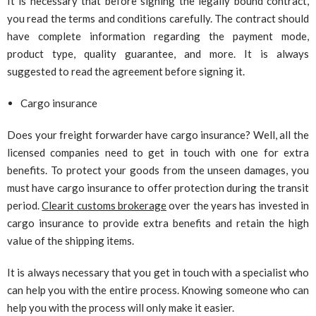
It is necessary that before signing the legally bound contract,
you read the terms and conditions carefully. The contract should
have complete information regarding the payment mode,
product type, quality guarantee, and more. It is always
suggested to read the agreement before signing it.
Cargo insurance
Does your freight forwarder have cargo insurance? Well, all the
licensed companies need to get in touch with one for extra
benefits. To protect your goods from the unseen damages, you
must have cargo insurance to offer protection during the transit
period.
Clearit customs brokerage
over the years has invested in
cargo insurance to provide extra benefits and retain the high
value of the shipping items.
It is always necessary that you get in touch with a specialist who
can help you with the entire process. Knowing someone who can
help you with the process will only make it easier.