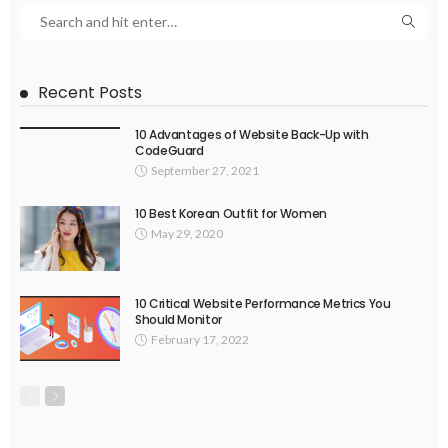
Recent Posts
10 Advantages of Website Back-Up with
CodeGuard
September 27, 2021
10 Best Korean Outfit for Women
May 29, 2020
10 Critical Website Performance Metrics You
Should Monitor
February 17, 2022