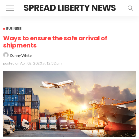
SPREAD LIBERTY NEWS
BUSINESS
Ways to ensure the safe arrival of
shipments
Danny White
posted on
Apr. 02, 2020 at 12:32 pm