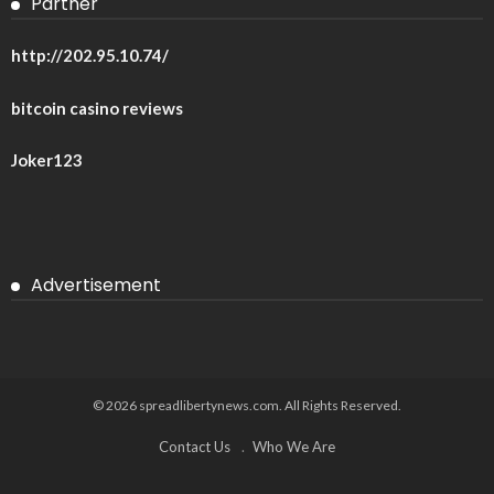
Partner
http://202.95.10.74/
bitcoin casino reviews
Joker123
Advertisement
© 2026 spreadlibertynews.com. All Rights Reserved.
Contact Us
Who We Are