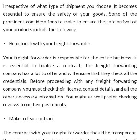
Irrespective of what type of shipment you choose, it becomes
essential to ensure the safety of your goods. Some of the
prominent considerations to make to ensure the safe arrival of
your products include the following
Be in touch with your freight forwarder
Your freight forwarder is responsible for the entire business. It
is essential to finalize a contract. The freight forwarding
company has a lot to offer and will ensure that they check all the
credentials. Before proceeding with any freight forwarding
company, you must check their license, contact details, and all the
other necessary information. You might as well prefer checking
reviews from their past clients.
Make a clear contract
The contract with your freight forwarder should be transparent.