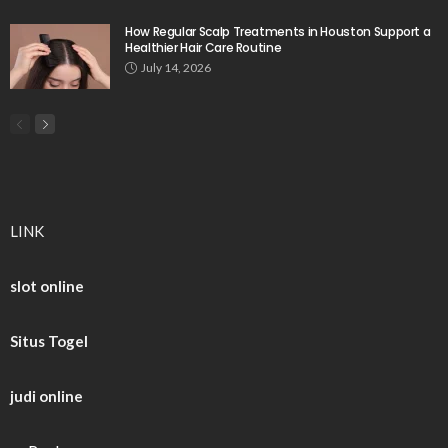
How Regular Scalp Treatments in Houston Support a
Healthier Hair Care Routine
July 14, 2026
LINK
slot online
Situs Togel
judi online