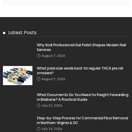
Latest Posts
Why Kodi Professional Gel Polish Shapes Modern Nail
Services
August 7, 2026
What pack size works best for regular THCA pre roll
smokers?
August 7, 2026
What Documents Do You Need for Freight Forwarding
in Brisbane? A Practical Guide
July 31, 2026
Step-by-Step Process for Commercial Floor Removal
in Northern Virginia & DC
July 14, 2026