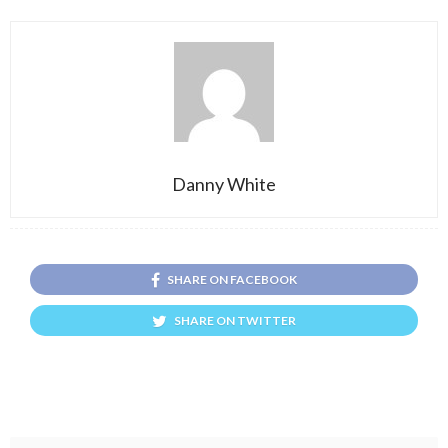
Danny White
SHARE ON FACEBOOK
SHARE ON TWITTER