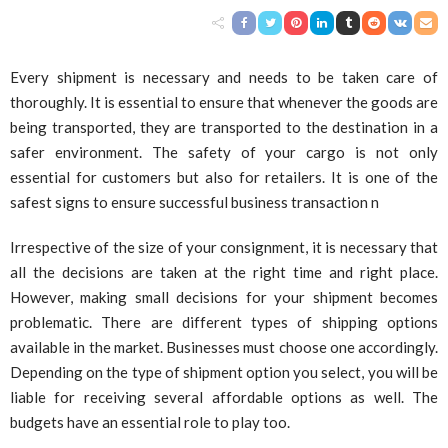
Every shipment is necessary and needs to be taken care of
thoroughly. It is essential to ensure that whenever the goods are
being transported, they are transported to the destination in a
safer environment. The safety of your cargo is not only
essential for customers but also for retailers. It is one of the
safest signs to ensure successful business transaction n
Irrespective of the size of your consignment, it is necessary that
all the decisions are taken at the right time and right place.
However, making small decisions for your shipment becomes
problematic. There are different types of shipping options
available in the market. Businesses must choose one accordingly.
Depending on the type of shipment option you select, you will be
liable for receiving several affordable options as well. The
budgets have an essential role to play too.