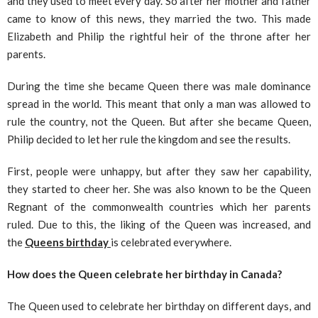
and they used to meet every day. So after her mother and father
came to know of this news, they married the two. This made
Elizabeth and Philip the rightful heir of the throne after her
parents.
During the time she became Queen there was male dominance
spread in the world. This meant that only a man was allowed to
rule the country, not the Queen. But after she became Queen,
Philip decided to let her rule the kingdom and see the results.
First, people were unhappy, but after they saw her capability,
they started to cheer her. She was also known to be the Queen
Regnant of the commonwealth countries which her parents
ruled. Due to this, the liking of the Queen was increased, and
the
Queens birthday
is celebrated everywhere.
How does the Queen celebrate her birthday in Canada?
The Queen used to celebrate her birthday on different days, and