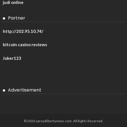
judi online
Partner
http://202.95.10.74/
bitcoin casino reviews
Joker123
Advertisement
© 2026 spreadlibertynews.com. All Rights Reserved.