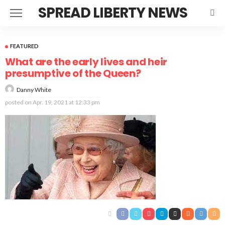
SPREAD LIBERTY NEWS
FEATURED
What are the early lives and heir
presumptive of the Queen?
Danny White
posted on
Apr. 19, 2021 at 12:33 pm