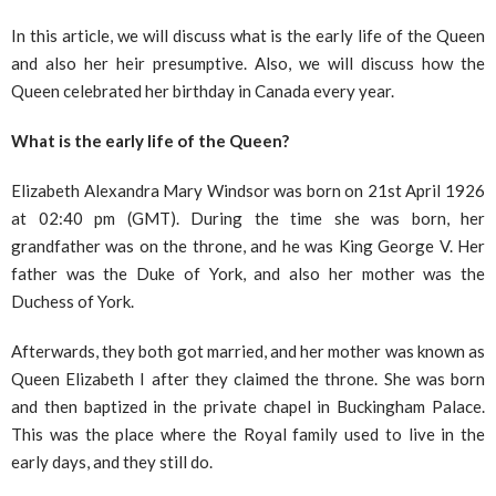
In this article, we will discuss what is the early life of the Queen
and also her heir presumptive. Also, we will discuss how the
Queen celebrated her birthday in Canada every year.
What is the early life of the Queen?
Elizabeth Alexandra Mary Windsor was born on 21st April 1926
at 02:40 pm (GMT). During the time she was born, her
grandfather was on the throne, and he was King George V. Her
father was the Duke of York, and also her mother was the
Duchess of York.
Afterwards, they both got married, and her mother was known as
Queen Elizabeth I after they claimed the throne. She was born
and then baptized in the private chapel in Buckingham Palace.
This was the place where the Royal family used to live in the
early days, and they still do.