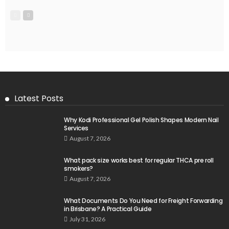
Latest Posts
Why Kodi Professional Gel Polish Shapes Modern Nail
Services
August 7, 2026
What pack size works best for regular THCA pre roll
smokers?
August 7, 2026
What Documents Do You Need for Freight Forwarding
in Brisbane? A Practical Guide
July 31, 2026