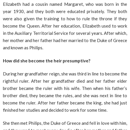
Elizabeth had a cousin named Margaret, who was born in the
year 1930, and they both were educated privately. They both
were also given the training to how to rule the throne if they
become the Queen. After her education, Elizabeth used to work
in the Auxiliary Territorial Service for several years. After which,
her mother and her father had her married to the Duke of Greece
and known as Philips.
How did she become the heir presumptive?
During her grandfather reign, she was third in line to become the
rightful ruler. After her grandfather died and her father elder
brother became the ruler with his wife. Then when his father’s
brother died, they became the rules, and she was next in line to
become the ruler. After her father became the king, she had just
finished her studies and decided to work for some time.
She then met Philips, the Duke of Greece and fell in love with him,