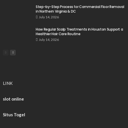
Step-by-Step Process for Commercial Floor Removal
in Northern Virginia & DC
July 14, 2026
How Regular Scalp Treatments in Houston Support a
Healthier Hair Care Routine
July 14, 2026
LINK
slot online
Situs Togel