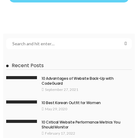
Recent Posts
10 Advantages of Website Back-Up with
CodeGuard
September 27, 2021
10 Best Korean Outfit for Women
May 29, 2020
10 Critical Website Performance Metrics You
Should Monitor
February 17, 2022