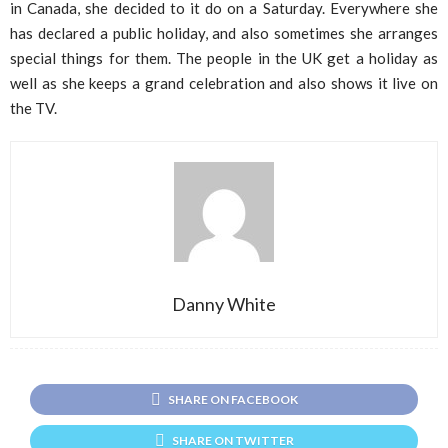
in Canada, she decided to it do on a Saturday. Everywhere she
has declared a public holiday, and also sometimes she arranges
special things for them. The people in the UK get a holiday as
well as she keeps a grand celebration and also shows it live on
the TV.
Danny White
SHARE ON FACEBOOK
SHARE ON TWITTER