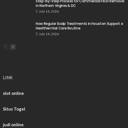
Step-by-Step Process for Commercial Floor Removal
in Northern Virginia & DC
July 14, 2026
How Regular Scalp Treatments in Houston Support a
Healthier Hair Care Routine
July 14, 2026
LINK
slot online
Situs Togel
judi online