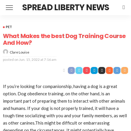
SPREAD LIBERTY NEWS
PET
What Makes the best Dog Training Course
And How?
Clare Louise
posted on
Jun. 15, 2022 at 7:16 am
If you’re looking for companionship, having a dog is a great
option. Dog obedience training, on the other hand, is an
important part of preparing them to interact with other animals
and humans. If your dog is not properly trained, it will have a
tough time socializing with you and your family members, as well
as other canines.This might be difficult or embarrassing
depending on the circumstances. It might potentially have