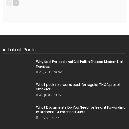
Latest Posts
Why Kodi Professional Gel Polish Shapes Modern Nail
Services
August 7, 2026
What pack size works best for regular THCA pre roll
smokers?
August 7, 2026
What Documents Do You Need for Freight Forwarding
in Brisbane? A Practical Guide
July 31, 2026