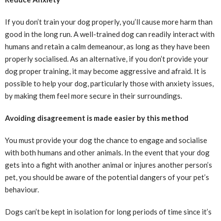
If you don’t train your dog properly, you’ll cause more harm than
good in the long run. A well-trained dog can readily interact with
humans and retain a calm demeanour, as long as they have been
properly socialised. As an alternative, if you don’t provide your
dog proper training, it may become aggressive and afraid. It is
possible to help your dog, particularly those with anxiety issues,
by making them feel more secure in their surroundings.
Avoiding disagreement is made easier by this method
You must provide your dog the chance to engage and socialise
with both humans and other animals. In the event that your dog
gets into a fight with another animal or injures another person’s
pet, you should be aware of the potential dangers of your pet’s
behaviour.
Dogs can’t be kept in isolation for long periods of time since it’s