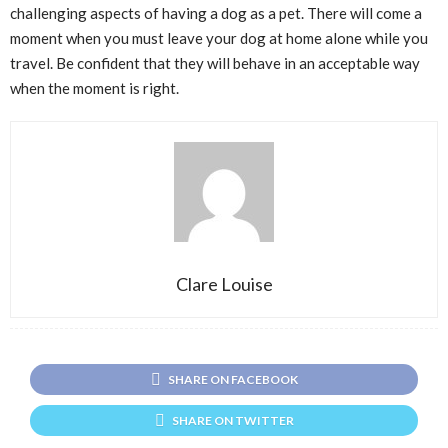
challenging aspects of having a dog as a pet. There will come a
moment when you must leave your dog at home alone while you
travel. Be confident that they will behave in an acceptable way
when the moment is right.
Clare Louise
SHARE ON FACEBOOK
SHARE ON TWITTER