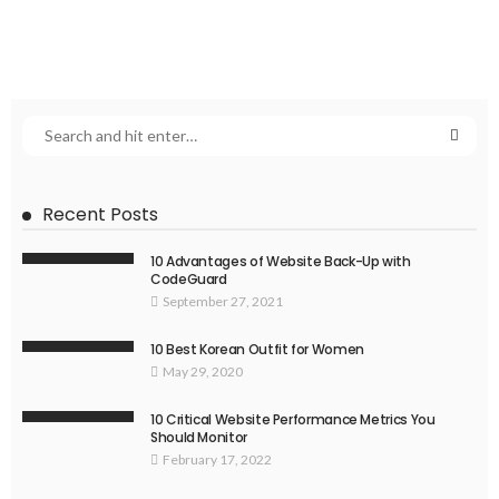
Recent Posts
10 Advantages of Website Back-Up with
CodeGuard
September 27, 2021
10 Best Korean Outfit for Women
May 29, 2020
10 Critical Website Performance Metrics You
Should Monitor
February 17, 2022