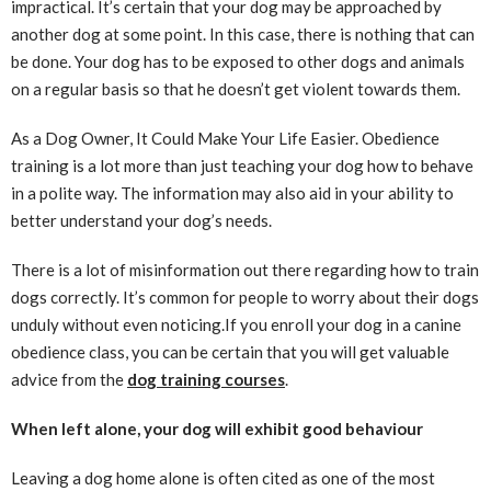
impractical. It’s certain that your dog may be approached by
another dog at some point. In this case, there is nothing that can
be done. Your dog has to be exposed to other dogs and animals
on a regular basis so that he doesn’t get violent towards them.
As a Dog Owner, It Could Make Your Life Easier. Obedience
training is a lot more than just teaching your dog how to behave
in a polite way. The information may also aid in your ability to
better understand your dog’s needs.
There is a lot of misinformation out there regarding how to train
dogs correctly. It’s common for people to worry about their dogs
unduly without even noticing.If you enroll your dog in a canine
obedience class, you can be certain that you will get valuable
advice from the
dog training courses
.
When left alone, your dog will exhibit good behaviour
Leaving a dog home alone is often cited as one of the most