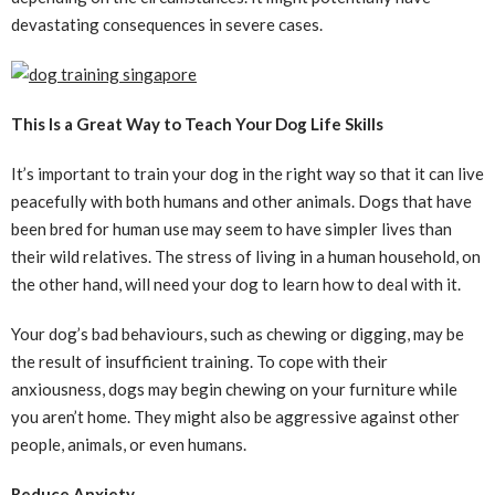
devastating consequences in severe cases.
This Is a Great Way to Teach Your Dog Life Skills
It’s important to train your dog in the right way so that it can live
peacefully with both humans and other animals. Dogs that have
been bred for human use may seem to have simpler lives than
their wild relatives. The stress of living in a human household, on
the other hand, will need your dog to learn how to deal with it.
Your dog’s bad behaviours, such as chewing or digging, may be
the result of insufficient training. To cope with their
anxiousness, dogs may begin chewing on your furniture while
you aren’t home. They might also be aggressive against other
people, animals, or even humans.
Reduce Anxiety