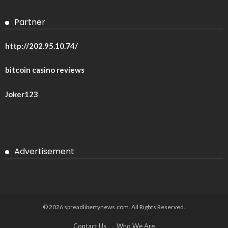
Partner
http://202.95.10.74/
bitcoin casino reviews
Joker123
Advertisement
© 2026 spreadlibertynews.com. All Rights Reserved.
Contact Us
Who We Are