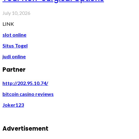
July 10, 2026
LINK
slot online
Situs Togel
judi online
Partner
http://202.95.10.74/
bitcoin casino reviews
Joker123
Advertisement