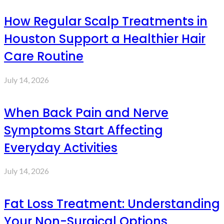
How Regular Scalp Treatments in
Houston Support a Healthier Hair
Care Routine
July 14, 2026
When Back Pain and Nerve
Symptoms Start Affecting
Everyday Activities
July 14, 2026
Fat Loss Treatment: Understanding
Your Non-Surgical Options