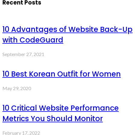
Recent Posts
10 Advantages of Website Back-Up
with CodeGuard
September 27, 2021
10 Best Korean Outfit for Women
May 29, 2020
10 Critical Website Performance
Metrics You Should Monitor
February 17, 2022