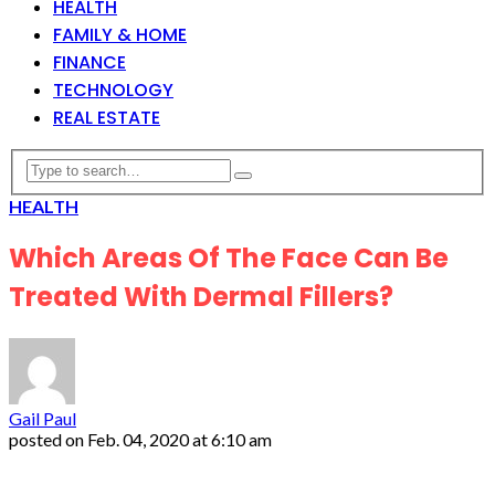
HEALTH
FAMILY & HOME
FINANCE
TECHNOLOGY
REAL ESTATE
HEALTH
Which Areas Of The Face Can Be
Treated With Dermal Fillers?
Gail Paul
posted on
Feb. 04, 2020 at 6:10 am