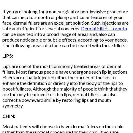
If you are looking for a non-surgical or non-invasive procedure
that can help to smooth or plump particular features of your
face, dermal fillers are an excellent solution. Such injections are
safe and efficient for several concerns.
Dermal Fillers Toronto
can be inserted into a broad range of areas and, also can
produce noticeable or subtle effects, according to your needs.
The following areas of a face can be treated with these fillers:
LIPS:
Lips are one of the most commonly treated areas of dermal
fillers. Most famous people have undergone such lip injections.
Fillers are usually injected either the border of the lips to
enhance the definition or directly into the body of the lips to
boost fullness. Although the majority of people think that they
are the only treatment for thin lips, dermal fillers can also
correct a downward smile by restoring lips and mouth
symmetry.
CHIN:
Most patients will choose to have dermal fillers on their chins
rather than the surgical procedure for their chin. If you are