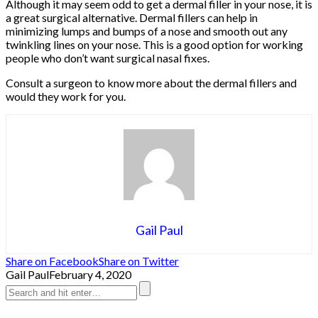
Although it may seem odd to get a dermal filler in your nose, it is
a great surgical alternative. Dermal fillers can help in
minimizing lumps and bumps of a nose and smooth out any
twinkling lines on your nose. This is a good option for working
people who don’t want surgical nasal fixes.
Consult a surgeon to know more about the dermal fillers and
would they work for you.
Gail Paul
Share on Facebook
Share on Twitter
Gail Paul
February 4, 2020