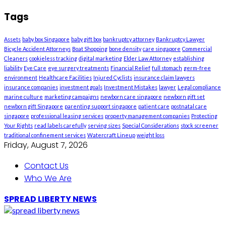
Tags
Assets
baby box Singapore
baby gift box
bankruptcy attorney
Bankruptcy Lawyer
Bicycle Accident Attorneys
Boat Shopping
bone density
care singapore
Commercial
Cleaners
cookieless tracking
digital marketing
Elder Law Attorney
establishing
liability
Eye Care
eye surgery treatments
Financial Relief
full stomach
germ-free
environment
Healthcare Facilities
Injured Cyclists
insurance claim lawyers
insurance companies
investment goals
Investment Mistakes
lawyer
Legal compliance
marine culture
marketing campaigns
newborn care singapore
newborn gift set
newborn gift Singapore
parenting support singapore
patient care
postnatal care
singapore
professional leasing services
property management companies
Protecting
Your Rights
read labels carefully
serving sizes
Special Considerations
stock screener
traditional confinement services
Watercraft Lineup
weight loss
Friday, August 7, 2026
Contact Us
Who We Are
SPREAD LIBERTY NEWS