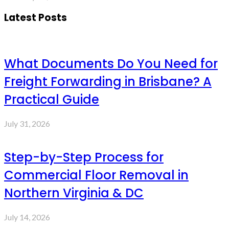
Latest Posts
What Documents Do You Need for
Freight Forwarding in Brisbane? A
Practical Guide
July 31, 2026
Step-by-Step Process for
Commercial Floor Removal in
Northern Virginia & DC
July 14, 2026