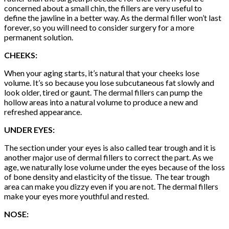
concerned about a small chin, the fillers are very useful to
define the jawline in a better way. As the dermal filler won’t last
forever, so you will need to consider surgery for a more
permanent solution.
CHEEKS:
When your aging starts, it’s natural that your cheeks lose
volume. It’s so because you lose subcutaneous fat slowly and
look older, tired or gaunt. The dermal fillers can pump the
hollow areas into a natural volume to produce a new and
refreshed appearance.
UNDER EYES:
The section under your eyes is also called tear trough and it is
another major use of dermal fillers to correct the part. As we
age, we naturally lose volume under the eyes because of the loss
of bone density and elasticity of the tissue. The tear trough
area can make you dizzy even if you are not. The dermal fillers
make your eyes more youthful and rested.
NOSE: